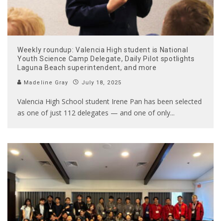
Weekly roundup: Valencia High student is National
Youth Science Camp Delegate, Daily Pilot spotlights
Laguna Beach superintendent, and more
Madeline Gray
July 18, 2025
Valencia High School student Irene Pan has been selected
as one of just 112 delegates — and one of only
...