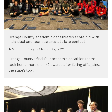
Orange County academic decathletes score big with
individual and team awards at state contest
Madeline Gray
March 27, 2025
Orange County’s final four academic decathlon teams
took home more than 40 awards after facing off against
the state’s top
...