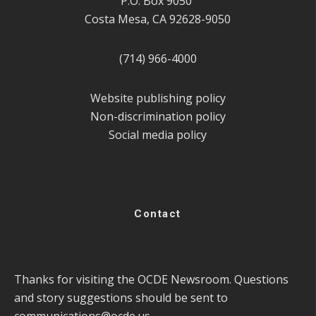
P.O. Box 9050
Costa Mesa, CA 92628-9050
(714) 966-4000
Website publishing policy
Non-discrimination policy
Social media policy
Contact
Thanks for visiting the OCDE Newsroom. Questions
and story suggestions should be sent to
communications@ocde.us
.