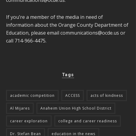
If you’re a member of the media in need of
information about the Orange County Department of
Education, please email
communications@ocde.us
or
call 714-966-4475.
Tags
academic competition
ACCESS
acts of kindness
Al Mijares
Anaheim Union High School District
career exploration
college and career readiness
Dr. Stefan Bean
education in the news