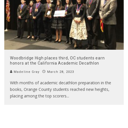
Woodbridge High places third, OC students earn
honors at the California Academic Decathlon
Madeline Gray
March 28, 2023
With months of academic decathlon preparation in the
books, Orange County students reached new heights,
placing among the top scorers
...