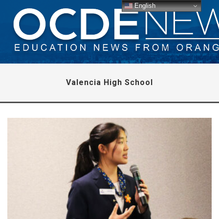
English
Valencia High School