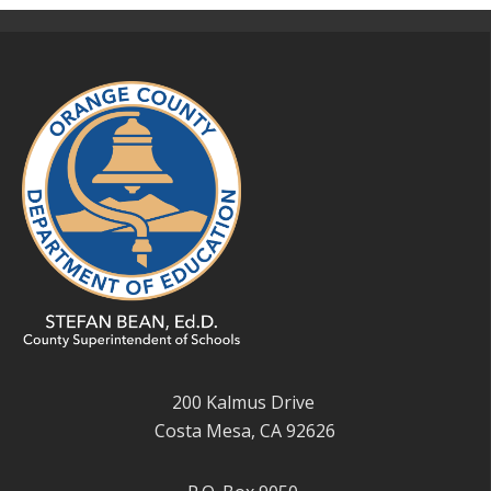
200 Kalmus Drive
Costa Mesa, CA 92626