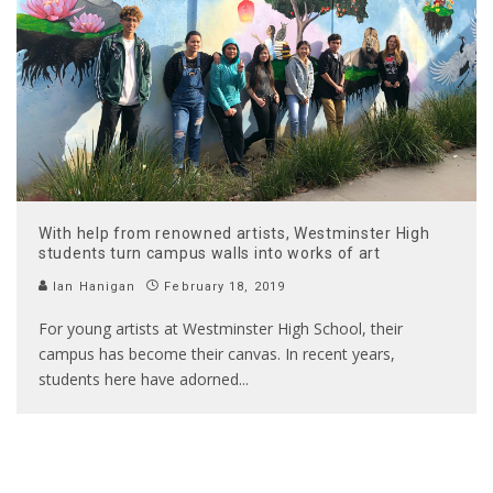
With help from renowned artists, Westminster High
students turn campus walls into works of art
Ian Hanigan
February 18, 2019
For young artists at Westminster High School, their
campus has become their canvas. In recent years,
students here have adorned
...