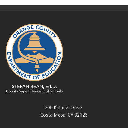
200 Kalmus Drive
Costa Mesa, CA 92626