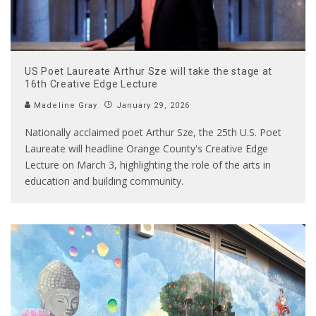
US Poet Laureate Arthur Sze will take the stage at
16th Creative Edge Lecture
Madeline Gray
January 29, 2026
Nationally acclaimed poet Arthur Sze, the 25th U.S. Poet
Laureate will headline Orange County's Creative Edge
Lecture on March 3, highlighting the role of the arts in
education and building community.