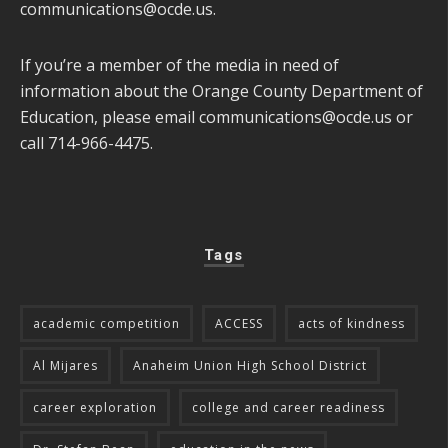
communications@ocde.us
.
If you’re a member of the media in need of
information about the Orange County Department of
Education, please email
communications@ocde.us
or
call 714-966-4475.
Tags
academic competition
ACCESS
acts of kindness
Al Mijares
Anaheim Union High School District
career exploration
college and career readiness