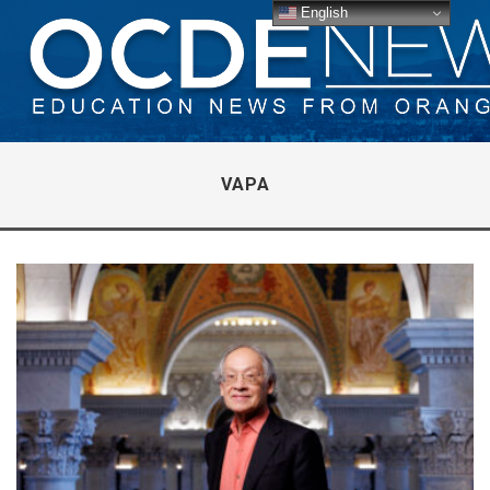
English
VAPA