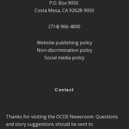
P.O. Box 9050
Costa Mesa, CA 92628-9050
(714) 966-4000
Website publishing policy
Non-discrimination policy
Social media policy
Contact
Thanks for visiting the OCDE Newsroom. Questions
and story suggestions should be sent to