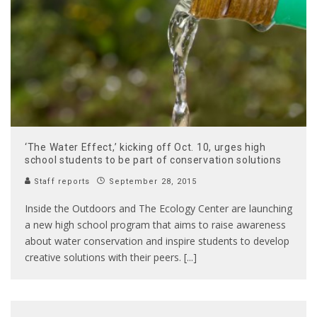
‘The Water Effect,’ kicking off Oct. 10, urges high
school students to be part of conservation solutions
Staff reports
September 28, 2015
Inside the Outdoors and The Ecology Center are launching
a new high school program that aims to raise awareness
about water conservation and inspire students to develop
creative solutions with their peers. [...]