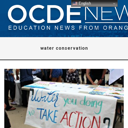
English
water conservation