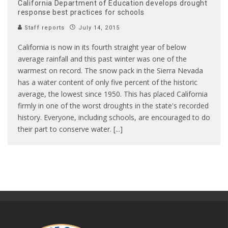
California Department of Education develops drought
response best practices for schools
Staff reports
July 14, 2015
California is now in its fourth straight year of below
average rainfall and this past winter was one of the
warmest on record. The snow pack in the Sierra Nevada
has a water content of only five percent of the historic
average, the lowest since 1950. This has placed California
firmly in one of the worst droughts in the state's recorded
history. Everyone, including schools, are encouraged to do
their part to conserve water. [...]