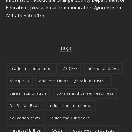
Education, please email
communications@ocde.us
or
call 714-966-4475.
Tags
academic competition
ACCESS
acts of kindness
Al Mijares
Anaheim Union High School District
career exploration
college and career readiness
Dr. Stefan Bean
education in the news
education news
Inside the Outdoors
kindness1billion
OCDE
ocde weekly roundup