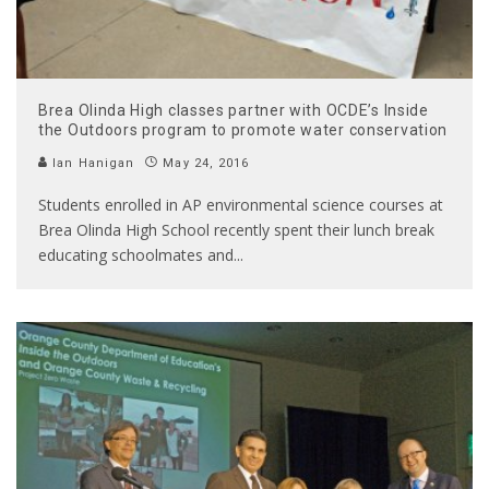
Brea Olinda High classes partner with OCDE’s Inside
the Outdoors program to promote water conservation
Ian Hanigan
May 24, 2016
Students enrolled in AP environmental science courses at
Brea Olinda High School recently spent their lunch break
educating schoolmates and
...