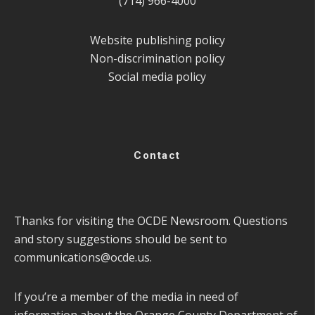
(714) 966-4000
Website publishing policy
Non-discrimination policy
Social media policy
Contact
Thanks for visiting the OCDE Newsroom. Questions
and story suggestions should be sent to
communications@ocde.us
.
If you’re a member of the media in need of
information about the Orange County Department of