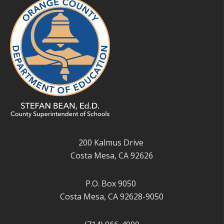
200 Kalmus Drive
Costa Mesa, CA 92626
P.O. Box 9050
Costa Mesa, CA 92628-9050