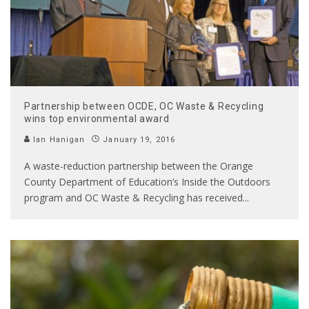
Partnership between OCDE, OC Waste & Recycling
wins top environmental award
Ian Hanigan
January 19, 2016
A waste-reduction partnership between the Orange
County Department of Education’s Inside the Outdoors
program and OC Waste & Recycling has received
...