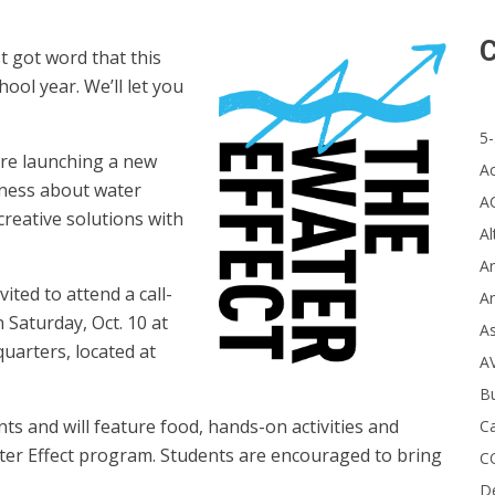
C
got word that this
ool year. We’ll let you
5-
re launching a new
A
eness about water
A
creative solutions with
Al
Ar
vited to attend a call-
Ar
 Saturday, Oct. 10 at
A
arters, located at
A
B
s and will feature food, hands-on activities and
Ca
ter Effect program.
Students are encouraged to bring
C
D