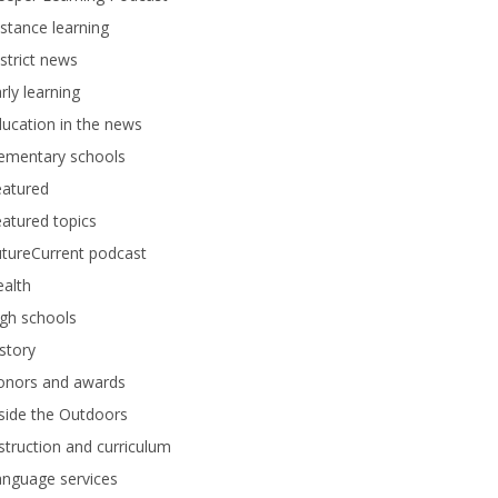
stance learning
strict news
rly learning
ucation in the news
lementary schools
eatured
atured topics
tureCurrent podcast
alth
gh schools
story
onors and awards
side the Outdoors
struction and curriculum
anguage services