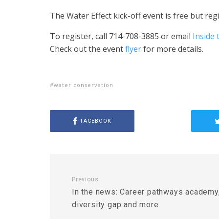
The Water Effect kick-off event is free but regi
To register, c
all 714-708-3885 or email
Inside
Check out the event
flyer
for more details.
water conservation
FACEBOOK
Previous
In the news: Career pathways academy
diversity gap and more