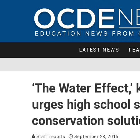
LATEST NEWS
FEA
‘The Water Effect,’ 
urges high school s
conservation solut
Staff reports
September 28, 2015