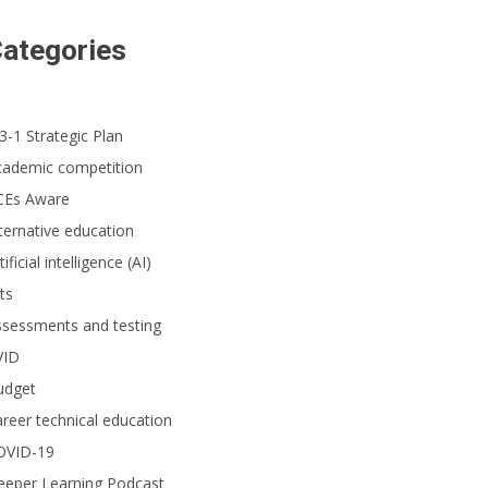
ategories
3-1 Strategic Plan
cademic competition
CEs Aware
ternative education
tificial intelligence (AI)
ts
ssessments and testing
VID
udget
reer technical education
OVID-19
eeper Learning Podcast