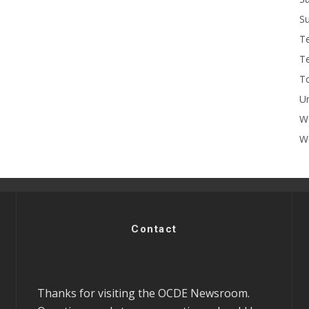
Su
T
T
To
U
W
Wo
Contact
Thanks for visiting the OCDE Newsroom.