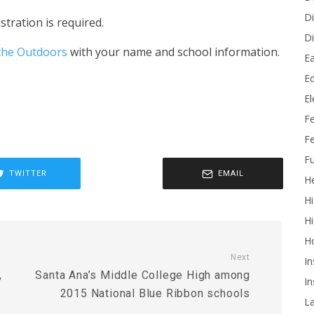
Di
stration is required.
Di
 the Outdoors
with your name and school information.
Ea
Ed
E
F
Fe
Fu
TWITTER
EMAIL
He
Hi
Hi
H
Next
In
,
Santa Ana’s Middle College High among
In
2015 National Blue Ribbon schools
L