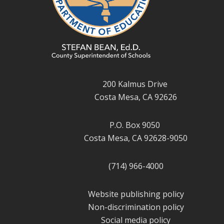
200 Kalmus Drive
Costa Mesa, CA 92626
P.O. Box 9050
Costa Mesa, CA 92628-9050
(714) 966-4000
Website publishing policy
Non-discrimination policy
Social media policy