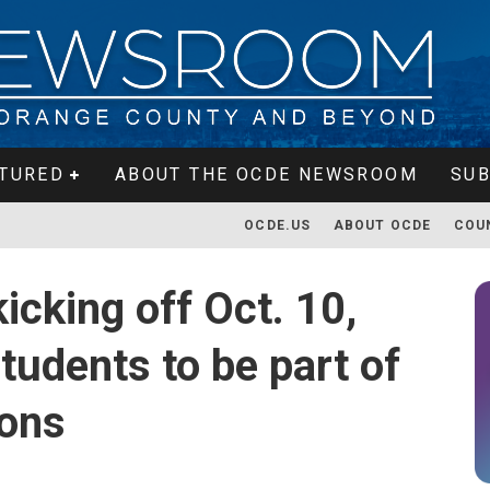
TURED
ABOUT THE OCDE NEWSROOM
SUB
OCDE.US
ABOUT OCDE
COU
kicking off Oct. 10,
tudents to be part of
ions