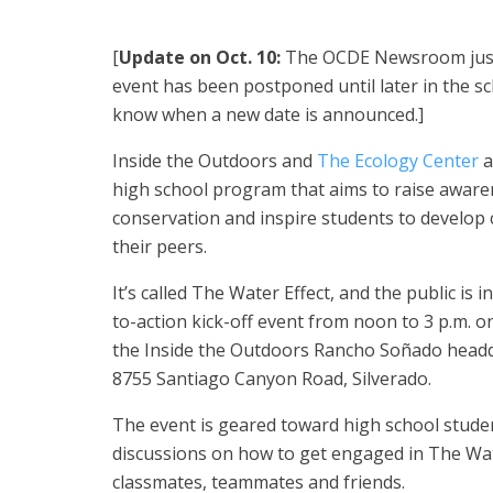
[
Update on Oct. 10:
The OCDE Newsroom just 
event has been postponed until later in the sch
know when a new date is announced.]
Inside the Outdoors and
The Ecology Center
a
high school program that aims to raise awar
conservation and inspire students to develop 
their peers.
It’s called The Water Effect, and the public is in
to-action kick-off event from noon to 3 p.m. on
the Inside the Outdoors Rancho Soñado headqu
8755 Santiago Canyon Road, Silverado.
The event is geared toward high school student
discussions on how to get engaged in The Wa
classmates, teammates and friends.