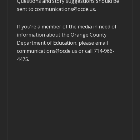
Questions and story suggestions should be
sent to
communications@ocde.us
.
If you’re a member of the media in need of
information about the Orange County
Department of Education, please email
communications@ocde.us
or call 714-966-
4475.