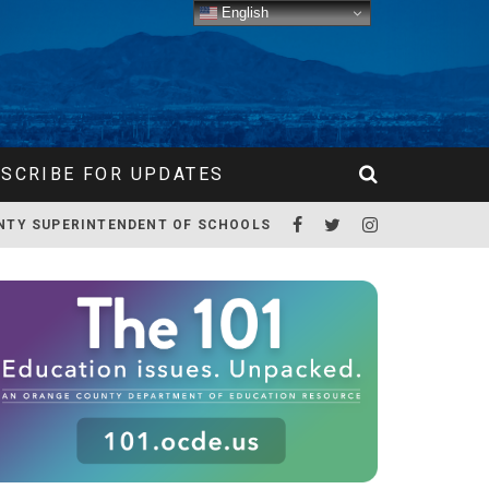
English
SCRIBE FOR UPDATES
NTY SUPERINTENDENT OF SCHOOLS