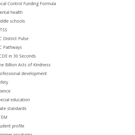
cal Control Funding Formula
ntal health
ddle schools
TSS
 District Pulse
C Pathways
CDE in 30 Seconds
e Billion Acts of Kindness
rofessional development
fety
ience
ecial education
ate standards
TEM
udent profile
ummer programs