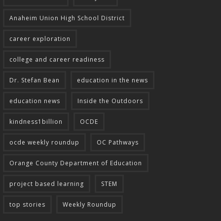
Anaheim Union High School District
career exploration
college and career readiness
Dr. Stefan Bean
education in the news
education news
Inside the Outdoors
kindness1billion
OCDE
ocde weekly roundup
OC Pathways
Orange County Department of Education
project based learning
STEM
top stories
Weekly Roundup