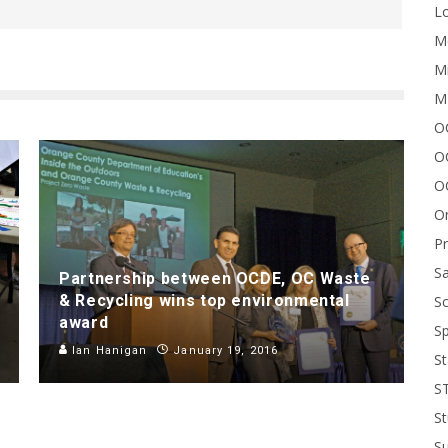
Lo
Me
Mi
M
OC
O
O
On
P
Sa
Partnership between OCDE, OC Waste
& Recycling wins top environmental
Sc
award
Sp
Ian Hanigan
January 19, 2016
St
S
St
S