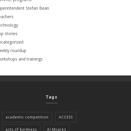
perintendent Stefan Bean
eachers
echnology
p stories
ncategorized
eekly roundup
rkshops and trainings
Tags
academic competition
ACCESS
acts of kindness
Al Mijares