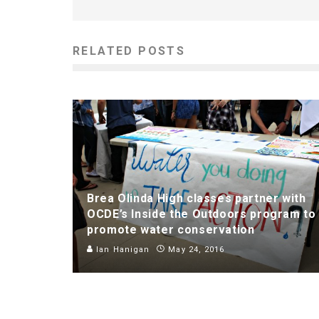
RELATED POSTS
Brea Olinda High classes partner with
OCDE’s Inside the Outdoors program to
promote water conservation
Ian Hanigan
May 24, 2016