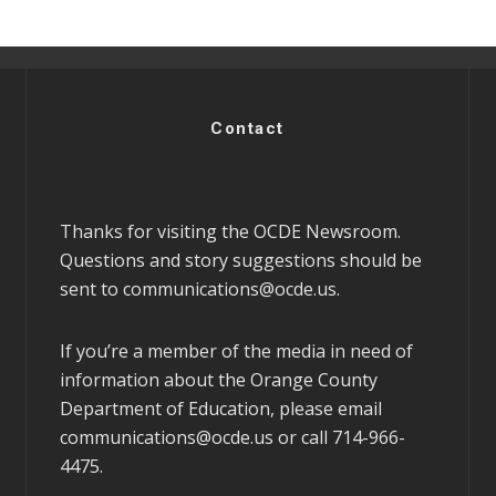
Contact
Thanks for visiting the OCDE Newsroom.
Questions and story suggestions should be
sent to
communications@ocde.us
.
If you’re a member of the media in need of
information about the Orange County
Department of Education, please email
communications@ocde.us
or call 714-966-
4475.