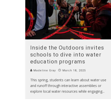
Inside the Outdoors invites
schools to dive into water
education programs
Madeline Gray
March 18, 2025
This spring, students can learn about water use
and runoff through interactive assemblies or
explore local water resources while engaging
...