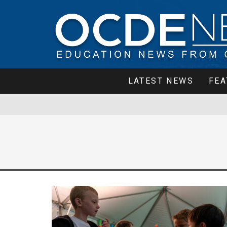
LATEST NEWS
FEA