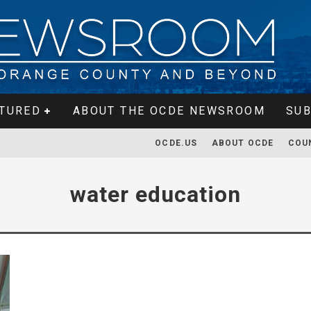
TURED
ABOUT THE OCDE NEWSROOM
SUB
OCDE.US
ABOUT OCDE
COU
water education