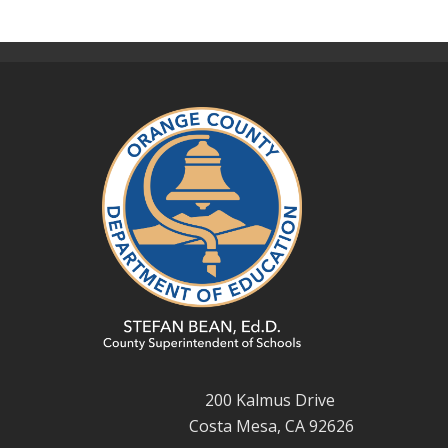
200 Kalmus Drive
Costa Mesa, CA 92626