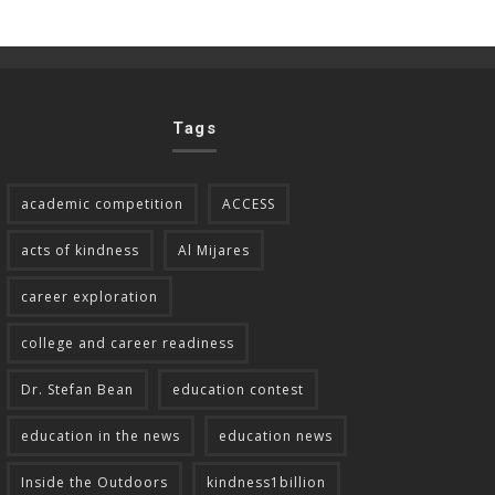
Tags
academic competition
ACCESS
acts of kindness
Al Mijares
career exploration
college and career readiness
Dr. Stefan Bean
education contest
education in the news
education news
Inside the Outdoors
kindness1billion