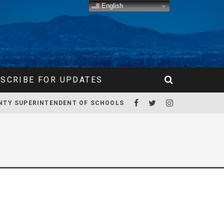
English
SCRIBE FOR UPDATES
NTY SUPERINTENDENT OF SCHOOLS