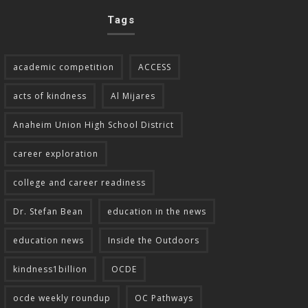
Tags
academic competition
ACCESS
acts of kindness
Al Mijares
Anaheim Union High School District
career exploration
college and career readiness
Dr. Stefan Bean
education in the news
education news
Inside the Outdoors
kindness1billion
OCDE
ocde weekly roundup
OC Pathways