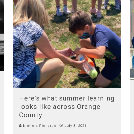
Here’s what summer learning
looks like across Orange
County
Nichole Pichardo
July 8, 2021