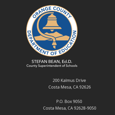
200 Kalmus Drive
Costa Mesa, CA 92626
P.O. Box 9050
Costa Mesa, CA 92628-9050