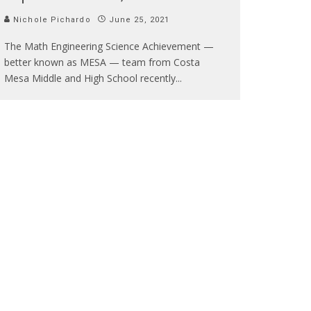
Nichole Pichardo
June 25, 2021
The Math Engineering Science Achievement —
better known as MESA — team from Costa
Mesa Middle and High School recently
...