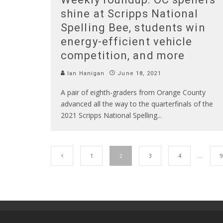
shine at Scripps National
Spelling Bee, students win
energy-efficient vehicle
competition, and more
Ian Hanigan
June 18, 2021
A pair of eighth-graders from Orange County
advanced all the way to the quarterfinals of the
2021 Scripps National Spelling
...
1
2
3
4
…
9