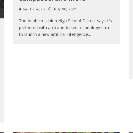
Ian Hanigan
July 30, 2021
The Anaheim Union High School District says it’s
partnered with an Irvine-based technology firm
to launch a new artificial intelligence
...