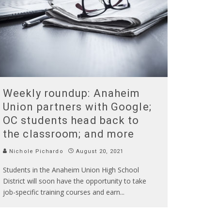
Weekly roundup: Anaheim
Union partners with Google;
OC students head back to
the classroom; and more
Nichole Pichardo
August 20, 2021
Students in the Anaheim Union High School
District will soon have the opportunity to take
job-specific training courses and earn
...