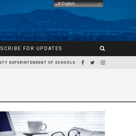
English
SCRIBE FOR UPDATES
NTY SUPERINTENDENT OF SCHOOLS