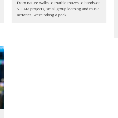
From nature walks to marble mazes to hands-on
STEAM projects, small group learning and music
activities, we’re taking a peek
...