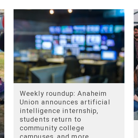
Weekly roundup: Anaheim
Union announces artificial
intelligence internship,
students return to
community college
campuses, and more