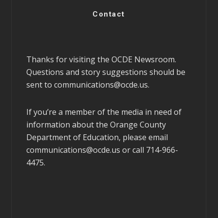
Contact
Thanks for visiting the OCDE Newsroom.
Questions and story suggestions should be
sent to
communications@ocde.us
.
If you’re a member of the media in need of
information about the Orange County
Department of Education, please email
communications@ocde.us
or call 714-966-
4475.