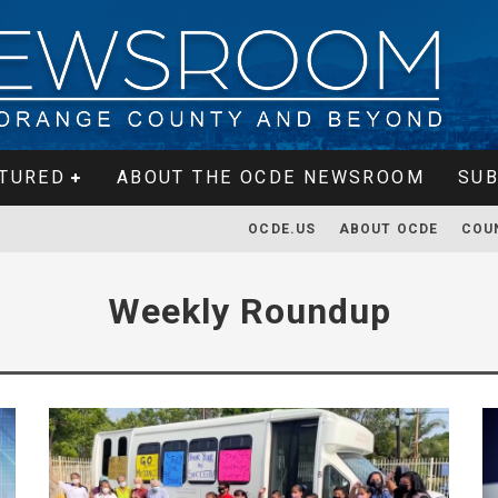
TURED
ABOUT THE OCDE NEWSROOM
SUB
OCDE.US
ABOUT OCDE
COU
Weekly Roundup