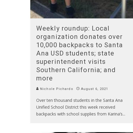
Weekly roundup: Local
organization donates over
10,000 backpacks to Santa
Ana USD students; state
superintendent visits
Southern California; and
more
Nichole Pichardo
August 6, 2021
Over ten thousand students in the Santa Ana
Unified School District this week received
backpacks with school supplies from Karina’s
...