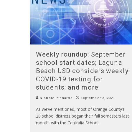
Weekly roundup: September
school start dates; Laguna
Beach USD considers weekly
COVID-19 testing for
students; and more
Nichole Pichardo
September 3, 2021
As we’ve mentioned, most of Orange County’s
28 school districts began their fall semesters last
month, with the Centralia School
...