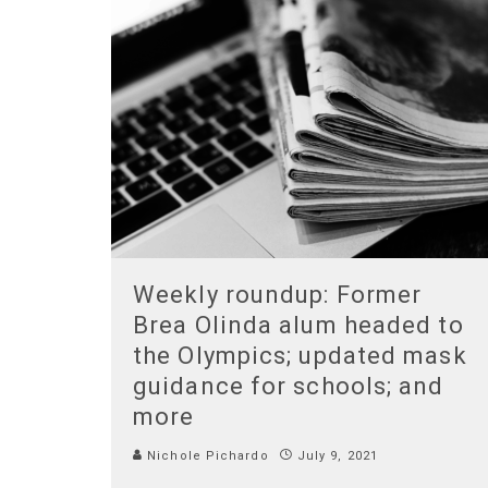
Weekly roundup: Former
Brea Olinda alum headed to
the Olympics; updated mask
guidance for schools; and
more
Nichole Pichardo
July 9, 2021