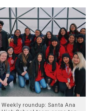
Weekly roundup: Santa Ana