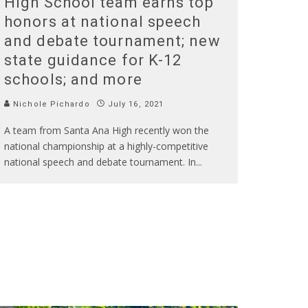
High School team earns top
honors at national speech
and debate tournament; new
state guidance for K-12
schools; and more
Nichole Pichardo
July 16, 2021
A team from Santa Ana High recently won the
national championship at a highly-competitive
national speech and debate tournament. In
...