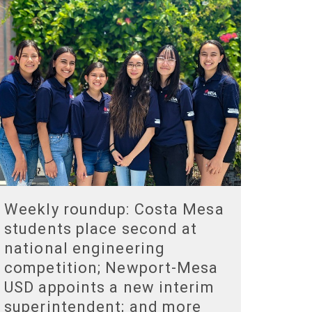
Weekly roundup: Costa Mesa
students place second at
national engineering
competition; Newport-Mesa
USD appoints a new interim
superintendent; and more