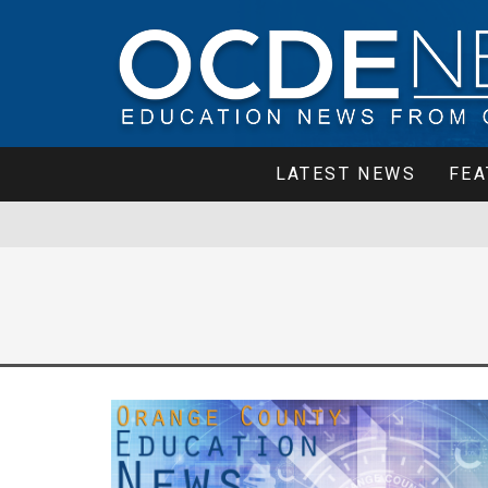
LATEST NEWS
FEA