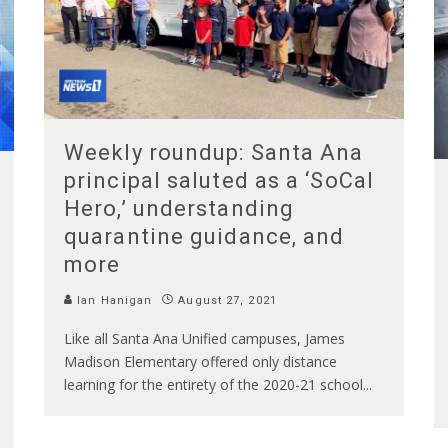
Weekly roundup: Santa Ana
principal saluted as a ‘SoCal
Hero,’ understanding
quarantine guidance, and
more
Ian Hanigan
August 27, 2021
Like all Santa Ana Unified campuses, James
Madison Elementary offered only distance
learning for the entirety of the 2020-21 school
...