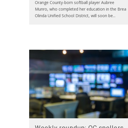
Orange County-born softball player Aubree
Munro, who completed her education in the Brea
Olinda Unified School District, will soon be
...
Weekly roundup: OC spellers