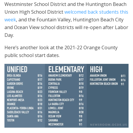
Westminster School District and the Huntington Beach
Union High School District
welcomed back students this
week
, and the Fountain Valley, Huntington Beach City
and Ocean View school districts will re-open after Labor
Day.
Here’s another look at the 2021-22 Orange County
public school start dates.