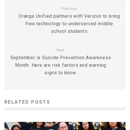
Previous
Orange Unified partners with Verizon to bring
free technology to underserved middle
school students
Next
September is Suicide Prevention Awareness
Month. Here are risk factors and warning
signs to know.
RELATED POSTS