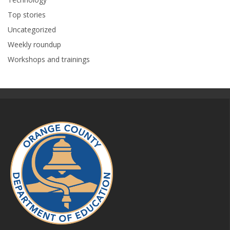
Top stories
Uncategorized
Weekly roundup
Workshops and trainings