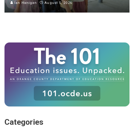
Ian Hanigan
August 5, 2026
Categories