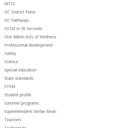
MTSS
OC District Pulse
OC Pathways
OCDE in 30 Seconds
One Billion Acts of Kindness
Professional development
Safety
Science
Special education
State standards
STEM
Student profile
Summer programs
Superintendent Stefan Bean
Teachers
Technology