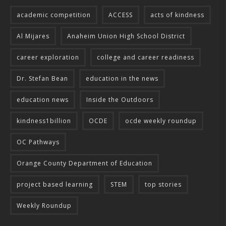
academic competition
ACCESS
acts of kindness
Al Mijares
Anaheim Union High School District
career exploration
college and career readiness
Dr. Stefan Bean
education in the news
education news
Inside the Outdoors
kindness1billion
OCDE
ocde weekly roundup
OC Pathways
Orange County Department of Education
project based learning
STEM
top stories
Weekly Roundup