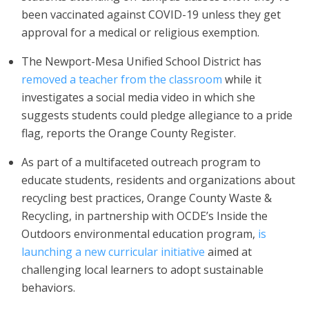
been vaccinated against COVID-19 unless they get
approval for a medical or religious exemption.
The Newport-Mesa Unified School District has
removed a teacher from the classroom
while it
investigates a social media video in which she
suggests students could pledge allegiance to a pride
flag, reports the Orange County Register.
As part of a multifaceted outreach program to
educate students, residents and organizations about
recycling best practices, Orange County Waste &
Recycling, in partnership with OCDE’s Inside the
Outdoors environmental education program,
is
launching a new curricular initiative
aimed at
challenging local learners to adopt sustainable
behaviors.