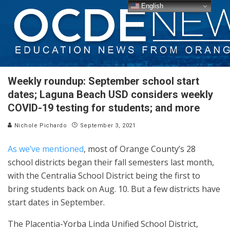
English
Weekly roundup: September school start
dates; Laguna Beach USD considers weekly
COVID-19 testing for students; and more
Nichole Pichardo
September 3, 2021
As we’ve mentioned
, most of Orange County’s 28
school districts began their fall semesters last month,
with the Centralia School District being the first to
bring students back on Aug. 10. But a few districts have
start dates in September.
The Placentia-Yorba Linda Unified School District,