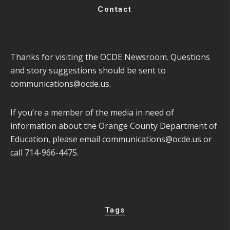
Contact
Thanks for visiting the OCDE Newsroom. Questions
and story suggestions should be sent to
communications@ocde.us
.
If you’re a member of the media in need of
information about the Orange County Department of
Education, please email
communications@ocde.us
or
call 714-966-4475.
Tags