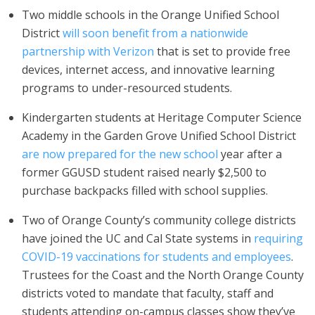
Two middle schools in the Orange Unified School
District
will soon benefit from a nationwide
partnership with Verizon
that is set to provide free
devices, internet access, and innovative learning
programs to under-resourced students.
Kindergarten students at Heritage Computer Science
Academy in the Garden Grove Unified School District
are now prepared for the new school
year after a
former GGUSD student raised nearly $2,500 to
purchase backpacks filled with school supplies.
Two of Orange County’s community college districts
have joined the UC and Cal State systems in
requiring
COVID-19 vaccinations for students and employees
.
Trustees for the Coast and the North Orange County
districts voted to mandate that faculty, staff and
students attending on-campus classes show they’ve