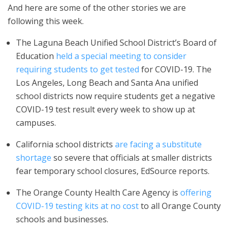
And here are some of the other stories we are
following this week.
The Laguna Beach Unified School District’s Board of
Education
held a special meeting to consider
requiring students to get tested
for COVID-19. The
Los Angeles, Long Beach and Santa Ana unified
school districts now require students get a negative
COVID-19 test result every week to show up at
campuses.
California school districts
are facing a substitute
shortage
so severe that officials at smaller districts
fear temporary school closures, EdSource reports.
The Orange County Health Care Agency is
offering
COVID-19 testing kits at no cost
to all Orange County
schools and businesses.