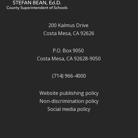
200 Kalmus Drive
Costa Mesa, CA 92626
P.O. Box 9050
Costa Mesa, CA 92628-9050
(714) 966-4000
Website publishing policy
Non-discrimination policy
Social media policy