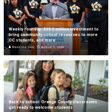
Weekly roundup: $35.5 million investment to
bring community school resources to more
OC students, and more
Madeline Gray
August 7, 2026
Back to school: Orange County classrooms
get ready to welcome students