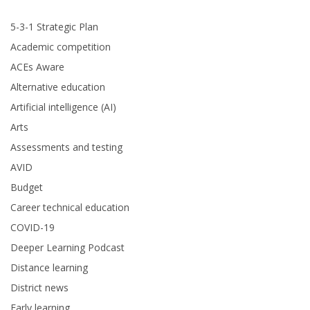
5-3-1 Strategic Plan
Academic competition
ACEs Aware
Alternative education
Artificial intelligence (AI)
Arts
Assessments and testing
AVID
Budget
Career technical education
COVID-19
Deeper Learning Podcast
Distance learning
District news
Early learning