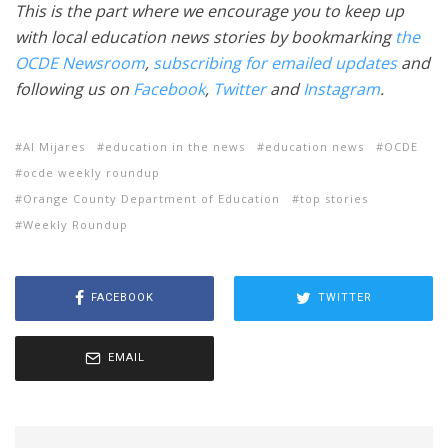
This is the part where we encourage you to keep up
with local education news stories by bookmarking
the
OCDE Newsroom
,
subscribing for emailed updates
and
following us on
Facebook
,
Twitter
and
Instagram
.
Al Mijares
education in the news
education news
OCDE
ocde weekly roundup
Orange County Department of Education
top stories
Weekly Roundup
FACEBOOK
TWITTER
EMAIL