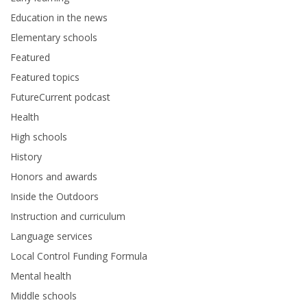
Education in the news
Elementary schools
Featured
Featured topics
FutureCurrent podcast
Health
High schools
History
Honors and awards
Inside the Outdoors
Instruction and curriculum
Language services
Local Control Funding Formula
Mental health
Middle schools