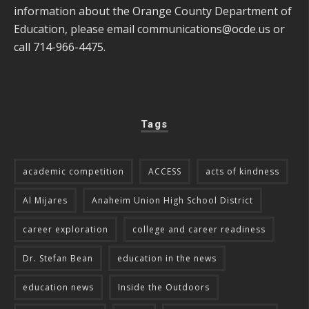
information about the Orange County Department of
Education, please email
communications@ocde.us
or
call 714-966-4475.
Tags
academic competition
ACCESS
acts of kindness
Al Mijares
Anaheim Union High School District
career exploration
college and career readiness
Dr. Stefan Bean
education in the news
education news
Inside the Outdoors