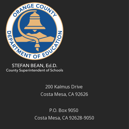
200 Kalmus Drive
Costa Mesa, CA 92626
P.O. Box 9050
Costa Mesa, CA 92628-9050