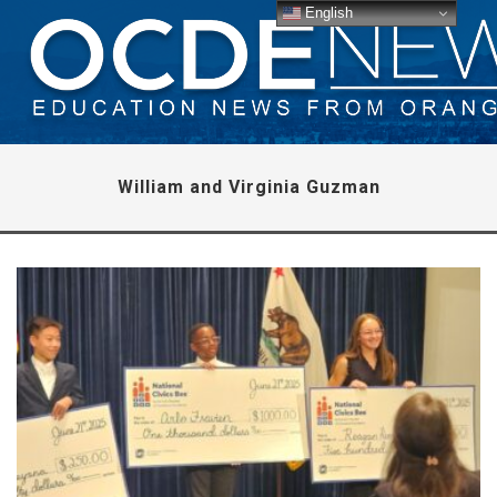
English
William and Virginia Guzman