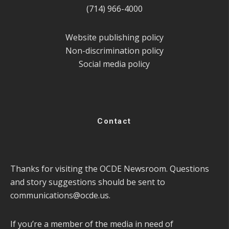
(714) 966-4000
Website publishing policy
Non-discrimination policy
Social media policy
Contact
Thanks for visiting the OCDE Newsroom. Questions
and story suggestions should be sent to
communications@ocde.us
.
If you’re a member of the media in need of