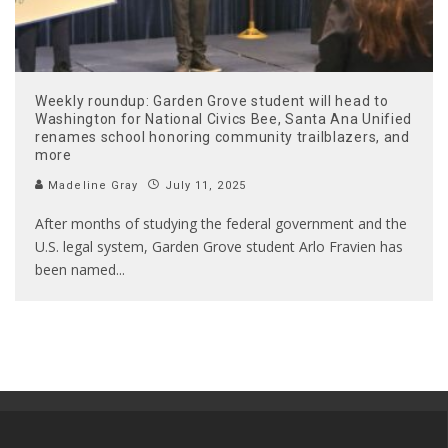
Weekly roundup: Garden Grove student will head to
Washington for National Civics Bee, Santa Ana Unified
renames school honoring community trailblazers, and
more
Madeline Gray
July 11, 2025
After months of studying the federal government and the
U.S. legal system, Garden Grove student Arlo Fravien has
been named
...