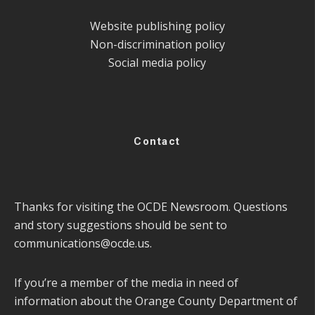
Website publishing policy
Non-discrimination policy
Social media policy
Contact
Thanks for visiting the OCDE Newsroom. Questions
and story suggestions should be sent to
communications@ocde.us
.
If you’re a member of the media in need of
information about the Orange County Department of