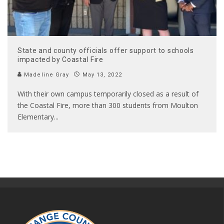
State and county officials offer support to schools
impacted by Coastal Fire
Madeline Gray
May 13, 2022
With their own campus temporarily closed as a result of
the Coastal Fire, more than 300 students from Moulton
Elementary
...