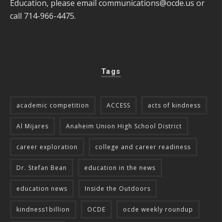
Education, please email
communications@ocde.us
or
call 714-966-4475.
Tags
academic competition
ACCESS
acts of kindness
Al Mijares
Anaheim Union High School District
career exploration
college and career readiness
Dr. Stefan Bean
education in the news
education news
Inside the Outdoors
kindness1billion
OCDE
ocde weekly roundup