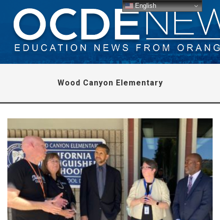
English
Wood Canyon Elementary