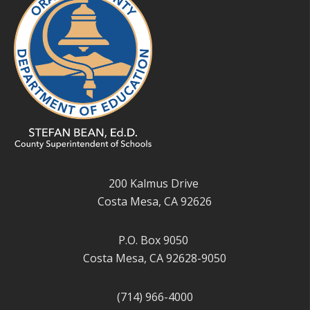
200 Kalmus Drive
Costa Mesa, CA 92626
P.O. Box 9050
Costa Mesa, CA 92628-9050
(714) 966-4000