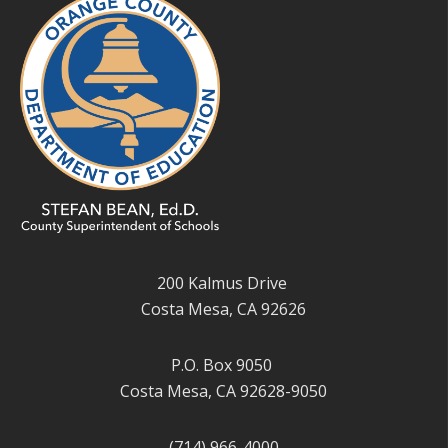
200 Kalmus Drive
Costa Mesa, CA 92626
P.O. Box 9050
Costa Mesa, CA 92628-9050
(714) 966-4000