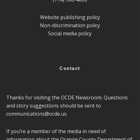
Website publishing policy
Non-discrimination policy
Social media policy
Contact
Thanks for visiting the OCDE Newsroom. Questions
and story suggestions should be sent to
communications@ocde.us
.
If you’re a member of the media in need of
information about the Orange County Department of