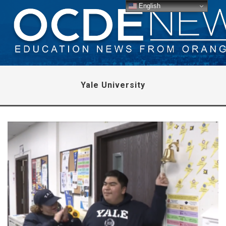
English
Yale University