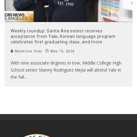
Weekly roundup: Santa Ana senior receives
acceptance from Yale, Korean language program
celebrates first graduating class, and more
Madeline Gray
May 15, 2026
With nine associate degrees in tow, Middle College High
School senior Manny Rodriguez Mejia will attend Yale in
the fall
...