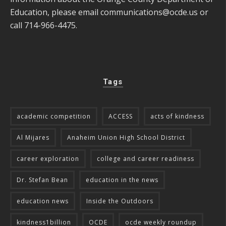
Education, please email
communications@ocde.us
or
call 714-966-4475.
Tags
academic competition
ACCESS
acts of kindness
Al Mijares
Anaheim Union High School District
career exploration
college and career readiness
Dr. Stefan Bean
education in the news
education news
Inside the Outdoors
kindness1billion
OCDE
ocde weekly roundup