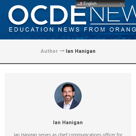
English
Author
Ian Hanigan
Ian Hanigan
Ian Hanigan serves as chief communications officer for