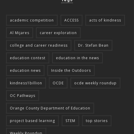
academic competition
ACCESS
acts of kindness
Al Mijares
career exploration
college and career readiness
Dr. Stefan Bean
education contest
education in the news
education news
Inside the Outdoors
kindness1billion
OCDE
ocde weekly roundup
OC Pathways
Orange County Department of Education
project based learning
STEM
top stories
Weekly Roundup