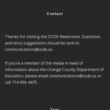
Contact
Thanks for visiting the OCDE Newsroom. Questions
and story suggestions should be sent to
communications@ocde.us
.
If you’re a member of the media in need of
information about the Orange County Department of
Education, please email
communications@ocde.us
or
call 714-966-4475.
Tags