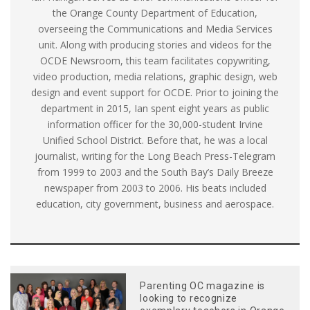
the Orange County Department of Education,
overseeing the Communications and Media Services
unit. Along with producing stories and videos for the
OCDE Newsroom, this team facilitates copywriting,
video production, media relations, graphic design, web
design and event support for OCDE. Prior to joining the
department in 2015, Ian spent eight years as public
information officer for the 30,000-student Irvine
Unified School District. Before that, he was a local
journalist, writing for the Long Beach Press-Telegram
from 1999 to 2003 and the South Bay’s Daily Breeze
newspaper from 2003 to 2006. His beats included
education, city government, business and aerospace.
Parenting OC magazine is
looking to recognize