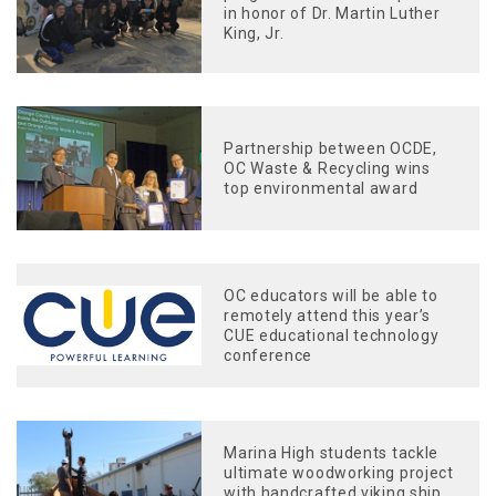
in honor of Dr. Martin Luther
King, Jr.
Partnership between OCDE,
OC Waste & Recycling wins
top environmental award
OC educators will be able to
remotely attend this year’s
CUE educational technology
conference
Marina High students tackle
ultimate woodworking project
with handcrafted viking ship