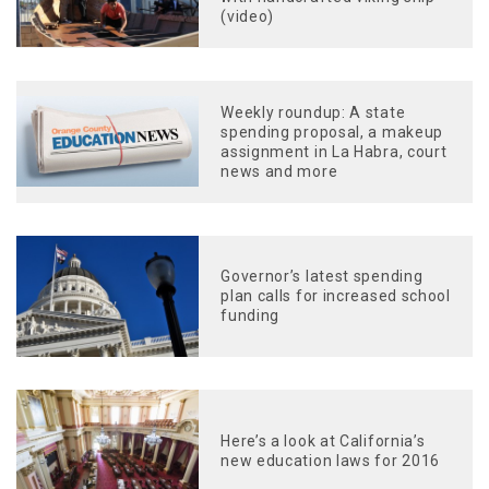
(video)
Weekly roundup: A state
spending proposal, a makeup
assignment in La Habra, court
news and more
Governor’s latest spending
plan calls for increased school
funding
Here’s a look at California’s
new education laws for 2016