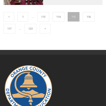
1
…
113
114
115
116
117
…
123