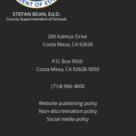
200 Kalmus Drive
Costa Mesa, CA 92626
P.O. Box 9050
Costa Mesa, CA 92628-9050
(714) 966-4000
Website publishing policy
Non-discrimination policy
Social media policy