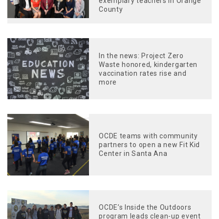
exemplary teachers in Orange
County
In the news: Project Zero
Waste honored, kindergarten
vaccination rates rise and
more
OCDE teams with community
partners to open a new Fit Kid
Center in Santa Ana
OCDE’s Inside the Outdoors
program leads clean-up event