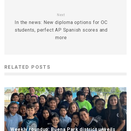
Next
In the news: New diploma options for OC
students, perfect AP Spanish scores and
more
RELATED POSTS
Weekly roundup: Buena Park district unveils