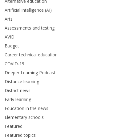
Alternative education
Artificial intelligence (AI)
Arts
Assessments and testing
AVID
Budget
Career technical education
COVID-19
Deeper Learning Podcast
Distance learning
District news
Early learning
Education in the news
Elementary schools
Featured
Featured topics