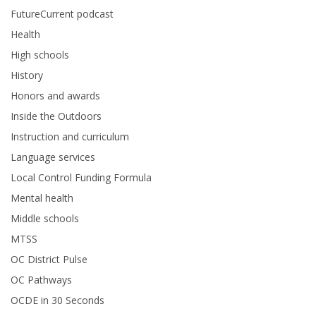
FutureCurrent podcast
Health
High schools
History
Honors and awards
Inside the Outdoors
Instruction and curriculum
Language services
Local Control Funding Formula
Mental health
Middle schools
MTSS
OC District Pulse
OC Pathways
OCDE in 30 Seconds