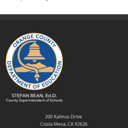
200 Kalmus Drive
Costa Mesa, CA 92626