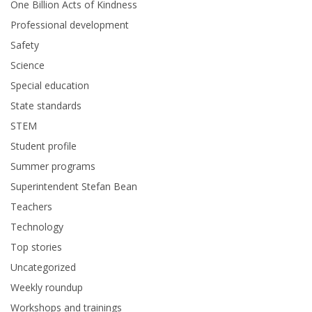
One Billion Acts of Kindness
Professional development
Safety
Science
Special education
State standards
STEM
Student profile
Summer programs
Superintendent Stefan Bean
Teachers
Technology
Top stories
Uncategorized
Weekly roundup
Workshops and trainings