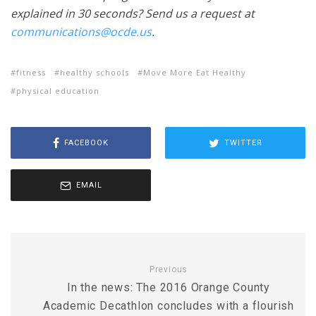
explained in 30 seconds? Send us a request at
communications@ocde.us
.
fitness
healthy schools
Move More Eat Healthy
physical education
FACEBOOK
TWITTER
EMAIL
Previous
In the news: The 2016 Orange County
Academic Decathlon concludes with a flourish