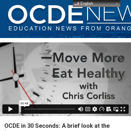
English
OCDE in 30 Seconds: A brief look at the