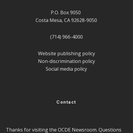
P.O. Box 9050
Costa Mesa, CA 92628-9050
(714) 966-4000
Website publishing policy
Non-discrimination policy
Social media policy
Contact
Thanks for visiting the OCDE Newsroom. Questions