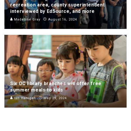
recreation area, county superintendent
interviewed by EdSource, and more
Madeline Gray
August 16, 2024
Six OC library branches will offer free
summer meals to kids
Ian Hanigan
May 29, 2024