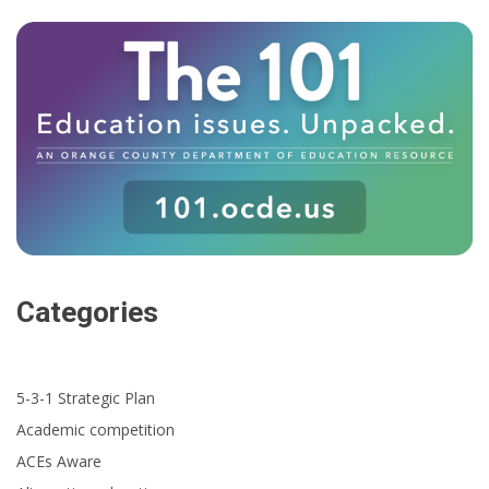
Categories
5-3-1 Strategic Plan
Academic competition
ACEs Aware