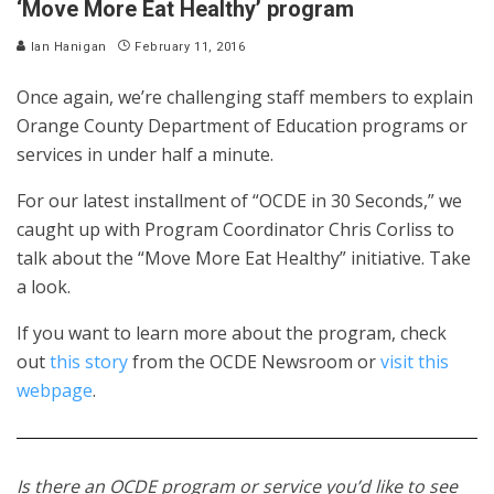
‘Move More Eat Healthy’ program
Ian Hanigan
February 11, 2016
Once again, we’re challenging staff members to explain
Orange County Department of Education programs or
services in under half a minute.
For our latest installment of “OCDE in 30 Seconds,” we
caught up with Program Coordinator Chris Corliss to
talk about the “Move More Eat Healthy” initiative. Take
a look.
If you want to learn more about the program, check
out
this story
from the OCDE Newsroom or
visit this
webpage
.
Is there an OCDE program or service you’d like to see