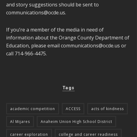
and story suggestions should be sent to
communications@ocde.us
.
If you’re a member of the media in need of
information about the Orange County Department of
Education, please email
communications@ocde.us
or
call 714-966-4475.
Tags
academic competition
ACCESS
acts of kindness
Al Mijares
Anaheim Union High School District
career exploration
college and career readiness