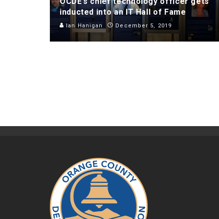
OCDE’s chief technology officer gets
inducted into an IT Hall of Fame
Ian Hanigan
December 5, 2019