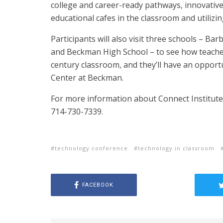
college and career-ready pathways, innovativ
educational cafes in the classroom and utilizi
Participants will also visit three schools – B
and Beckman High School – to see how teacher
century classroom, and they’ll have an opportu
Center at Beckman.
For more information about Connect Institute,
714-730-7339.
technology conference
technology in classroom
FACEBOOK