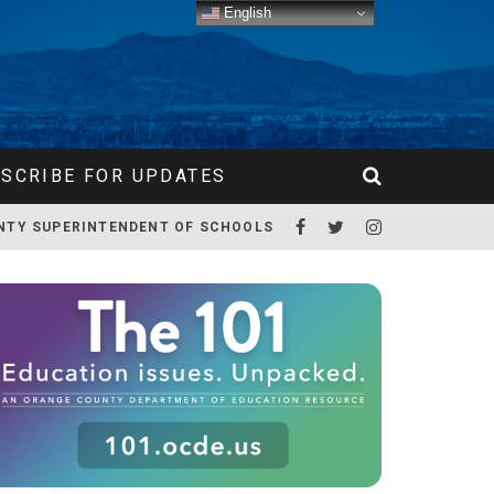
English
SCRIBE FOR UPDATES
NTY SUPERINTENDENT OF SCHOOLS