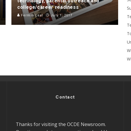
technology, parental outreach and
college/career readiness
Su
Fermin Leal
July 1, 2017
T
T
To
U
W
Wo
Contact
Thanks for visiting the OCDE Newsroom.