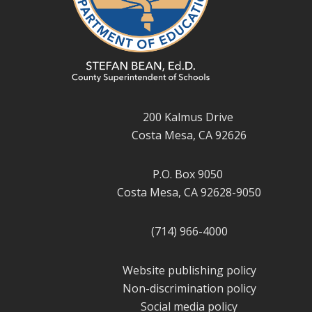
200 Kalmus Drive
Costa Mesa, CA 92626
P.O. Box 9050
Costa Mesa, CA 92628-9050
(714) 966-4000
Website publishing policy
Non-discrimination policy
Social media policy