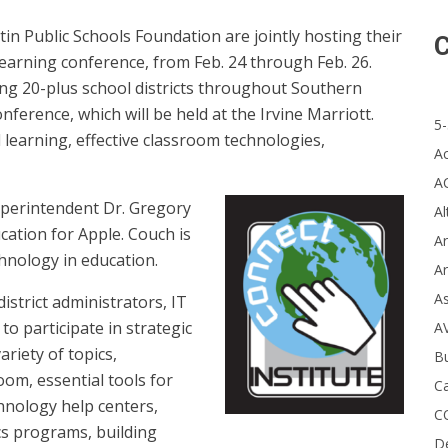
tin Public Schools Foundation are jointly hosting their
C
learning conference, from Feb. 24 through Feb. 26.
ng 20-plus school districts throughout Southern
nference, which will be held at the Irvine Marriott.
5-
 learning, effective classroom technologies,
A
A
uperintendent Dr. Gregory
Al
cation for Apple. Couch is
Ar
chnology in education.
Ar
A
strict administrators, IT
to participate in strategic
A
riety of topics,
B
oom, essential tools for
Ca
hnology help centers,
C
cs programs, building
D