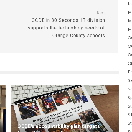
Lo
Me
Next
OCDE in 30 Seconds: IT division
Mi
supports the technology needs of
M
Orange County schools
OC
O
O
On
P
Sa
Sc
Sp
St
S
St
OCDE’s accountability plan targets
S