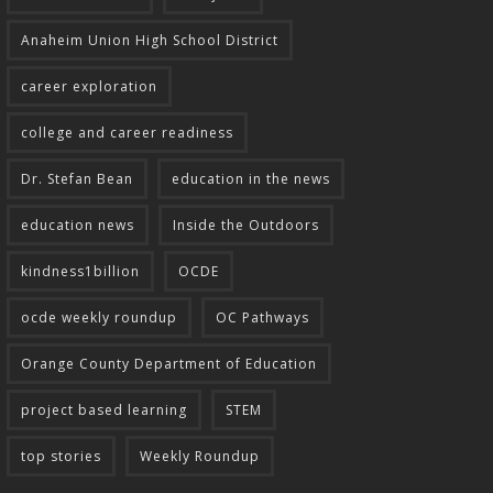
Anaheim Union High School District
career exploration
college and career readiness
Dr. Stefan Bean
education in the news
education news
Inside the Outdoors
kindness1billion
OCDE
ocde weekly roundup
OC Pathways
Orange County Department of Education
project based learning
STEM
top stories
Weekly Roundup