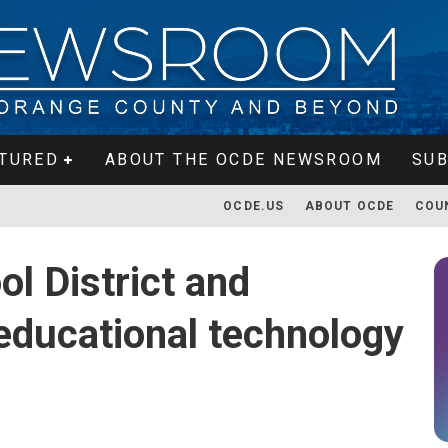
TURED
ABOUT THE OCDE NEWSROOM
SUB
OCDE.US
ABOUT OCDE
COU
ol District and
 educational technology