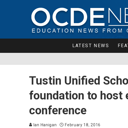
LATEST NEWS
FEA
Tustin Unified Scho
foundation to host
conference
Ian Hanigan
February 18, 2016