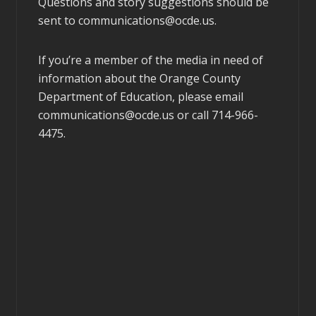
Questions and story suggestions should be
sent to
communications@ocde.us
.
If you’re a member of the media in need of
information about the Orange County
Department of Education, please email
communications@ocde.us
or call 714-966-
4475.