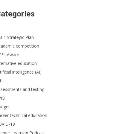
ategories
3-1 Strategic Plan
cademic competition
CEs Aware
ternative education
tificial intelligence (AI)
ts
ssessments and testing
VID
udget
reer technical education
OVID-19
eeper Learning Podcast