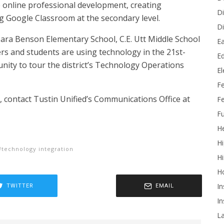
e online professional development, creating
Di
ng Google Classroom at the secondary level.
Di
arbara Benson Elementary School, C.E. Utt Middle School
Ea
s and students are using technology in the 21st-
Ed
nity to tour the district’s Technology Operations
E
F
 contact Tustin Unified’s Communications Office at
Fe
Fu
He
Hi
technology integration
Hi
H
In
TWITTER
EMAIL
In
L