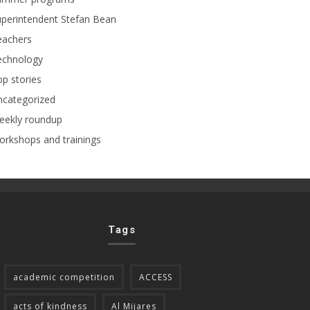
perintendent Stefan Bean
eachers
echnology
p stories
ncategorized
eekly roundup
rkshops and trainings
Tags
academic competition
ACCESS
acts of kindness
Al Mijares