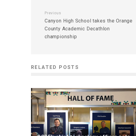
Previous
Canyon High School takes the Orange
County Academic Decathlon
championship
RELATED POSTS