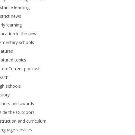
stance learning
strict news
rly learning
ucation in the news
lementary schools
eatured
atured topics
tureCurrent podcast
alth
gh schools
story
onors and awards
side the Outdoors
struction and curriculum
anguage services