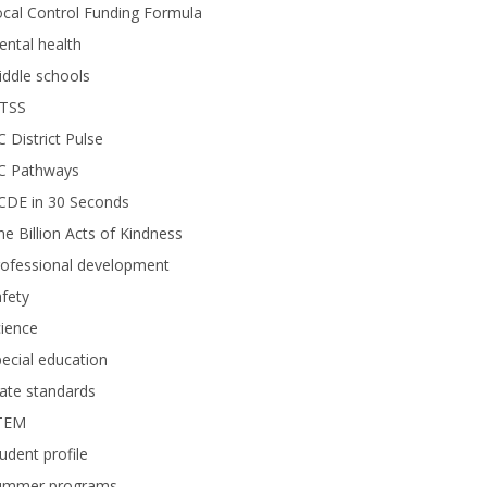
cal Control Funding Formula
ntal health
ddle schools
TSS
 District Pulse
C Pathways
CDE in 30 Seconds
e Billion Acts of Kindness
rofessional development
fety
ience
ecial education
ate standards
TEM
udent profile
ummer programs