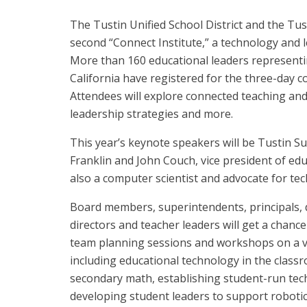
The Tustin Unified School District and the Tus
second “Connect Institute,” a technology and 
More than 160 educational leaders representi
California have registered for the three-day co
Attendees will explore connected teaching and
leadership strategies and more.
This year’s keynote speakers will be Tustin S
Franklin and John Couch, vice president of edu
also a computer scientist and advocate for te
Board members, superintendents, principals, di
directors and teacher leaders will get a chance 
team planning sessions and workshops on a va
including educational technology in the classr
secondary math, establishing student-run tec
developing student leaders to support roboti