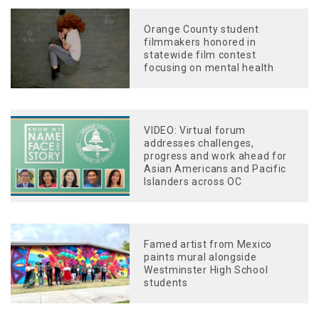
Orange County student
filmmakers honored in
statewide film contest
focusing on mental health
VIDEO: Virtual forum
addresses challenges,
progress and work ahead for
Asian Americans and Pacific
Islanders across OC
Famed artist from Mexico
paints mural alongside
Westminster High School
students