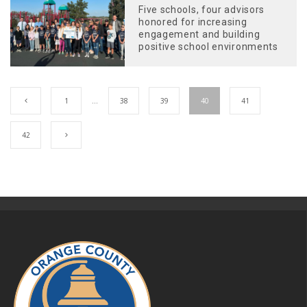
Five schools, four advisors
honored for increasing
engagement and building
positive school environments
1
…
38
39
40
41
42