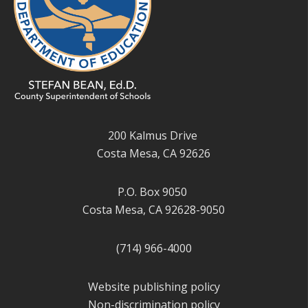
200 Kalmus Drive
Costa Mesa, CA 92626
P.O. Box 9050
Costa Mesa, CA 92628-9050
(714) 966-4000
Website publishing policy
Non-discrimination policy