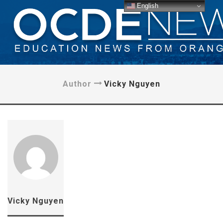
English
Author
Vicky Nguyen
Vicky Nguyen