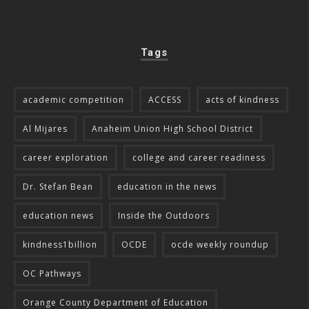
Tags
academic competition
ACCESS
acts of kindness
Al Mijares
Anaheim Union High School District
career exploration
college and career readiness
Dr. Stefan Bean
education in the news
education news
Inside the Outdoors
kindness1billion
OCDE
ocde weekly roundup
OC Pathways
Orange County Department of Education