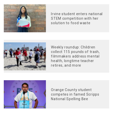
Irvine student enters national
STEM competition with her
solution to food waste
Weekly roundup: Children
collect 115 pounds of trash,
filmmakers address mental
health, longtime teacher
retires, and more
Orange County student
competes in famed Scripps
National Spelling Bee