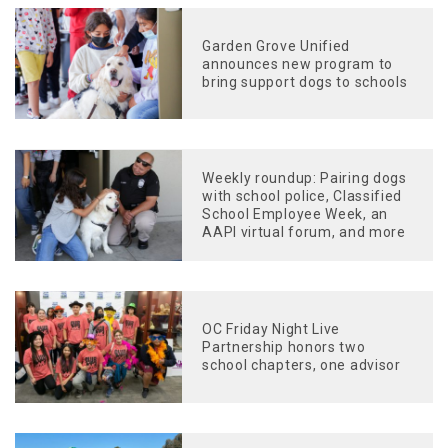
Garden Grove Unified
announces new program to
bring support dogs to schools
Weekly roundup: Pairing dogs
with school police, Classified
School Employee Week, an
AAPI virtual forum, and more
OC Friday Night Live
Partnership honors two
school chapters, one advisor