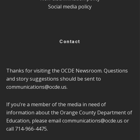
Social media policy
Contact
Thanks for visiting the OCDE Newsroom. Questions
and story suggestions should be sent to
communications@ocde.us
.
If you’re a member of the media in need of
information about the Orange County Department of
Education, please email
communications@ocde.us
or
call 714-966-4475.