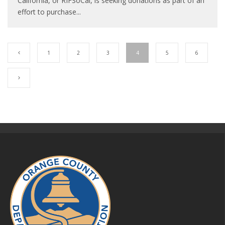
California, or RIFSoCal, is seeking donations as part of an
effort to purchase
...
1
2
3
4
5
6