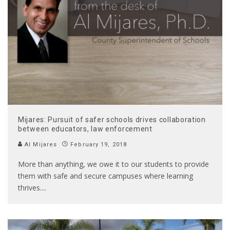
Mijares: Pursuit of safer schools drives collaboration
between educators, law enforcement
Al Mijares
February 19, 2018
More than anything, we owe it to our students to provide
them with safe and secure campuses where learning
thrives.
...