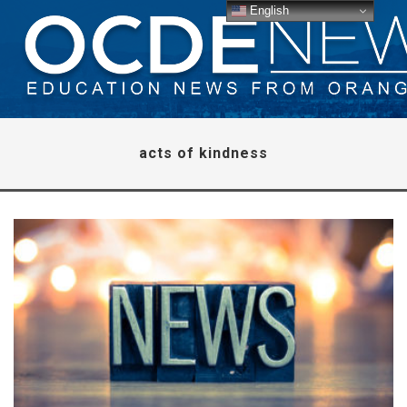
English
acts of kindness