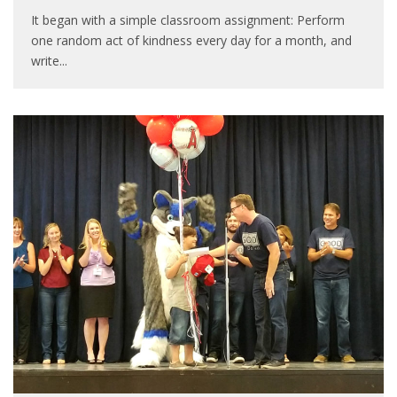
It began with a simple classroom assignment: Perform
one random act of kindness every day for a month, and
write
...