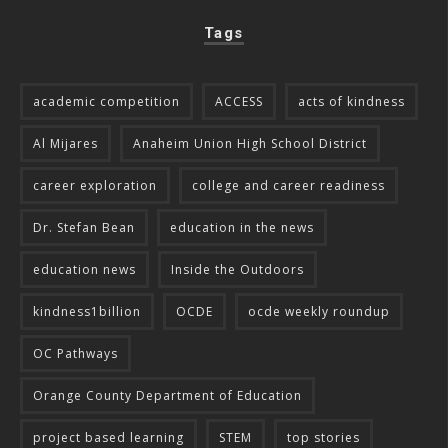
Tags
academic competition
ACCESS
acts of kindness
Al Mijares
Anaheim Union High School District
career exploration
college and career readiness
Dr. Stefan Bean
education in the news
education news
Inside the Outdoors
kindness1billion
OCDE
ocde weekly roundup
OC Pathways
Orange County Department of Education
project based learning
STEM
top stories