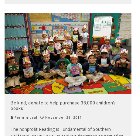
Be kind, donate to help purchase 38,000 children’s
books
Fermin Leal
November 28, 2017
The nonprofit Reading Is Fundamental of Southern