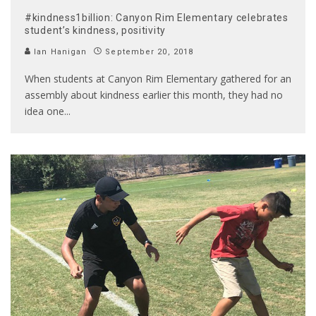
#kindness1billion: Canyon Rim Elementary celebrates
student’s kindness, positivity
Ian Hanigan
September 20, 2018
When students at Canyon Rim Elementary gathered for an
assembly about kindness earlier this month, they had no
idea one
...