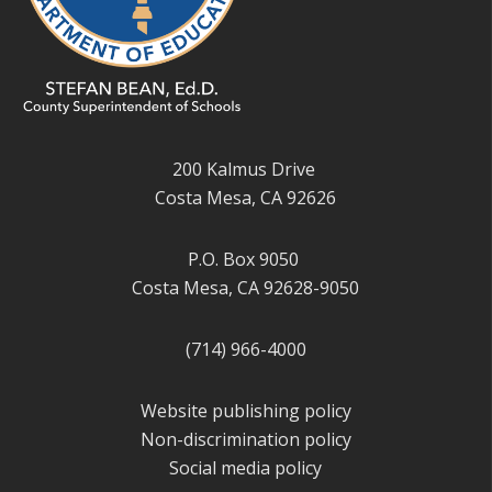
200 Kalmus Drive
Costa Mesa, CA 92626
P.O. Box 9050
Costa Mesa, CA 92628-9050
(714) 966-4000
Website publishing policy
Non-discrimination policy
Social media policy