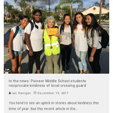
In the news: Pioneer Middle School students
reciprocate kindness of local crossing guard
Ian Hanigan
December 19, 2017
You tend to see an uptick in stories about kindness this
time of year. But this recent article in the
...