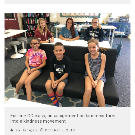
For one OC class, an assignment on kindness turns
into a kindness movement
Ian Hanigan
October 8, 2018