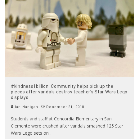
#kindness1billion: Community helps pick up the
pieces after vandals destroy teacher’s Star Wars Lego
displays
Ian Hanigan
December 21, 2018
Students and staff at Concordia Elementary in San
Clemente were crushed after vandals smashed 125 Star
Wars Lego sets on
...