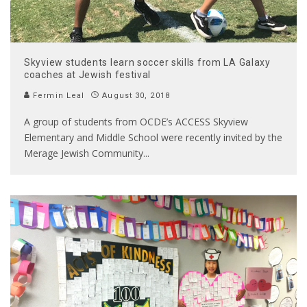
Skyview students learn soccer skills from LA Galaxy
coaches at Jewish festival
Fermin Leal
August 30, 2018
A group of students from OCDE’s ACCESS Skyview
Elementary and Middle School were recently invited by the
Merage Jewish Community
...