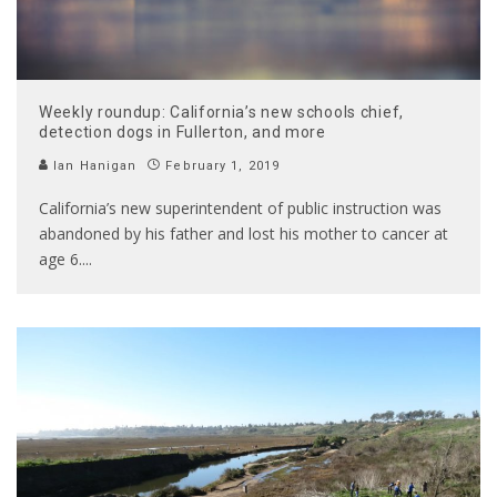
Weekly roundup: California’s new schools chief,
detection dogs in Fullerton, and more
Ian Hanigan
February 1, 2019
California’s new superintendent of public instruction was
abandoned by his father and lost his mother to cancer at
age 6.
...