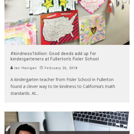
#kindness1billion: Good deeds add up for
kindergarteners at Fullerton’s Fisler School
Ian Hanigan
February 26, 2018
A kindergarten teacher from Fisler School in Fullerton
found a clever way to tie kindness to California’s math
standards. At
...