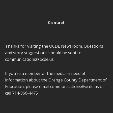
Contact
Thanks for visiting the OCDE Newsroom. Questions
and story suggestions should be sent to
communications@ocde.us
.
If you’re a member of the media in need of
information about the Orange County Department of
Education, please email
communications@ocde.us
or
call 714-966-4475.