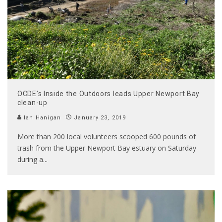
OCDE’s Inside the Outdoors leads Upper Newport Bay
clean-up
Ian Hanigan
January 23, 2019
More than 200 local volunteers scooped 600 pounds of
trash from the Upper Newport Bay estuary on Saturday
during a
...