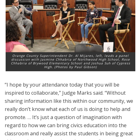
Orange County Superintendent Dr. Al Mijares, left, leads a panel
discussion with Jasmine Chhabria of Northwood High School, Rose
Chhabria of Brywood Elementary School and Joshua Suh of Cypress
High. (Photos by Paul Gibson)
“I hope by your attendance today that you will be
inspired to collaborate,” Judge Marks said. “Without
sharing information like this within our community, we
really don’t know what each of us is doing to help and
promote. … It’s just a question of imagination with
regard to how we can bring civics education into the
classroom and really assist the students in being great