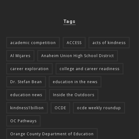
Tags
academic competition
ACCESS
acts of kindness
Al Mijares
Anaheim Union High School District
career exploration
college and career readiness
Dr. Stefan Bean
education in the news
education news
Inside the Outdoors
kindness1billion
OCDE
ocde weekly roundup
OC Pathways
Orange County Department of Education