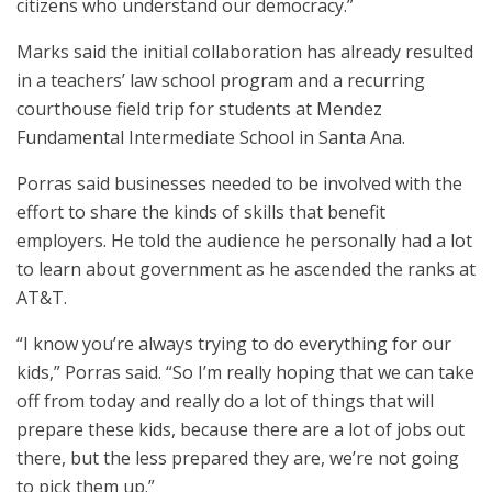
citizens who understand our democracy.”
Marks said the initial collaboration has already resulted
in a teachers’ law school program and a recurring
courthouse field trip for students at Mendez
Fundamental Intermediate School in Santa Ana.
Porras said businesses needed to be involved with the
effort to share the kinds of skills that benefit
employers. He told the audience he personally had a lot
to learn about government as he ascended the ranks at
AT&T.
“I know you’re always trying to do everything for our
kids,” Porras said. “So I’m really hoping that we can take
off from today and really do a lot of things that will
prepare these kids, because there are a lot of jobs out
there, but the less prepared they are, we’re not going
to pick them up.”