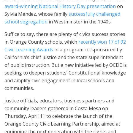
award-winning National History Day presentation
on
Sylvia Mendez, whose family
successfully challenged
school segregation
in Westminster in the 1940s.
Suffice to say, there are plenty of civics success stories
in Orange County schools, which
recently won 17 of 92
Civic Learning Awards
in a program co-sponsored by
California’s chief justice and the state superintendent
of public instruction. But a new initiative led by OCDE is
seeking to deepen students’ Constitutional knowledge
and amplify civic engagement in local schools and
communities.
Justice officials, educators, business partners and
community leaders gathered in Costa Mesa on
Thursday, April 11 to celebrate the launch of the
Orange County Civic Learning Partnership, aimed at
equipping the next generation with the rights and