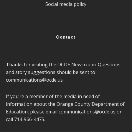
Social media policy
Contact
Thanks for visiting the OCDE Newsroom. Questions
and story suggestions should be sent to
communications@ocde.us
.
If you’re a member of the media in need of
information about the Orange County Department of
Education, please email
communications@ocde.us
or
call 714-966-4475.