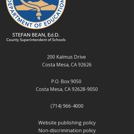
200 Kalmus Drive
Costa Mesa, CA 92626
P.O. Box 9050
Costa Mesa, CA 92628-9050
(714) 966-4000
Website publishing policy
Non-discrimination policy