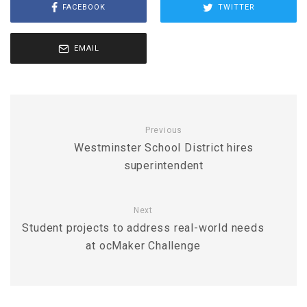
FACEBOOK
TWITTER
EMAIL
Previous
Westminster School District hires
superintendent
Next
Student projects to address real-world needs
at ocMaker Challenge