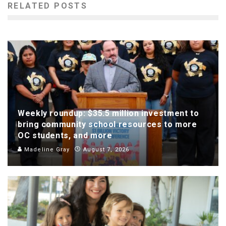
RELATED POSTS
Weekly roundup: $35.5 million investment to
bring community school resources to more
OC students, and more
Madeline Gray
August 7, 2026