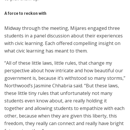
A force to reckon with
Midway through the meeting, Mijares engaged three
students in a panel discussion about their experiences
with civic learning. Each offered compelling insight on
what civic learning has meant to them.
“All of these little laws, little rules, that change my
perspective about how intricate and how beautiful our
government is, because it’s withstood so many storms,”
Northwood’s Jasmine Chhabria said. “But these laws,
these little tiny rules that unfortunately not many
students even know about, are really holding it
together and allowing students to empathize with each
other, because when they are given this liberty, this
freedom, they really can connect and really have bright