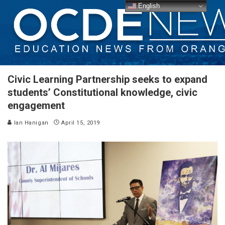
English
Civic Learning Partnership seeks to expand
students’ Constitutional knowledge, civic
engagement
Ian Hanigan
April 15, 2019