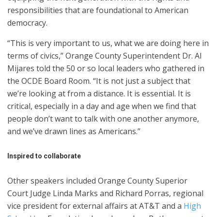
responsibilities that are foundational to American
democracy.
“This is very important to us, what we are doing here in
terms of civics,” Orange County Superintendent Dr. Al
Mijares told the 50 or so local leaders who gathered in
the OCDE Board Room. “It is not just a subject that
we’re looking at from a distance. It is essential. It is
critical, especially in a day and age when we find that
people don’t want to talk with one another anymore,
and we’ve drawn lines as Americans.”
Inspired to collaborate
Other speakers included Orange County Superior
Court Judge Linda Marks and Richard Porras, regional
vice president for external affairs at AT&T and a
High