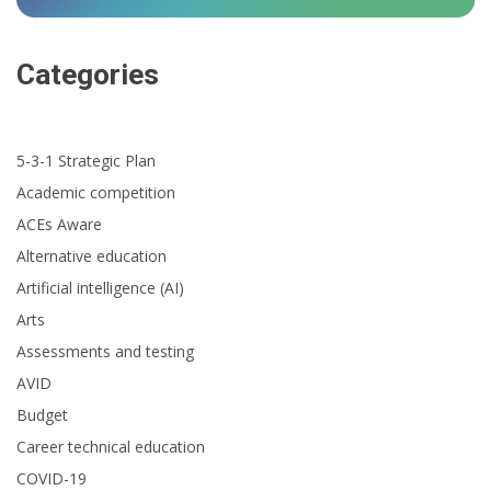
Categories
5-3-1 Strategic Plan
Academic competition
ACEs Aware
Alternative education
Artificial intelligence (AI)
Arts
Assessments and testing
AVID
Budget
Career technical education
COVID-19