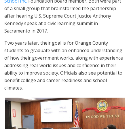
School Inc.
Foundation board member. Both were part
of a small group that brainstormed the partnership
after hearing U.S. Supreme Court Justice Anthony
Kennedy speak at a civic learning summit in
Sacramento in 2017.
Two years later, their goal is for Orange County
students to graduate with an enhanced understanding
of how their government works, along with experience
addressing real-world issues and confidence in their
ability to improve society. Officials also see potential to
benefit college and career readiness and school
climates.