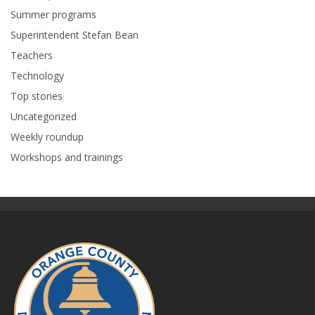
Summer programs
Superintendent Stefan Bean
Teachers
Technology
Top stories
Uncategorized
Weekly roundup
Workshops and trainings