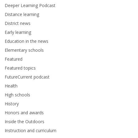
Deeper Learning Podcast
Distance learning
District news
Early learning
Education in the news
Elementary schools
Featured
Featured topics
FutureCurrent podcast
Health
High schools
History
Honors and awards
Inside the Outdoors
Instruction and curriculum