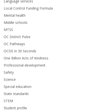
Language services
Local Control Funding Formula
Mental health
Middle schools
MTSS
OC District Pulse
OC Pathways
OCDE in 30 Seconds
One Billion Acts of Kindness
Professional development
Safety
Science
Special education
State standards
STEM
Student profile