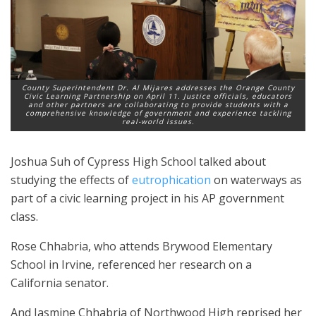
County Superintendent Dr. Al Mijares addresses the Orange County
Civic Learning Partnership on April 11. Justice officials, educators
and other partners are collaborating to provide students with a
comprehensive knowledge of government and experience tackling
real-world issues.
Joshua Suh of Cypress High School talked about
studying the effects of
eutrophication
on waterways as
part of a civic learning project in his AP government
class.
Rose Chhabria, who attends Brywood Elementary
School in Irvine, referenced her research on a
California senator.
And Jasmine Chhabria of Northwood High reprised her