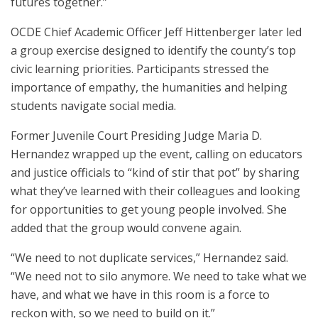
futures together.”
OCDE Chief Academic Officer Jeff Hittenberger later led
a group exercise designed to identify the county’s top
civic learning priorities. Participants stressed the
importance of empathy, the humanities and helping
students navigate social media.
Former Juvenile Court Presiding Judge Maria D.
Hernandez wrapped up the event, calling on educators
and justice officials to “kind of stir that pot” by sharing
what they’ve learned with their colleagues and looking
for opportunities to get young people involved. She
added that the group would convene again.
“We need to not duplicate services,” Hernandez said.
“We need not to silo anymore. We need to take what we
have, and what we have in this room is a force to
reckon with, so we need to build on it.”