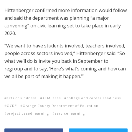
Hittenberger confirmed more information would follow
and said the department was planning “a major
convening” on civic learning set to take place in early
2020.
“We want to have students involved, teachers involved,
people across sectors involved,” Hittenberger said. “So
what we’ll do is invite you back in September to
regroup and to say, ‘Here’s what’s coming and how can
we all be part of making it happen.’”
acts of kindness
Al Mijares
college and career readiness
OCDE
Orange County Department of Education
project based learning
service learning