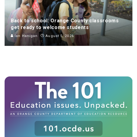
Back to school: Orange County classrooms
get ready to welcome students
Ian Hanigan
August 5, 2026