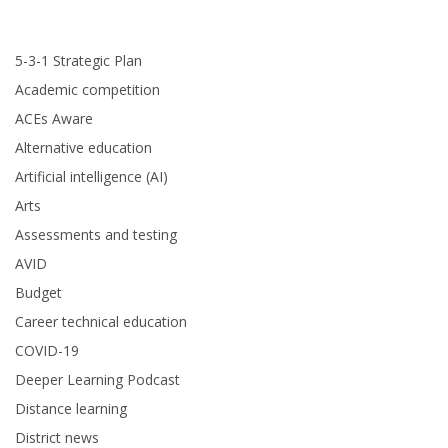
5-3-1 Strategic Plan
Academic competition
ACEs Aware
Alternative education
Artificial intelligence (AI)
Arts
Assessments and testing
AVID
Budget
Career technical education
COVID-19
Deeper Learning Podcast
Distance learning
District news