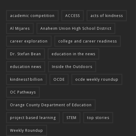
academic competition
ACCESS
acts of kindness
Al Mijares
Anaheim Union High School District
career exploration
college and career readiness
Dr. Stefan Bean
education in the news
education news
Inside the Outdoors
kindness1billion
OCDE
ocde weekly roundup
OC Pathways
Orange County Department of Education
project based learning
STEM
top stories
Weekly Roundup