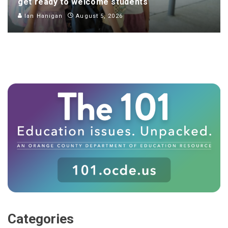
get ready to welcome students
Ian Hanigan
August 5, 2026
Categories