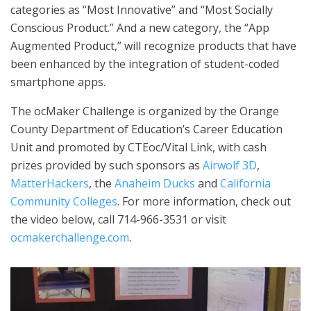
categories as “Most Innovative” and “Most Socially
Conscious Product.” And a new category, the “App
Augmented Product,” will recognize products that have
been enhanced by the integration of student-coded
smartphone apps.
The ocMaker Challenge is organized by the Orange
County Department of Education’s Career Education
Unit and promoted by CTEoc/Vital Link, with cash
prizes provided by such sponsors as
Airwolf 3D
,
MatterHackers
, the
Anaheim Ducks
and
California
Community Colleges
. For more information, check out
the video below, call 714-966-3531 or visit
ocmakerchallenge.com
.