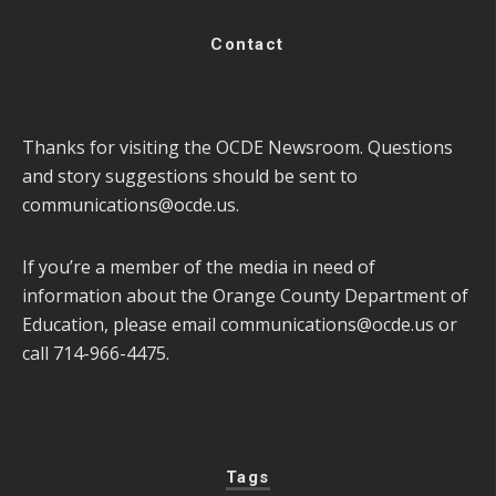
Contact
Thanks for visiting the OCDE Newsroom. Questions
and story suggestions should be sent to
communications@ocde.us
.
If you’re a member of the media in need of
information about the Orange County Department of
Education, please email
communications@ocde.us
or
call 714-966-4475.
Tags