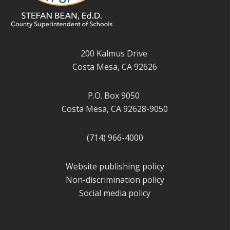
200 Kalmus Drive
Costa Mesa, CA 92626
P.O. Box 9050
Costa Mesa, CA 92628-9050
(714) 966-4000
Website publishing policy
Non-discrimination policy
Social media policy