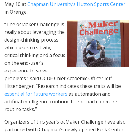
May 10 at
Chapman University’s Hutton Sports Center
in Orange.
“The ocMaker Challenge is
really about leveraging the
design-thinking process,
which uses creativity,
critical thinking and a focus
on the end-user’s
experience to solve
problems,” said OCDE Chief Academic Officer Jeff
Hittenberger. “Research indicates these traits will be
essential for future workers
as automation and
artificial intelligence continue to encroach on more
routine tasks.”
Organizers of this year’s ocMaker Challenge have also
partnered with Chapman’s newly opened Keck Center