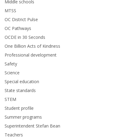
Middle schools
MTSS
OC District Pulse
OC Pathways
OCDE in 30 Seconds
One Billion Acts of Kindness
Professional development
Safety
Science
Special education
State standards
STEM
Student profile
Summer programs
Superintendent Stefan Bean
Teachers