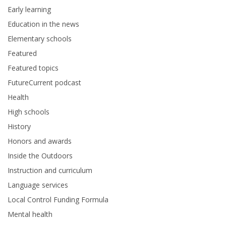
Early learning
Education in the news
Elementary schools
Featured
Featured topics
FutureCurrent podcast
Health
High schools
History
Honors and awards
Inside the Outdoors
Instruction and curriculum
Language services
Local Control Funding Formula
Mental health