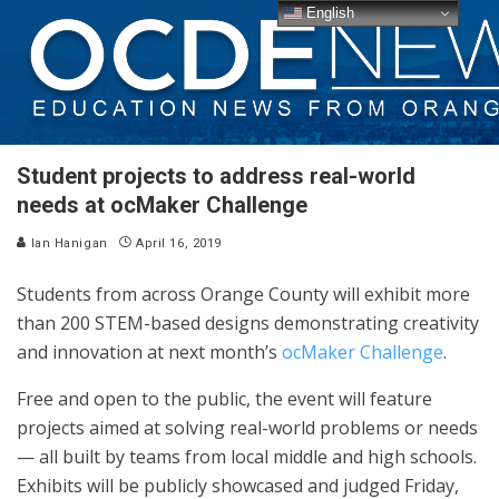
English
Student projects to address real-world
needs at ocMaker Challenge
Ian Hanigan
April 16, 2019
Students from across Orange County will exhibit more
than 200 STEM-based designs demonstrating creativity
and innovation at next month’s
ocMaker Challenge
.
Free and open to the public, the event will feature
projects aimed at solving real-world problems or needs
— all built by teams from local middle and high schools.
Exhibits will be publicly showcased and judged Friday,