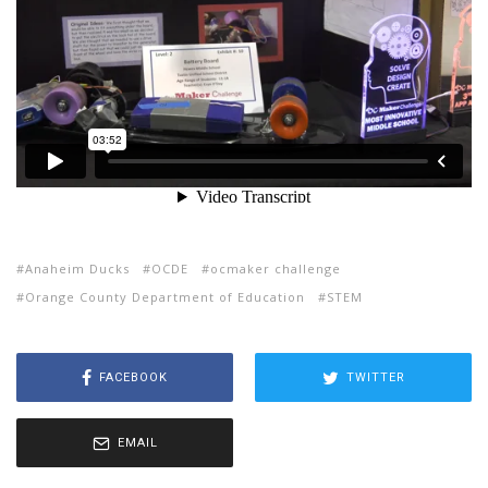
Anaheim Ducks
OCDE
ocmaker challenge
Orange County Department of Education
STEM
FACEBOOK
TWITTER
EMAIL