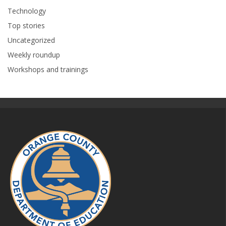
Technology
Top stories
Uncategorized
Weekly roundup
Workshops and trainings