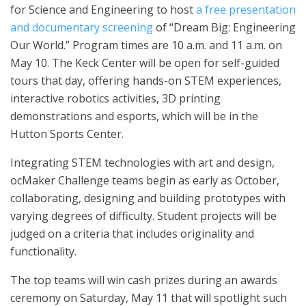
for Science and Engineering to host
a free presentation
and documentary screening
of “Dream Big: Engineering
Our World.” Program times are 10 a.m. and 11 a.m. on
May 10. The Keck Center will be open for self-guided
tours that day, offering hands-on STEM experiences,
interactive robotics activities, 3D printing
demonstrations and esports, which will be in the
Hutton Sports Center.
Integrating STEM technologies with art and design,
ocMaker Challenge teams begin as early as October,
collaborating, designing and building prototypes with
varying degrees of difficulty. Student projects will be
judged on a criteria that includes originality and
functionality.
The top teams will win cash prizes during an awards
ceremony on Saturday, May 11 that will spotlight such