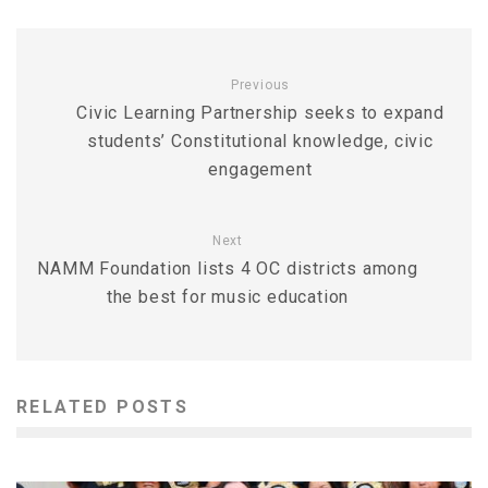
Previous
Civic Learning Partnership seeks to expand
students’ Constitutional knowledge, civic
engagement
Next
NAMM Foundation lists 4 OC districts among
the best for music education
RELATED POSTS