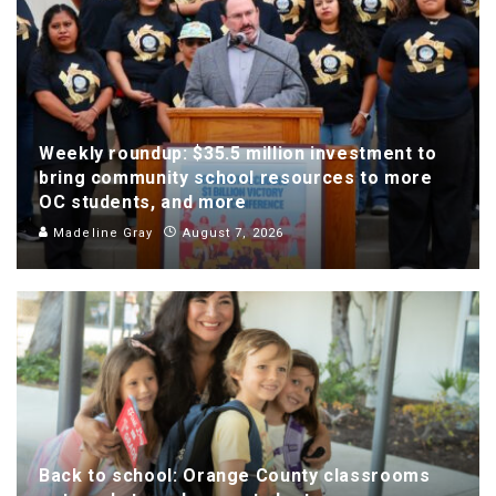
Weekly roundup: $35.5 million investment to
bring community school resources to more
OC students, and more
Madeline Gray
August 7, 2026
Back to school: Orange County classrooms