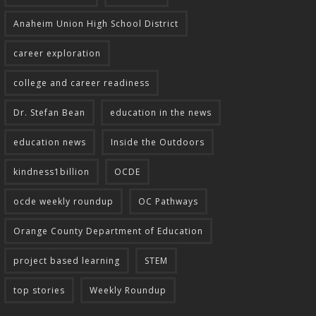
Anaheim Union High School District
career exploration
college and career readiness
Dr. Stefan Bean
education in the news
education news
Inside the Outdoors
kindness1billion
OCDE
ocde weekly roundup
OC Pathways
Orange County Department of Education
project based learning
STEM
top stories
Weekly Roundup