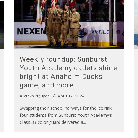
Weekly roundup: Sunburst
Youth Academy cadets shine
bright at Anaheim Ducks
game, and more
Vicky Nguyen
April 12, 2024
Swapping their school hallways for the ice rink,
four students from Sunburst Youth Academy’s
Class 33 color guard delivered a
...