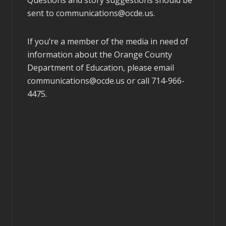
sent to
communications@ocde.us
.
If you’re a member of the media in need of
information about the Orange County
Department of Education, please email
communications@ocde.us
or call 714-966-
4475.