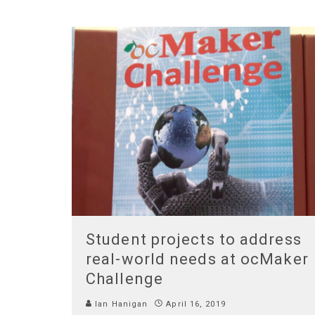
Student projects to address
real-world needs at ocMaker
Challenge
Ian Hanigan
April 16, 2019