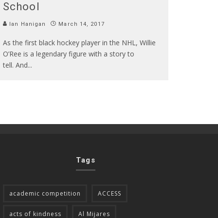
School
Ian Hanigan
March 14, 2017
As the first black hockey player in the NHL, Willie
O’Ree is a legendary figure with a story to
tell. And
...
Tags
academic competition
ACCESS
acts of kindness
Al Mijares