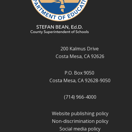
200 Kalmus Drive
Costa Mesa, CA 92626
P.O. Box 9050
Costa Mesa, CA 92628-9050
(714) 966-4000
Website publishing policy
Non-discrimination policy
Social media policy