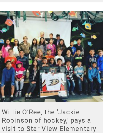
Willie O’Ree, the ‘Jackie
Robinson of hockey,’ pays a
visit to Star View Elementary