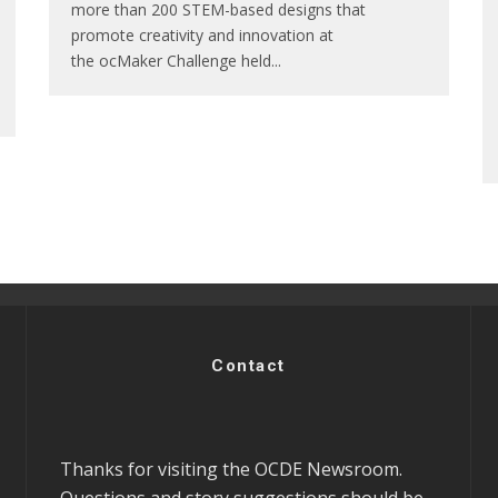
more than 200 STEM-based designs that
promote creativity and innovation at
the ocMaker Challenge held
...
Contact
Thanks for visiting the OCDE Newsroom.
Questions and story suggestions should be