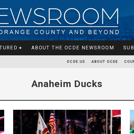
TURED
ABOUT THE OCDE NEWSROOM
SUB
OCDE.US
ABOUT OCDE
COU
Anaheim Ducks