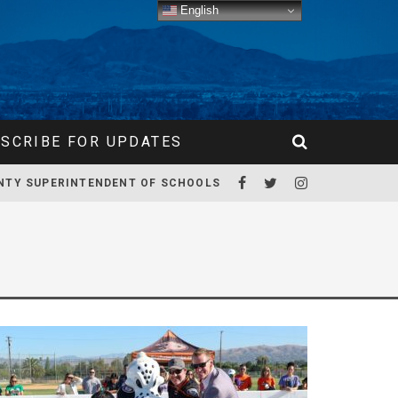
English
SCRIBE FOR UPDATES
NTY SUPERINTENDENT OF SCHOOLS