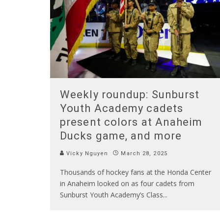
Weekly roundup: Sunburst
Youth Academy cadets
present colors at Anaheim
Ducks game, and more
Vicky Nguyen
March 28, 2025
Thousands of hockey fans at the Honda Center
in Anaheim looked on as four cadets from
Sunburst Youth Academy’s Class
...