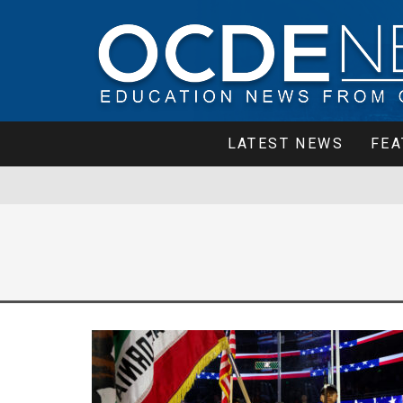
LATEST NEWS
FEA