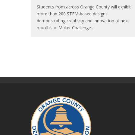
Students from across Orange County will exhibit
more than 200 STEM-based designs
demonstrating creativity and innovation at next
month’s ocMaker Challenge.
...