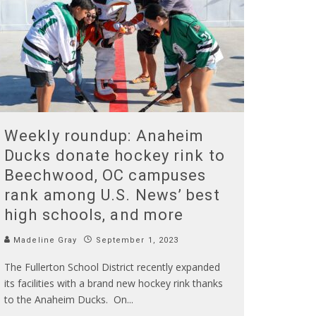
Weekly roundup: Anaheim
Ducks donate hockey rink to
Beechwood, OC campuses
rank among U.S. News’ best
high schools, and more
Madeline Gray
September 1, 2023
The Fullerton School District recently expanded
its facilities with a brand new hockey rink thanks
to the Anaheim Ducks. On
...