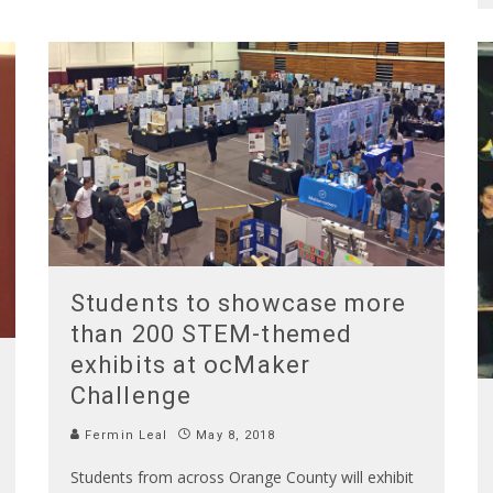
Students to showcase more
than 200 STEM-themed
exhibits at ocMaker
Challenge
Fermin Leal
May 8, 2018
Students from across Orange County will exhibit