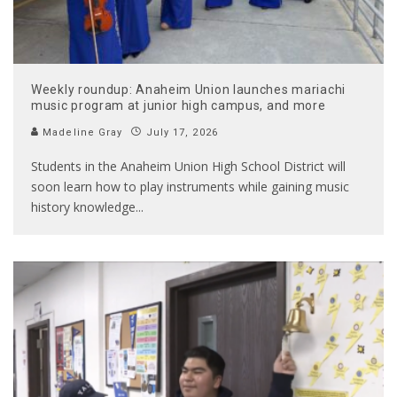
Weekly roundup: Anaheim Union launches mariachi
music program at junior high campus, and more
Madeline Gray
July 17, 2026
Students in the Anaheim Union High School District will
soon learn how to play instruments while gaining music
history knowledge
...