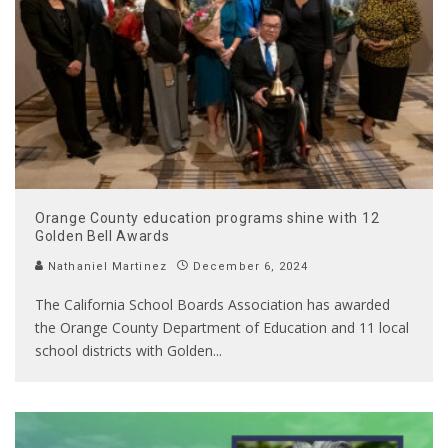
Orange County education programs shine with 12
Golden Bell Awards
Nathaniel Martinez
December 6, 2024
The California School Boards Association has awarded
the Orange County Department of Education and 11 local
school districts with Golden
...