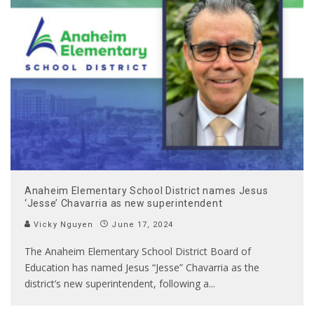
Anaheim Elementary School District names Jesus
‘Jesse’ Chavarria as new superintendent
Vicky Nguyen
June 17, 2024
The Anaheim Elementary School District Board of
Education has named Jesus “Jesse” Chavarria as the
district’s new superintendent, following a
...