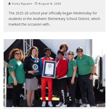
Vicky Nguyen
August 8, 2025
The 2025-26 school year officially began Wednesday for
students in the Anaheim Elementary School District, which
marked the occasion with
...