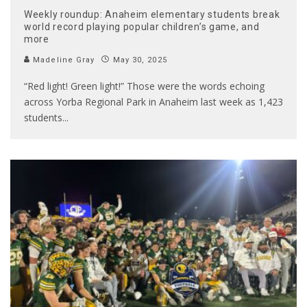
Weekly roundup: Anaheim elementary students break
world record playing popular children’s game, and
more
Madeline Gray
May 30, 2025
“Red light! Green light!” Those were the words echoing
across Yorba Regional Park in Anaheim last week as 1,423
students
...