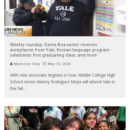
Weekly roundup: Santa Ana senior receives
acceptance from Yale, Korean language program
celebrates first graduating class, and more
Madeline Gray
May 15, 2026
With nine associate degrees in tow, Middle College High
School senior Manny Rodriguez Mejia will attend Yale in
the fall
...