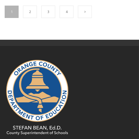
1
2
3
4