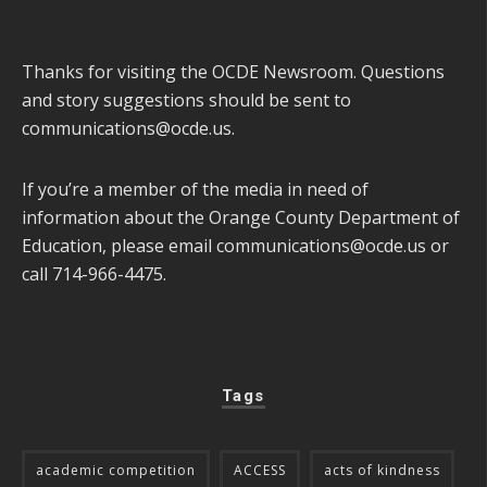
Thanks for visiting the OCDE Newsroom. Questions
and story suggestions should be sent to
communications@ocde.us
.
If you’re a member of the media in need of
information about the Orange County Department of
Education, please email
communications@ocde.us
or
call 714-966-4475.
Tags
academic competition
ACCESS
acts of kindness