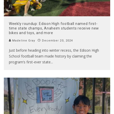
Weekly roundup: Edison High football named first-
time state champs, Anaheim students receive new
bikes and toys, and more
Madeline Gray
December 20, 2024
Just before heading into winter recess, the Edison High
School football team made history by claiming the
program’s first-ever state
...