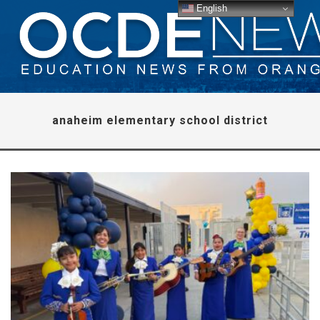
English
anaheim elementary school district