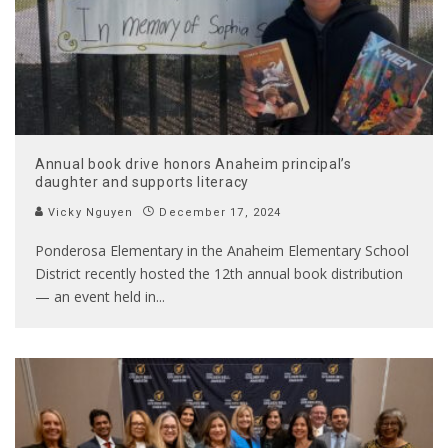
Annual book drive honors Anaheim principal’s
daughter and supports literacy
Vicky Nguyen
December 17, 2024
Ponderosa Elementary in the Anaheim Elementary School
District recently hosted the 12th annual book distribution
— an event held in
...