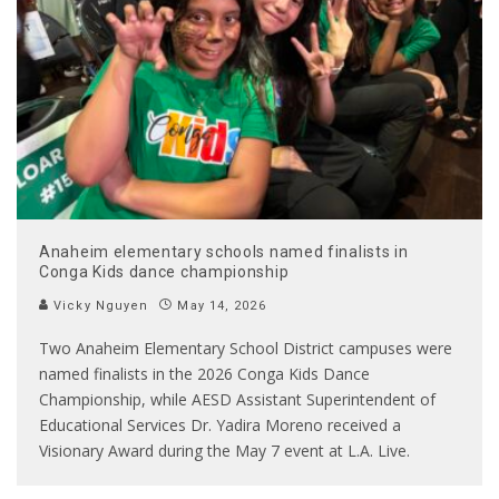
Anaheim elementary schools named finalists in
Conga Kids dance championship
Vicky Nguyen
May 14, 2026
Two Anaheim Elementary School District campuses were
named finalists in the 2026 Conga Kids Dance
Championship, while AESD Assistant Superintendent of
Educational Services Dr. Yadira Moreno received a
Visionary Award during the May 7 event at L.A. Live.