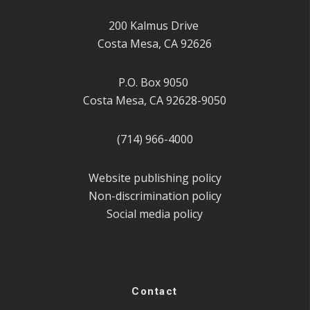
200 Kalmus Drive
Costa Mesa, CA 92626
P.O. Box 9050
Costa Mesa, CA 92628-9050
(714) 966-4000
Website publishing policy
Non-discrimination policy
Social media policy
Contact