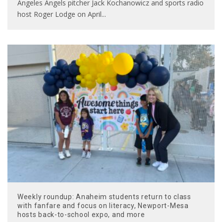
Angeles Angels pitcher Jack Kochanowicz and sports radio
host Roger Lodge on April
...
Weekly roundup: Anaheim students return to class
with fanfare and focus on literacy, Newport-Mesa
hosts back-to-school expo, and more