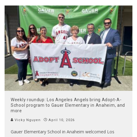
Weekly roundup: Los Angeles Angels bring Adopt-A-
School program to Gauer Elementary in Anaheim, and
more
Vicky Nguyen
April 10, 2026
Gauer Elementary School in Anaheim welcomed Los