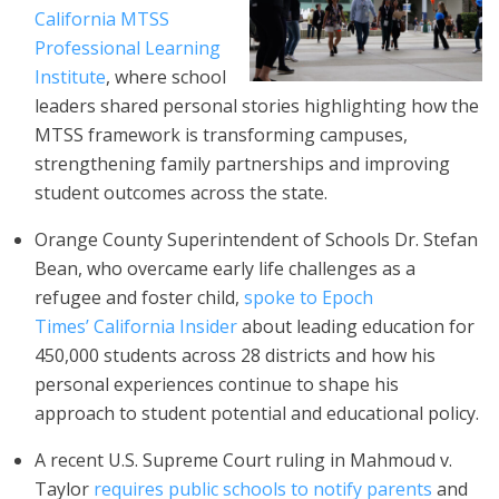
California MTSS
Professional Learning
Institute
, where school
leaders shared personal stories highlighting how the
MTSS framework is transforming campuses,
strengthening family partnerships and improving
student outcomes across the state.
Orange County Superintendent of Schools Dr. Stefan
Bean, who overcame early life challenges as a
refugee and foster child,
spoke to Epoch
Times’ California Insider
about leading education for
450,000 students across 28 districts and how his
personal experiences continue to shape his
approach to student potential and educational policy.
A recent U.S. Supreme Court ruling in Mahmoud v.
Taylor
requires public schools to notify parents
and