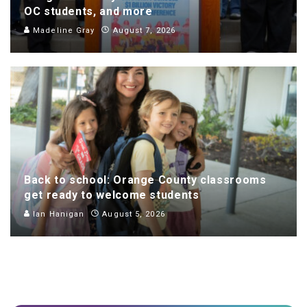
OC students, and more
Madeline Gray
August 7, 2026
Back to school: Orange County classrooms
get ready to welcome students
Ian Hanigan
August 5, 2026