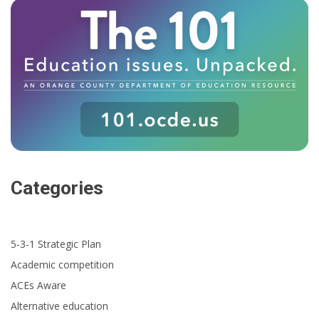
Categories
5-3-1 Strategic Plan
Academic competition
ACEs Aware
Alternative education