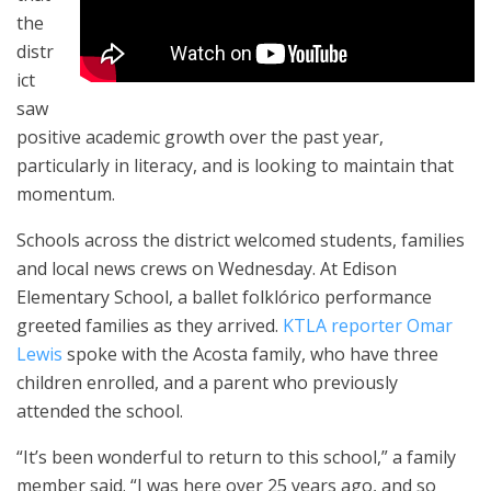
the
distr
ict
saw
positive academic growth over the past year,
particularly in literacy, and is looking to maintain that
momentum.
Schools across the district welcomed students, families
and local news crews on Wednesday. At Edison
Elementary School, a ballet folklórico performance
greeted families as they arrived.
KTLA reporter Omar
Lewis
spoke with the Acosta family, who have three
children enrolled, and a parent who previously
attended the school.
“It’s been wonderful to return to this school,” a family
member said. “I was here over 25 years ago, and so