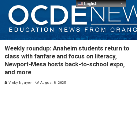
English
Weekly roundup: Anaheim students return to
class with fanfare and focus on literacy,
Newport-Mesa hosts back-to-school expo,
and more
Vicky Nguyen
August 8, 2025