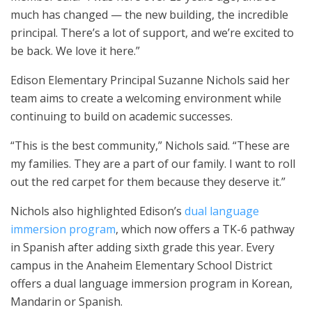
much has changed — the new building, the incredible
principal. There’s a lot of support, and we’re excited to
be back. We love it here.”
Edison Elementary Principal Suzanne Nichols said her
team aims to create a welcoming environment while
continuing to build on academic successes.
“This is the best community,” Nichols said. “These are
my families. They are a part of our family. I want to roll
out the red carpet for them because they deserve it.”
Nichols also highlighted Edison’s
dual language
immersion program
, which now offers a TK-6 pathway
in Spanish after adding sixth grade this year. Every
campus in the Anaheim Elementary School District
offers a dual language immersion program in Korean,
Mandarin or Spanish.