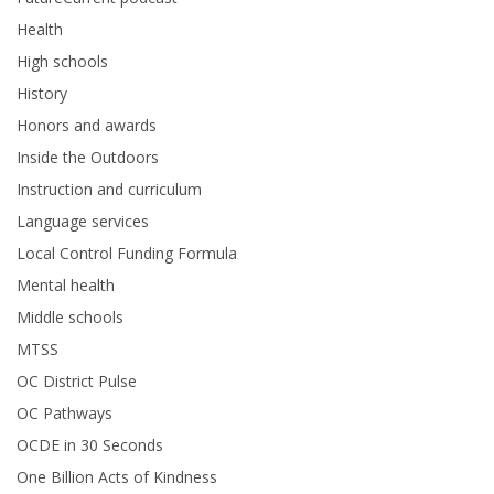
Health
High schools
History
Honors and awards
Inside the Outdoors
Instruction and curriculum
Language services
Local Control Funding Formula
Mental health
Middle schools
MTSS
OC District Pulse
OC Pathways
OCDE in 30 Seconds
One Billion Acts of Kindness