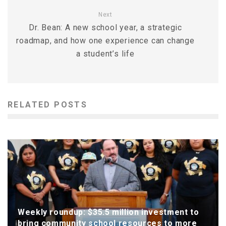
Next
Dr. Bean: A new school year, a strategic
roadmap, and how one experience can change
a student’s life
RELATED POSTS
Weekly roundup: $35.5 million investment to
bring community school resources to more