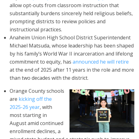
allow opt-outs from classroom instruction that
substantially burdens sincerely held religious beliefs,
prompting districts to review policies and
instructional practices.
Anaheim Union High School District Superintendent
Michael Matsuda, whose leadership has been shaped
by his family’s World War II incarceration and lifelong
commitment to equity, has
announced he will retire
at the end of 2025 after 11 years in the role and more
than two decades with the district.
Orange County schools
are
kicking off the
2025-26 year
, with
most starting in
August amid continued
enrollment declines, a