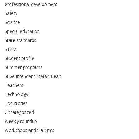
Professional development
Safety
Science
Special education
State standards
STEM
Student profile
Summer programs
Superintendent Stefan Bean
Teachers
Technology
Top stories
Uncategorized
Weekly roundup
Workshops and trainings