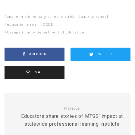
anaheim elementary school district
back to school
education news
OCDE
Orange County Department of Education
FACEBOOK
TWITTER
EMAIL
Previous
Educators share stories of MTSS’ impact at
statewide professional learning institute