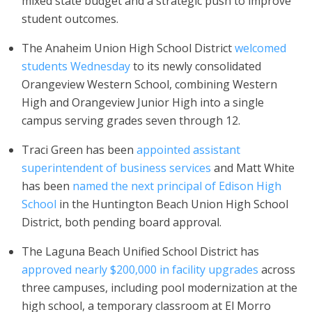
mixed state budget and a strategic push to improve
student outcomes.
The Anaheim Union High School District
welcomed
students Wednesday
to its newly consolidated
Orangeview Western School, combining Western
High and Orangeview Junior High into a single
campus serving grades seven through 12.
Traci Green has been
appointed assistant
superintendent of business services
and Matt White
has been
named the next principal of Edison High
School
in the Huntington Beach Union High School
District, both pending board approval.
The Laguna Beach Unified School District has
approved nearly $200,000 in facility upgrades
across
three campuses, including pool modernization at the
high school, a temporary classroom at El Morro