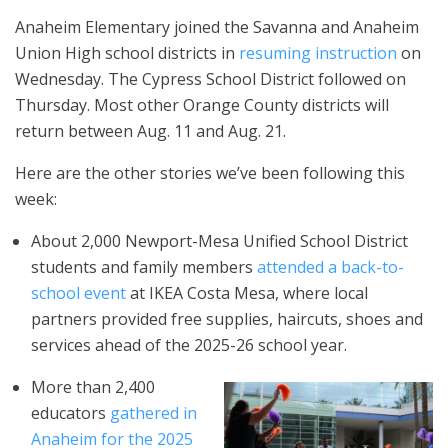
Anaheim Elementary joined the Savanna and Anaheim
Union High school districts in
resuming instruction
on
Wednesday. The Cypress School District followed on
Thursday. Most other Orange County districts will
return between Aug. 11 and Aug. 21.
Here are the other stories we’ve been following this
week:
About 2,000 Newport-Mesa Unified School District
students and family members
attended a back-to-
school event
at IKEA Costa Mesa, where local
partners provided free supplies, haircuts, shoes and
services ahead of the 2025-26 school year.
More than 2,400
educators
gathered in
Anaheim for the 2025