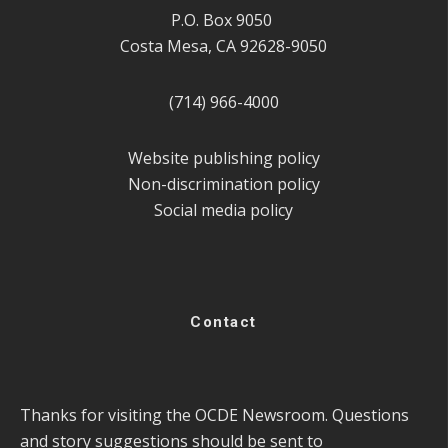
P.O. Box 9050
Costa Mesa, CA 92628-9050
(714) 966-4000
Website publishing policy
Non-discrimination policy
Social media policy
Contact
Thanks for visiting the OCDE Newsroom. Questions
and story suggestions should be sent to