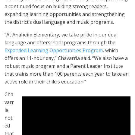
a continued focus on building strong readers,
expanding learning opportunities and strengthening
the district’s dual language and music programs.
“At Anaheim Elementary, we take pride in our dual
language and afterschool programs through the
Expanded Learning Opportunities Program
, which
offers an 11-hour day,” Chavarria said. “We also have a
robust music program and a Parent Leader Institute
that trains more than 100 parents each year to take an
active role in their child’s education.”
Cha
varr
ia
not
ed
that