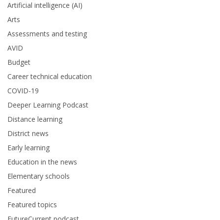
Artificial intelligence (AI)
Arts
Assessments and testing
AVID
Budget
Career technical education
COVID-19
Deeper Learning Podcast
Distance learning
District news
Early learning
Education in the news
Elementary schools
Featured
Featured topics
FutureCurrent podcast