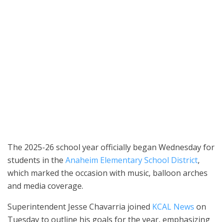
Principal Suzanne Nichols poses with Hope, Amelia and Ronnie
Acosta on the first day of school, Aug. 6, at Thomas Edison
Elementary in Anaheim. (Photo courtesy of Anaheim Elementary
School District)
The 2025-26 school year officially began Wednesday for
students in the
Anaheim Elementary School District
,
which marked the occasion with music, balloon arches
and media coverage.
Superintendent Jesse Chavarria joined
KCAL News
on
Tuesday to outline his goals for the year, emphasizing