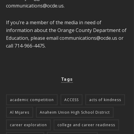
communications@ocde.us
.
If you’re a member of the media in need of
information about the Orange County Department of
Education, please email
communications@ocde.us
or
call 714-966-4475.
Tags
academic competition
ACCESS
acts of kindness
Al Mijares
Anaheim Union High School District
career exploration
college and career readiness