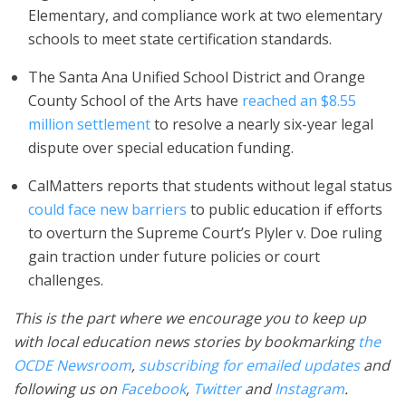
Elementary, and compliance work at two elementary
schools to meet state certification standards.
The Santa Ana Unified School District and Orange
County School of the Arts have
reached an $8.55
million settlement
to resolve a nearly six-year legal
dispute over special education funding.
CalMatters reports that students without legal status
could face new barriers
to public education if efforts
to overturn the Supreme Court’s Plyler v. Doe ruling
gain traction under future policies or court
challenges.
This is the part where we encourage you to keep up
with local education news stories by bookmarking
the
OCDE Newsroom
,
subscribing for emailed updates
and
following us on
Facebook
,
Twitter
and
Instagram
.