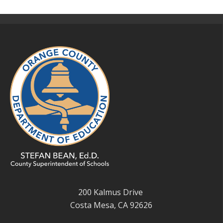
200 Kalmus Drive
Costa Mesa, CA 92626