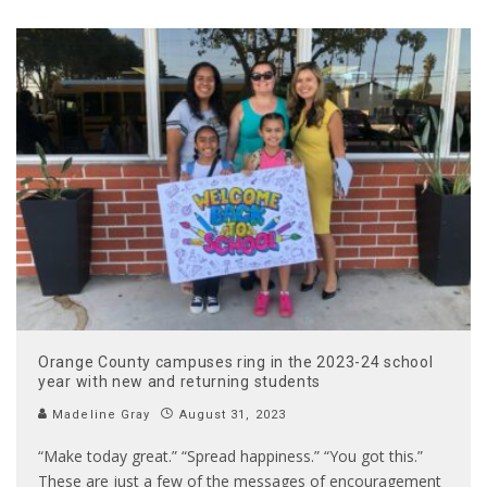
Orange County campuses ring in the 2023-24 school
year with new and returning students
Madeline Gray
August 31, 2023
“Make today great.” “Spread happiness.” “You got this.”
These are just a few of the messages of encouragement