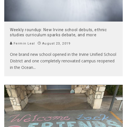
Weekly roundup: New Irvine school debuts, ethnic
studies curriculum sparks debate, and more
Fermin Leal
August 23, 2019
One brand new school opened in the Irvine Unified School
District and one completely renovated campus reopened
in the Ocean
...