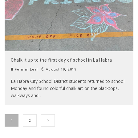
Chalk it up to the first day of school in La Habra
Fermin Leal
August 19, 2019
La Habra City School District students returned to school
Monday and found colorful chalk art on the blacktops,
walkways and
...
1
2