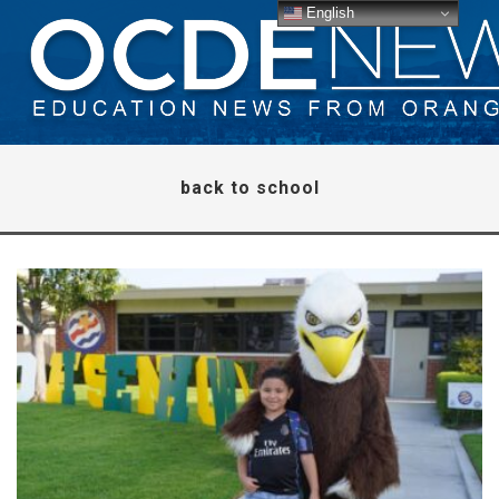
English
back to school