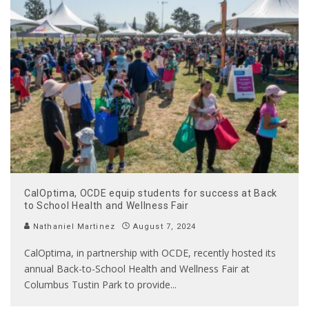
CalOptima, OCDE equip students for success at Back
to School Health and Wellness Fair
Nathaniel Martinez
August 7, 2024
CalOptima, in partnership with OCDE, recently hosted its
annual Back-to-School Health and Wellness Fair at
Columbus Tustin Park to provide
...