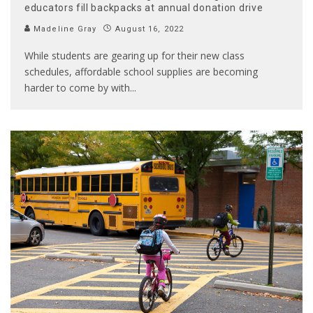
educators fill backpacks at annual donation drive
Madeline Gray
August 16, 2022
While students are gearing up for their new class
schedules, affordable school supplies are becoming
harder to come by with
...