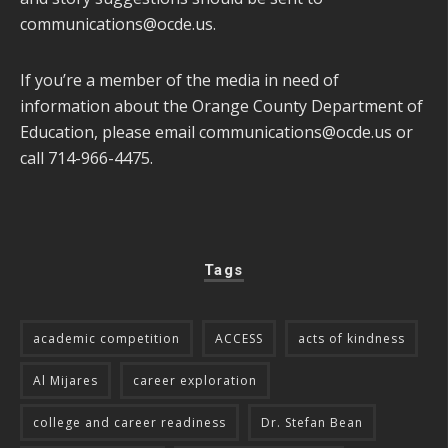
communications@ocde.us
.
If you’re a member of the media in need of
information about the Orange County Department of
Education, please email
communications@ocde.us
or
call 714-966-4475.
Tags
academic competition
ACCESS
acts of kindness
Al Mijares
career exploration
college and career readiness
Dr. Stefan Bean