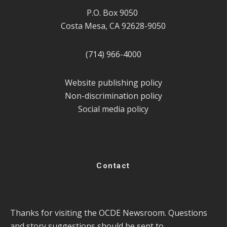
P.O. Box 9050
Costa Mesa, CA 92628-9050
(714) 966-4000
Website publishing policy
Non-discrimination policy
Social media policy
Contact
Thanks for visiting the OCDE Newsroom. Questions
and story suggestions should be sent to