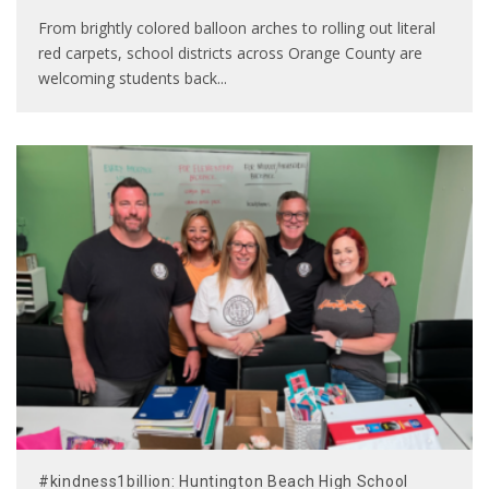
From brightly colored balloon arches to rolling out literal
red carpets, school districts across Orange County are
welcoming students back
...
#kindness1billion: Huntington Beach High School