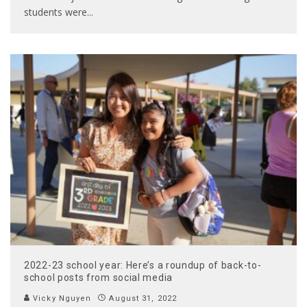
students were
...
2022-23 school year: Here’s a roundup of back-to-
school posts from social media
Vicky Nguyen
August 31, 2022