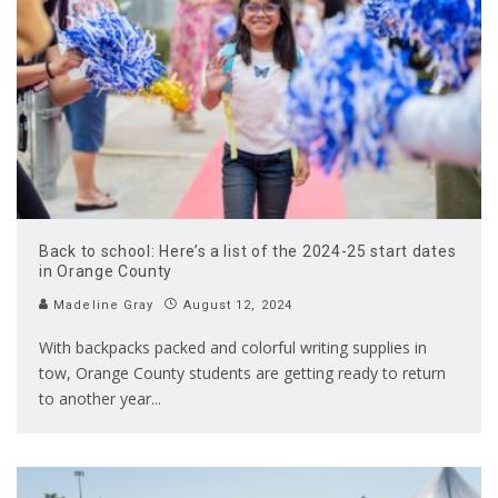
Back to school: Here’s a list of the 2024-25 start dates
in Orange County
Madeline Gray
August 12, 2024
With backpacks packed and colorful writing supplies in
tow, Orange County students are getting ready to return
to another year
...