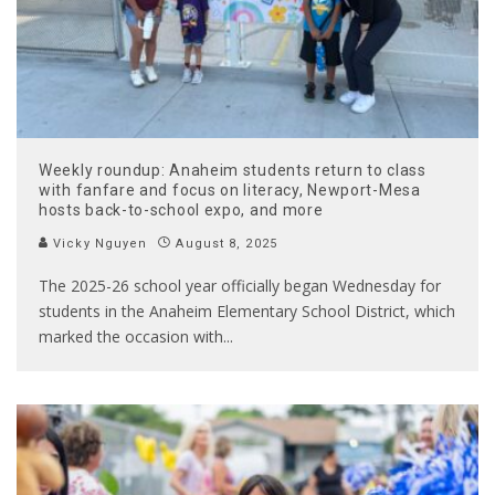
Weekly roundup: Anaheim students return to class
with fanfare and focus on literacy, Newport-Mesa
hosts back-to-school expo, and more
Vicky Nguyen
August 8, 2025
The 2025-26 school year officially began Wednesday for
students in the Anaheim Elementary School District, which
marked the occasion with
...