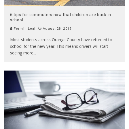
6 tips for commuters now that children are back in
school
Fermin Leal
August 28, 2019
Most students across Orange County have returned to
school for the new year. This means drivers will start
seeing more
...