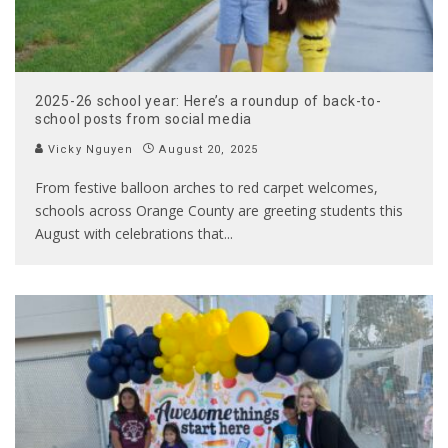
2025-26 school year: Here’s a roundup of back-to-
school posts from social media
Vicky Nguyen
August 20, 2025
From festive balloon arches to red carpet welcomes,
schools across Orange County are greeting students this
August with celebrations that
...