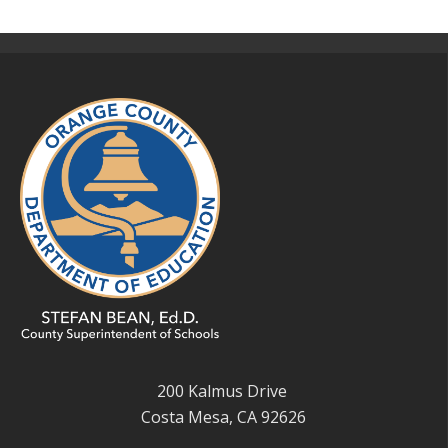
200 Kalmus Drive
Costa Mesa, CA 92626