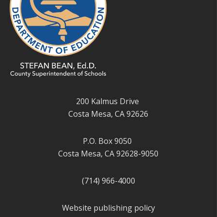
200 Kalmus Drive
Costa Mesa, CA 92626
P.O. Box 9050
Costa Mesa, CA 92628-9050
(714) 966-4000
Website publishing policy