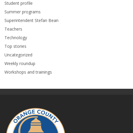
Student profile
Summer programs
Superintendent Stefan Bean
Teachers
Technology
Top stories
Uncategorized
Weekly roundup
Workshops and trainings