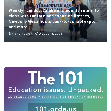
Weekly roundup: Anaheim students return to
class with fanfare and focus on literacy,
Newport-Mesa hosts back-to-school expo,
and more
Vicky Nguyen
August 8, 2025