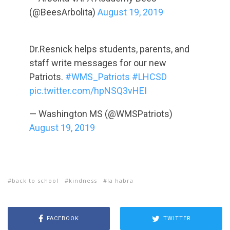
(@BeesArbolita)
August 19, 2019
Dr.Resnick helps students, parents, and
staff write messages for our new
Patriots.
#WMS_Patriots
#LHCSD
pic.twitter.com/hpNSQ3vHEI
— Washington MS (@WMSPatriots)
August 19, 2019
back to school
kindness
la habra
FACEBOOK
TWITTER