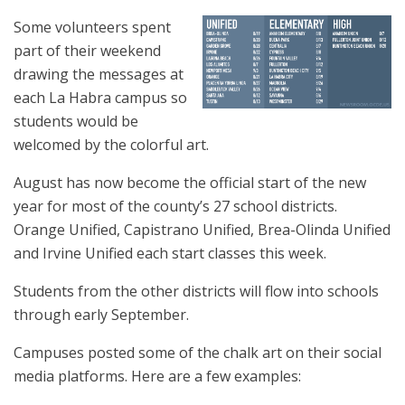
Some volunteers spent
part of their weekend
drawing the messages at
each La Habra campus so
students would be
welcomed by the colorful art.
August has now become the official start of the new
year for most of the county’s 27 school districts.
Orange Unified, Capistrano Unified, Brea-Olinda Unified
and Irvine Unified each start classes this week.
Students from the other districts will flow into schools
through early September.
Campuses posted some of the chalk art on their social
media platforms. Here are a few examples: