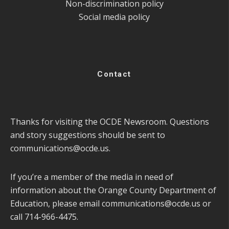
Non-discrimination policy
Social media policy
Contact
Thanks for visiting the OCDE Newsroom. Questions
and story suggestions should be sent to
communications@ocde.us
.
If you’re a member of the media in need of
information about the Orange County Department of
Education, please email
communications@ocde.us
or
call 714-966-4475.