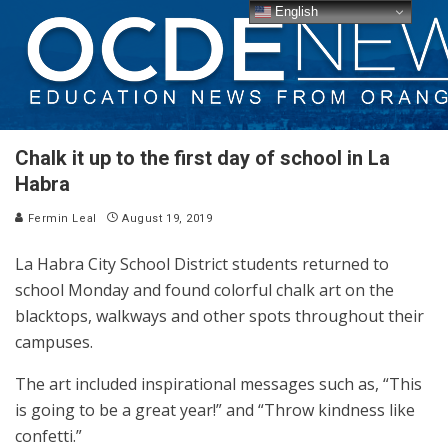
English
Chalk it up to the first day of school in La
Habra
Fermin Leal
August 19, 2019
La Habra City School District students returned to
school Monday and found colorful chalk art on the
blacktops, walkways and other spots throughout their
campuses.
The art included inspirational messages such as, “This
is going to be a great year!” and “Throw kindness like
confetti.”