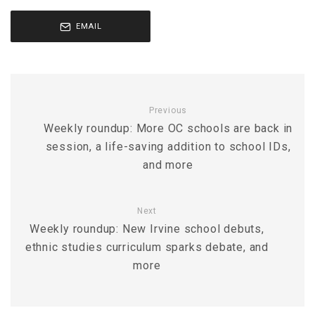
EMAIL
Previous
Weekly roundup: More OC schools are back in
session, a life-saving addition to school IDs,
and more
Next
Weekly roundup: New Irvine school debuts,
ethnic studies curriculum sparks debate, and
more