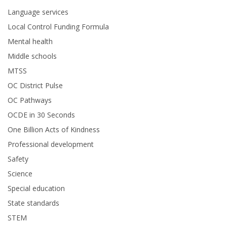
Language services
Local Control Funding Formula
Mental health
Middle schools
MTSS
OC District Pulse
OC Pathways
OCDE in 30 Seconds
One Billion Acts of Kindness
Professional development
Safety
Science
Special education
State standards
STEM