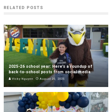
RELATED POSTS
2025-26 school year: Here’s a roundup of
back-to-school posts from social media
Vicky Nguyen
August 20, 2025