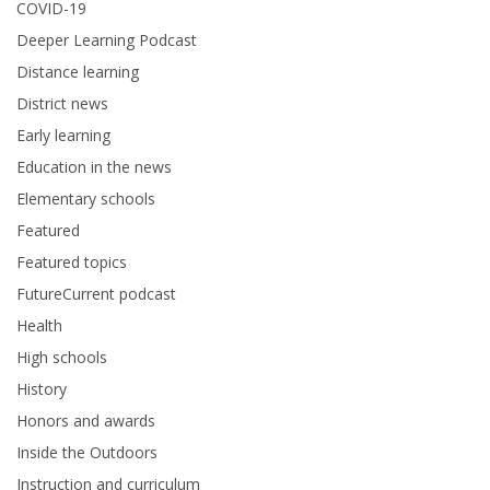
COVID-19
Deeper Learning Podcast
Distance learning
District news
Early learning
Education in the news
Elementary schools
Featured
Featured topics
FutureCurrent podcast
Health
High schools
History
Honors and awards
Inside the Outdoors
Instruction and curriculum