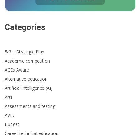
Categories
5-3-1 Strategic Plan
Academic competition
ACEs Aware
Alternative education
Artificial intelligence (AI)
Arts
Assessments and testing
AVID
Budget
Career technical education