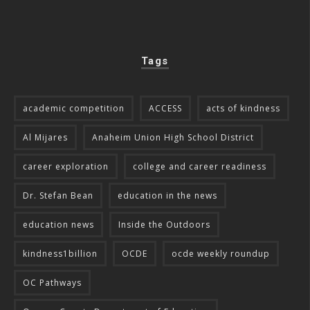
Tags
academic competition
ACCESS
acts of kindness
Al Mijares
Anaheim Union High School District
career exploration
college and career readiness
Dr. Stefan Bean
education in the news
education news
Inside the Outdoors
kindness1billion
OCDE
ocde weekly roundup
OC Pathways