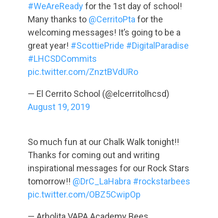
#WeAreReady
for the 1st day of school!
Many thanks to
@CerritoPta
for the
welcoming messages! It’s going to be a
great year!
#ScottiePride
#DigitalParadise
#LHCSDCommits
pic.twitter.com/ZnztBVdURo
— El Cerrito School (@elcerritolhcsd)
August 19, 2019
So much fun at our Chalk Walk tonight!!
Thanks for coming out and writing
inspirational messages for our Rock Stars
tomorrow!!
@DrC_LaHabra
#rockstarbees
pic.twitter.com/OBZ5CwipOp
— Arbolita VAPA Academy Bees