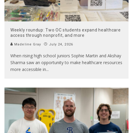
Weekly roundup: Two OC students expand healthcare
access through nonprofit, and more
Madeline Gray
July 24, 2026
When rising high school juniors Sophie Martin and Akshay
Sharma saw an opportunity to make healthcare resources
more accessible in
...