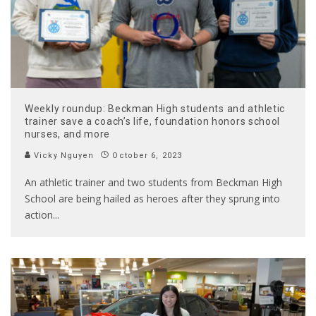
Weekly roundup: Beckman High students and athletic
trainer save a coach’s life, foundation honors school
nurses, and more
Vicky Nguyen
October 6, 2023
An athletic trainer and two students from Beckman High
School are being hailed as heroes after they sprung into
action
...