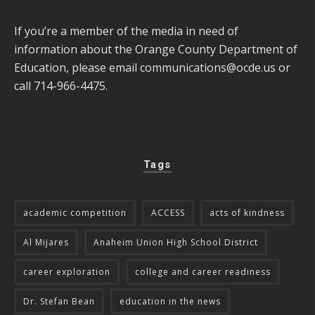
If you’re a member of the media in need of
information about the Orange County Department of
Education, please email
communications@ocde.us
or
call 714-966-4475.
Tags
academic competition
ACCESS
acts of kindness
Al Mijares
Anaheim Union High School District
career exploration
college and career readiness
Dr. Stefan Bean
education in the news