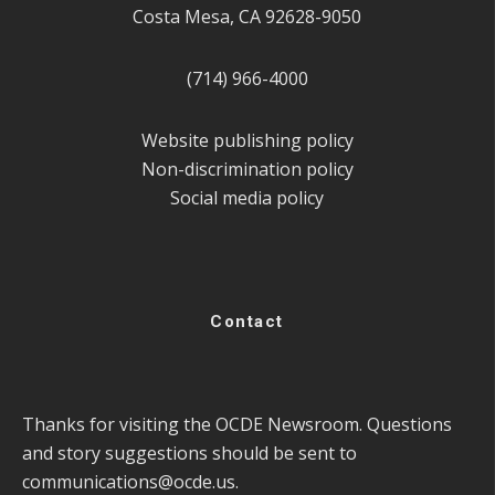
Costa Mesa, CA 92628-9050
(714) 966-4000
Website publishing policy
Non-discrimination policy
Social media policy
Contact
Thanks for visiting the OCDE Newsroom. Questions
and story suggestions should be sent to
communications@ocde.us
.