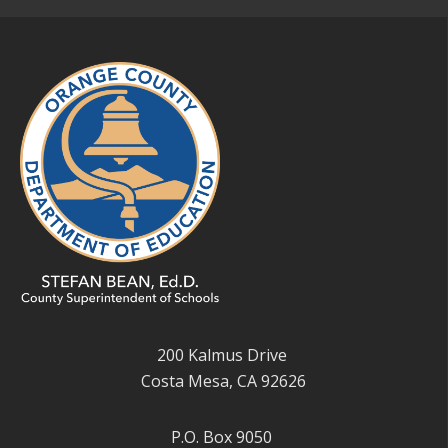
200 Kalmus Drive
Costa Mesa, CA 92626
P.O. Box 9050