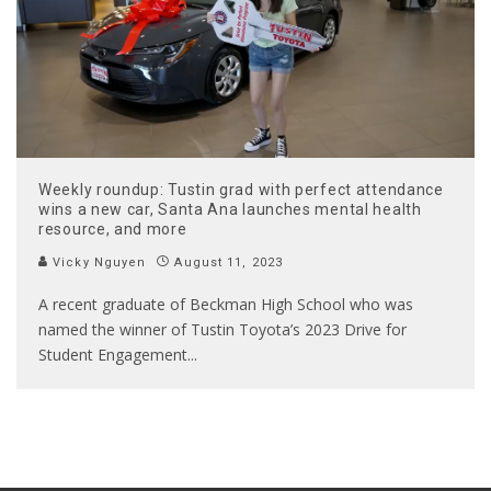
Weekly roundup: Tustin grad with perfect attendance
wins a new car, Santa Ana launches mental health
resource, and more
Vicky Nguyen
August 11, 2023
A recent graduate of Beckman High School who was
named the winner of Tustin Toyota’s 2023 Drive for
Student Engagement
...