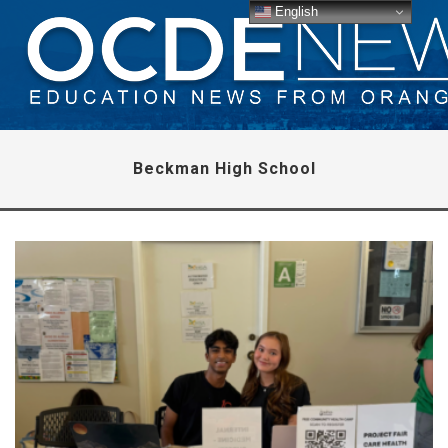
English
Beckman High School