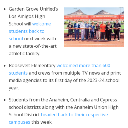
Garden Grove Unified’s
Los Amigos High
School will
welcome
students back to
school
next week with
a new state-of-the-art
athletic facility.
Roosevelt Elementary
welcomed
more than 600
students
and crews from multiple TV news and print
media agencies to its first day of the 2023-24 school
year.
Students from the Anaheim, Centralia and Cypress
school districts along with the Anaheim Union High
School District
headed back to their respective
campuses
this week.