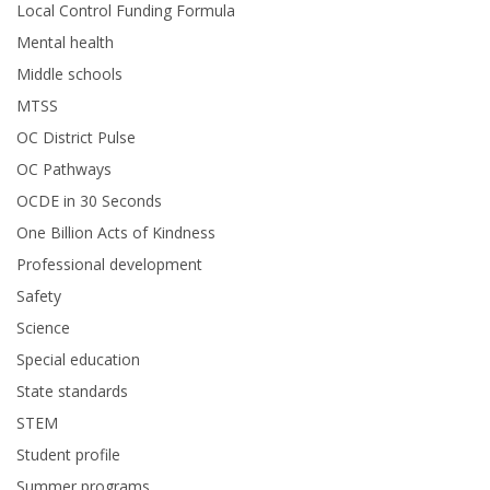
Local Control Funding Formula
Mental health
Middle schools
MTSS
OC District Pulse
OC Pathways
OCDE in 30 Seconds
One Billion Acts of Kindness
Professional development
Safety
Science
Special education
State standards
STEM
Student profile
Summer programs