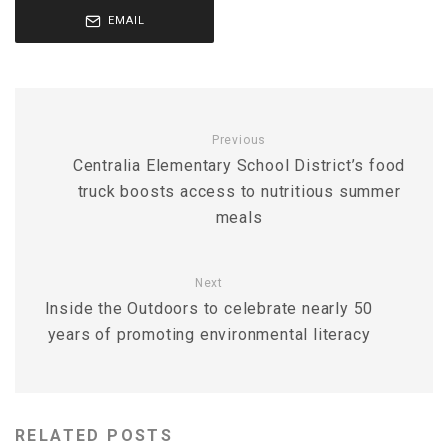
EMAIL
Previous
Centralia Elementary School District’s food
truck boosts access to nutritious summer
meals
Next
Inside the Outdoors to celebrate nearly 50
years of promoting environmental literacy
RELATED POSTS