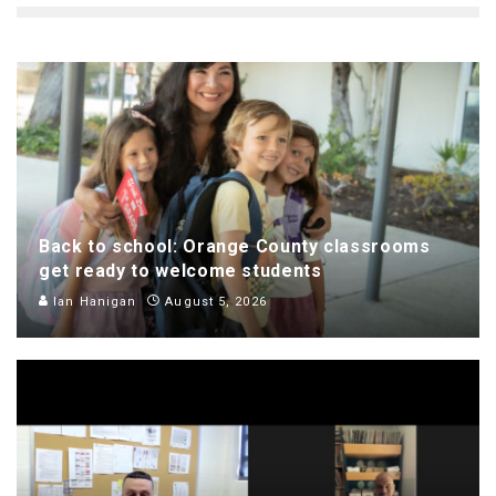
Back to school: Orange County classrooms
get ready to welcome students
Ian Hanigan
August 5, 2026