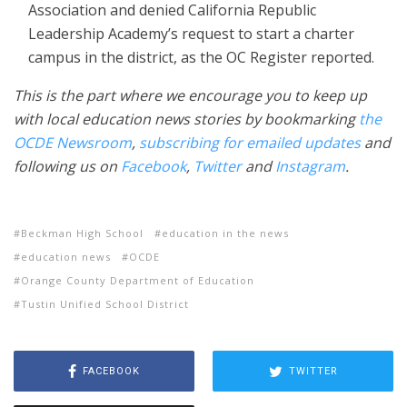
Association and denied California Republic
Leadership Academy’s request to start a charter
campus in the district, as the OC Register reported.
This is the part where we encourage you to keep up
with local education news stories by bookmarking
the
OCDE Newsroom
,
subscribing for emailed updates
and
following us on
Facebook
,
Twitter
and
Instagram
.
Beckman High School
education in the news
education news
OCDE
Orange County Department of Education
Tustin Unified School District
FACEBOOK
TWITTER