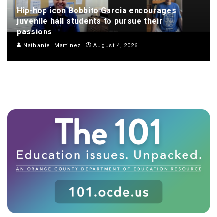
Hip-hop icon Bobbito Garcia encourages
juvenile hall students to pursue their
passions
Nathaniel Martinez
August 4, 2026