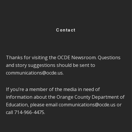
Contact
Thanks for visiting the OCDE Newsroom. Questions
and story suggestions should be sent to
communications@ocde.us
.
If you’re a member of the media in need of
information about the Orange County Department of
Education, please email
communications@ocde.us
or
call 714-966-4475.