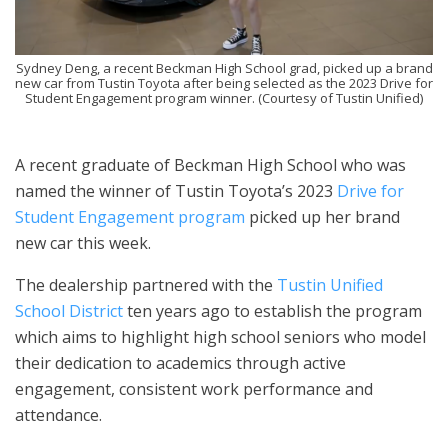
Sydney Deng, a recent Beckman High School grad, picked up a brand
new car from Tustin Toyota after being selected as the 2023 Drive for
Student Engagement program winner. (Courtesy of Tustin Unified)
A recent graduate of Beckman High School who was
named the winner of Tustin Toyota’s 2023
Drive for
Student Engagement program
picked up her brand
new car this week.
The dealership partnered with the
Tustin Unified
School District
ten years ago to establish the program
which aims to highlight high school seniors who model
their dedication to academics through active
engagement, consistent work performance and
attendance.