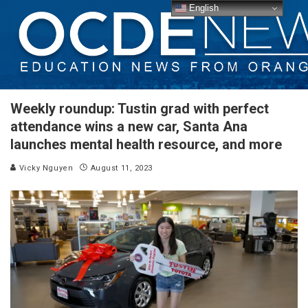
English
Weekly roundup: Tustin grad with perfect
attendance wins a new car, Santa Ana
launches mental health resource, and more
Vicky Nguyen
August 11, 2023