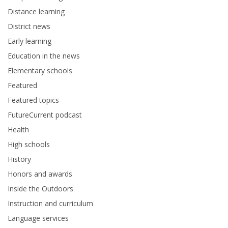
Distance learning
District news
Early learning
Education in the news
Elementary schools
Featured
Featured topics
FutureCurrent podcast
Health
High schools
History
Honors and awards
Inside the Outdoors
Instruction and curriculum
Language services