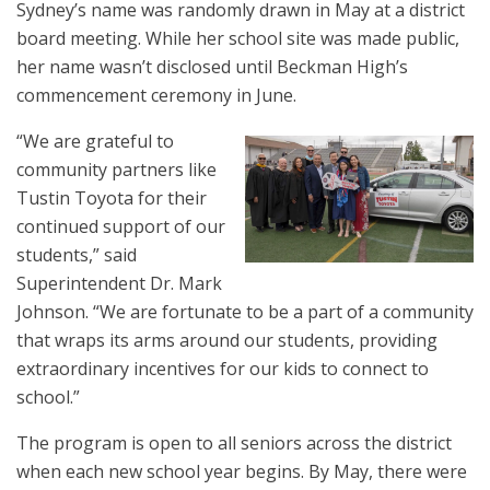
Sydney’s name was randomly drawn in May at a district
board meeting. While her school site was made public,
her name wasn’t disclosed until Beckman High’s
commencement ceremony in June.
“We are grateful to
community partners like
Tustin Toyota for their
continued support of our
students,” said
Superintendent Dr. Mark
Johnson. “We are fortunate to be a part of a community
that wraps its arms around our students, providing
extraordinary incentives for our kids to connect to
school.”
The program is open to all seniors across the district
when each new school year begins. By May, there were