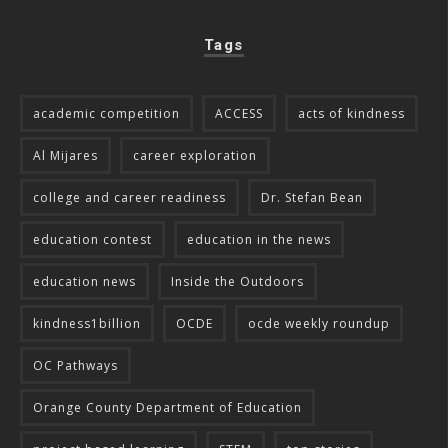
Tags
academic competition
ACCESS
acts of kindness
Al Mijares
career exploration
college and career readiness
Dr. Stefan Bean
education contest
education in the news
education news
Inside the Outdoors
kindness1billion
OCDE
ocde weekly roundup
OC Pathways
Orange County Department of Education