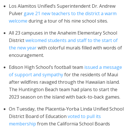
Los Alamitos Unified’s Superintendent Dr. Andrew
Pulver
gave 21 new teachers to the district a warm
welcome
during a tour of his nine school sites.
All 23 campuses in the Anaheim Elementary School
District
welcomed students and staff to the start of
the new year
with colorful murals filled with words of
encouragement.
Edison High School’s football team
issued a message
of support and sympathy
for the residents of Maui
after wildfires ravaged through the Hawaiian island.
The Huntington Beach team had plans to start the
2023 season on the island with back-to-back games.
On Tuesday, the Placentia-Yorba Linda Unified School
District Board of Education
voted to pull its
membership
from the California School Boards