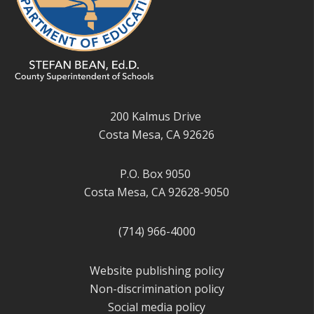
200 Kalmus Drive
Costa Mesa, CA 92626
P.O. Box 9050
Costa Mesa, CA 92628-9050
(714) 966-4000
Website publishing policy
Non-discrimination policy
Social media policy