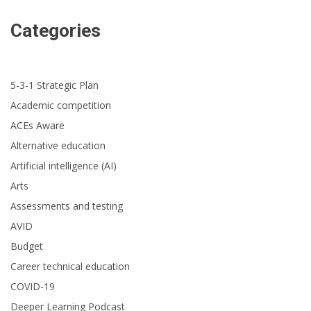
Categories
5-3-1 Strategic Plan
Academic competition
ACEs Aware
Alternative education
Artificial intelligence (AI)
Arts
Assessments and testing
AVID
Budget
Career technical education
COVID-19
Deeper Learning Podcast