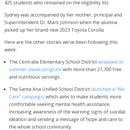
425 students who remained on the eligibility list.
Sydney was accompanied by her mother, principal and
Superintendent Dr. Mark Johnson when the alumna
picked up her brand new 2023 Toyota Corolla.
Here are the other stories we’ve been following this
week:
The Centralia Elementary School District
wrapped its
summer meals program
with more than 21,700 free
and nutritious servings.
The Santa Ana Unified School District
launched a “We
Care” campaign
, which aims to make students more
comfortable seeking mental health assistance,
increasing awareness of the warning signs of suicidal
ideation and sending a message of hope and care to
the whole school community.