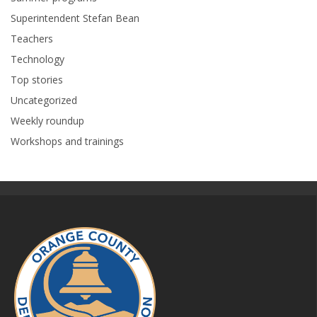
Superintendent Stefan Bean
Teachers
Technology
Top stories
Uncategorized
Weekly roundup
Workshops and trainings