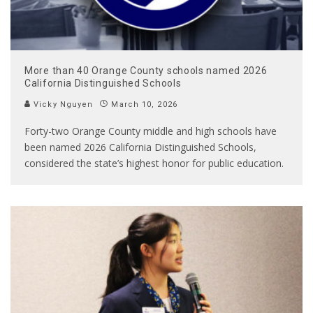
More than 40 Orange County schools named 2026
California Distinguished Schools
Vicky Nguyen
March 10, 2026
Forty-two Orange County middle and high schools have
been named 2026 California Distinguished Schools,
considered the state’s highest honor for public education.