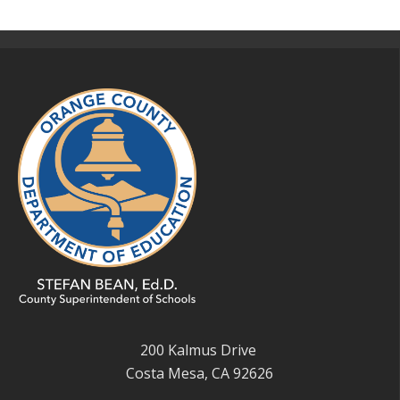
200 Kalmus Drive
Costa Mesa, CA 92626