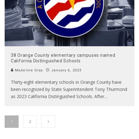
38 Orange County elementary campuses named
California Distinguished Schools
Madeline Gray
January 6, 2023
Thirty-eight elementary schools in Orange County have
been recognized by State Superintendent Tony Thurmond
as 2023 California Distinguished Schools. After
...
1
2