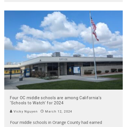
Four OC middle schools are among California’s
‘Schools to Watch’ for 2024
Vicky Nguyen
March 12, 2024
Four middle schools in Orange County had earned