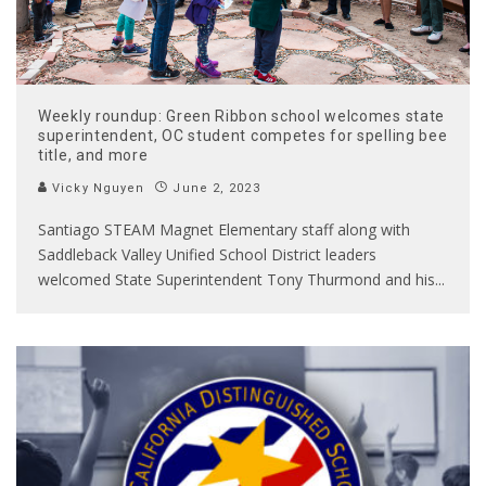
Weekly roundup: Green Ribbon school welcomes state
superintendent, OC student competes for spelling bee
title, and more
Vicky Nguyen
June 2, 2023
Santiago STEAM Magnet Elementary staff along with
Saddleback Valley Unified School District leaders
welcomed State Superintendent Tony Thurmond and his
...