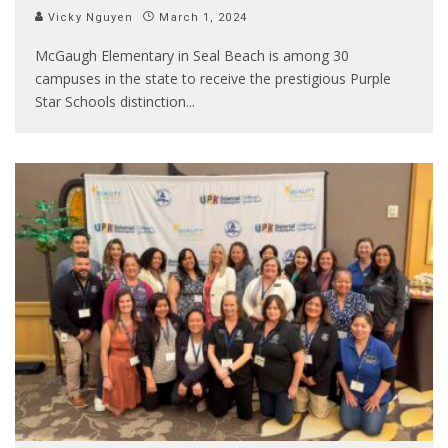
Vicky Nguyen
March 1, 2024
McGaugh Elementary in Seal Beach is among 30
campuses in the state to receive the prestigious Purple
Star Schools distinction
...