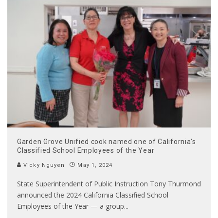
Garden Grove Unified cook named one of California’s
Classified School Employees of the Year
Vicky Nguyen
May 1, 2024
State Superintendent of Public Instruction Tony Thurmond
announced the 2024 California Classified School
Employees of the Year — a group
...