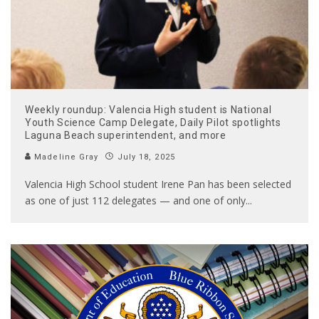
Weekly roundup: Valencia High student is National
Youth Science Camp Delegate, Daily Pilot spotlights
Laguna Beach superintendent, and more
Madeline Gray
July 18, 2025
Valencia High School student Irene Pan has been selected
as one of just 112 delegates — and one of only
...