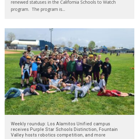
renewed statuses in the California Schools to Watch
program. The program is
...
Weekly roundup: Los Alamitos Unified campus
receives Purple Star Schools Distinction, Fountain
Valley hosts robotics competition, and more