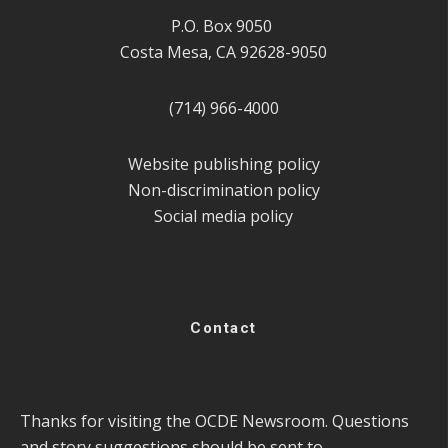
P.O. Box 9050
Costa Mesa, CA 92628-9050
(714) 966-4000
Website publishing policy
Non-discrimination policy
Social media policy
Contact
Thanks for visiting the OCDE Newsroom. Questions
and story suggestions should be sent to