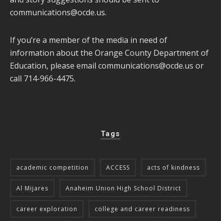
communications@ocde.us
.
If you’re a member of the media in need of
information about the Orange County Department of
Education, please email
communications@ocde.us
or
call 714-966-4475.
Tags
academic competition
ACCESS
acts of kindness
Al Mijares
Anaheim Union High School District
career exploration
college and career readiness