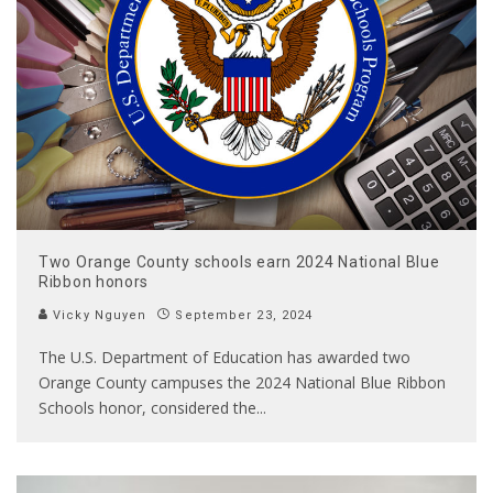
Two Orange County schools earn 2024 National Blue
Ribbon honors
Vicky Nguyen
September 23, 2024
The U.S. Department of Education has awarded two
Orange County campuses the 2024 National Blue Ribbon
Schools honor, considered the
...