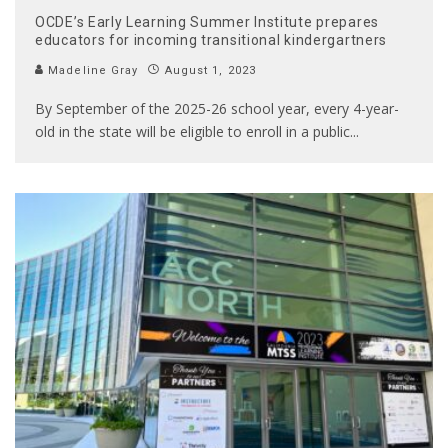
OCDE’s Early Learning Summer Institute prepares
educators for incoming transitional kindergartners
Madeline Gray
August 1, 2023
By September of the 2025-26 school year, every 4-year-
old in the state will be eligible to enroll in a public
...