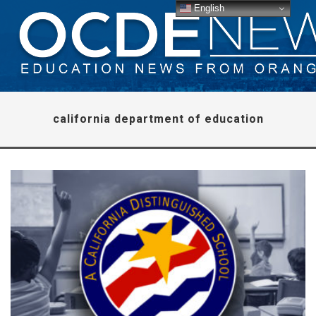
English
california department of education