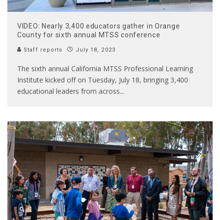
VIDEO: Nearly 3,400 educators gather in Orange
County for sixth annual MTSS conference
Staff reports
July 18, 2023
The sixth annual California MTSS Professional Learning
Institute kicked off on Tuesday, July 18, bringing 3,400
educational leaders from across
...