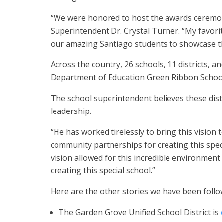
“We were honored to host the awards ceremon
Superintendent Dr. Crystal Turner. “My favorit
our amazing Santiago students to showcase th
Across the country, 26 schools, 11 districts, a
Department of Education Green Ribbon Schoo
The school superintendent believes these dis
leadership.
“He has worked tirelessly to bring this vision 
community partnerships for creating this spec
vision allowed for this incredible environment t
creating this special school.”
Here are the other stories we have been follo
The Garden Grove Unified School District is