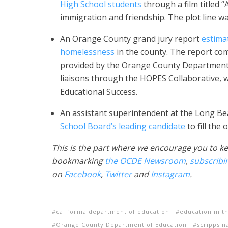
High School students
through a film titled “
immigration and friendship. The plot line wa
An Orange County grand jury report
estima
homelessness
in the county. The report c
provided by the Orange County Department of
liaisons through the HOPES Collaborative,
Educational Success.
An assistant superintendent at the Long Bea
School Board’s leading candidate
to fill the
This is the part where we encourage you to ke
bookmarking
the OCDE Newsroom
,
subscribi
on
Facebook
,
Twitter
and
Instagram
.
california department of education
education in t
Orange County Department of Education
scripps n