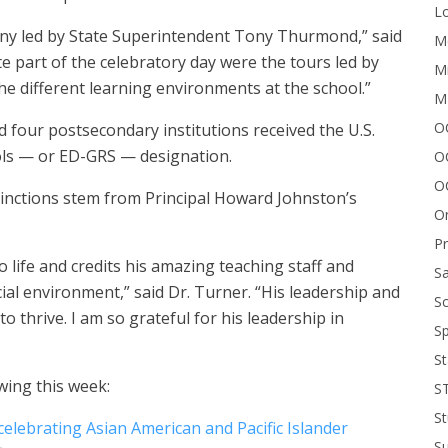
Lo
y led by State Superintendent Tony Thurmond,” said
Me
e part of the celebratory day were the tours led by
Mi
e different learning environments at the school.”
M
OC
nd four postsecondary institutions received the U.S.
ls — or ED-GRS — designation.
O
O
tinctions stem from Principal Howard Johnston’s
On
P
to life and credits his amazing teaching staff and
Sa
ial environment,” said Dr. Turner. “His leadership and
Sc
o thrive. I am so grateful for his leadership in
Sp
St
wing this week:
S
St
celebrating Asian American and Pacific Islander
S