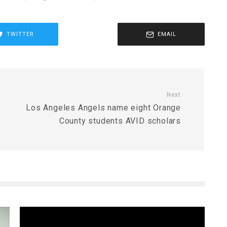
TWITTER
EMAIL
Next
Los Angeles Angels name eight Orange
County students AVID scholars