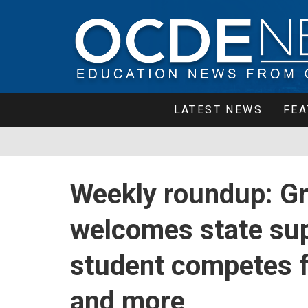
LATEST NEWS
FEA
Weekly roundup: G
welcomes state sup
student competes fo
and more