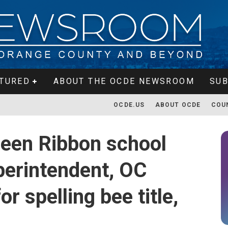
TURED
ABOUT THE OCDE NEWSROOM
SUB
OCDE.US
ABOUT OCDE
COU
reen Ribbon school
erintendent, OC
r spelling bee title,