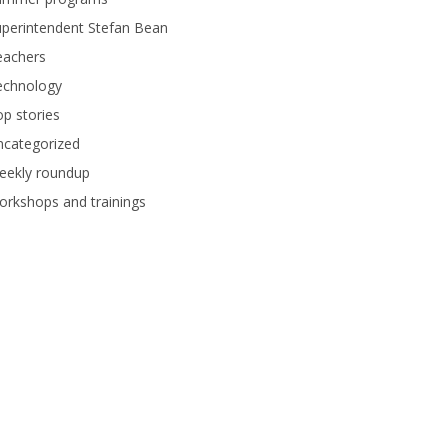
perintendent Stefan Bean
eachers
echnology
p stories
ncategorized
eekly roundup
rkshops and trainings