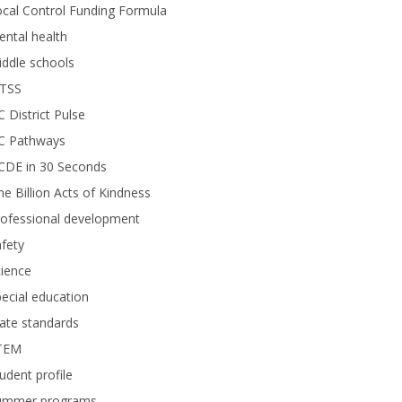
cal Control Funding Formula
ntal health
ddle schools
TSS
 District Pulse
C Pathways
CDE in 30 Seconds
e Billion Acts of Kindness
rofessional development
fety
ience
ecial education
ate standards
TEM
udent profile
ummer programs