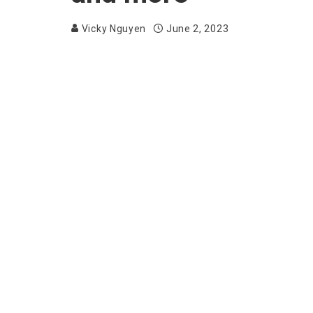
Vicky Nguyen
June 2, 2023