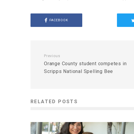
FACEBOOK
Previous
Orange County student competes in
Scripps National Spelling Bee
RELATED POSTS