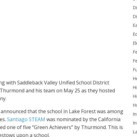
Di
Di
Ea
Ed
E
ed State Superintendent Tony Thurmond and other officials on a
F
Fe
Fu
He
 with Saddleback Valley Unified School District
Hi
 Thurmond and his team on May 25 as they hosted
Hi
ny.
H
announced that the school in Lake Forest was among
In
es.
Santiago STEAM
was nominated by the California
In
d one of five “Green Achievers” by Thurmond. This is
L
estows upon a school.