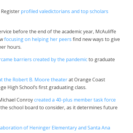
C Register
profiled valedictorians and top scholars
vice before the end of the academic year, McAuliffe
ow
focusing on helping her peers
find new ways to give
eer hours.
rcame barriers created by the pandemic
to graduate
at the Robert B. Moore theater
at Orange Coast
e High School’s first graduating class.
 Michael Conroy
created a 40-plus member task force
he school board to consider, as it determines future
laboration of Heninger Elementary and Santa Ana