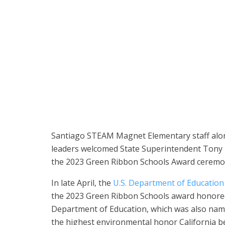
Santiago STEAM Magnet Elementary School students l
tour of their award-winning campus on May 25.
Santiago STEAM Magnet Elementary staff along
leaders welcomed State Superintendent Tony
the 2023 Green Ribbon Schools Award ceremo
In late April, the
U.S. Department of Education
the 2023 Green Ribbon Schools award honore
Department of Education, which was also name
the highest environmental honor California b