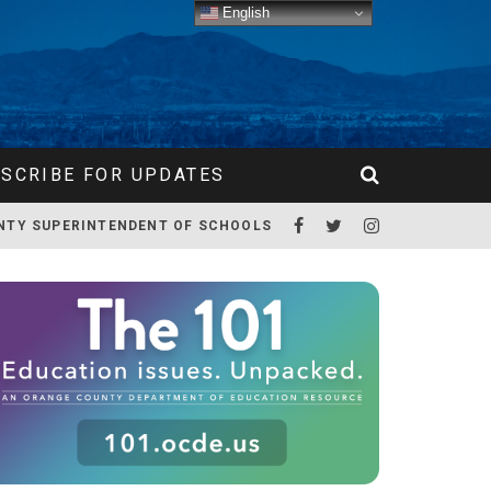
English
SCRIBE FOR UPDATES
NTY SUPERINTENDENT OF SCHOOLS