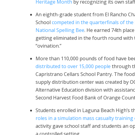
Heritage Month
by recognizing its own staf
An eighth-grade student from El Rancho Ch
School
competed in the quarterfinals of the
National Spelling Bee
. He earned 74th place
getting eliminated in the fourth round with
“ovination.”
More than 110,000 pounds of food have be
distributed to over 15,000 people
through t
Capristrano Cellars School Pantry. The foo
supply distribution center was created by O
Alternative Education division with assistan
Second Harvest Food Bank of Orange Count
Students enrolled in Laguna Beach High’s
roles in a simulation mass casualty training
activity gave school staff and students an opp
a controlled setting.