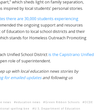
Apart,” which sheds light on family separation,
s inspired by local students’ personal stories.
tes there are 30,000 students experiencing
ommended the ongoing support and resources
 Education to local school districts and their
 which stands for Homeless Outreach Promoting
ch Unified School District
is the Capistrano Unified
 open role of superintendent.
ep up with local education news stories by
ng for emailed updates
and following us
he news
education news
Green Ribbon Schools
OCDE
ational spelling bee
U.S. Department of Education