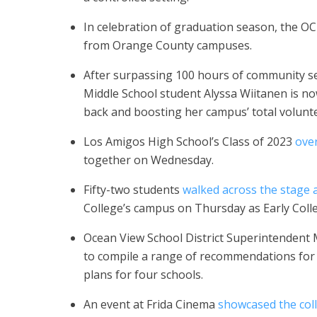
In celebration of graduation season, the O
from Orange County campuses.
After surpassing 100 hours of community ser
Middle School student Alyssa Wiitanen is n
back and boosting her campus’ total volunt
Los Amigos High School’s Class of 2023
ove
together on Wednesday.
Fifty-two students
walked across the stage 
College’s campus on Thursday as Early Colleg
Ocean View School District Superintendent
to compile a range of recommendations for t
plans for four schools.
An event at Frida Cinema
showcased the col