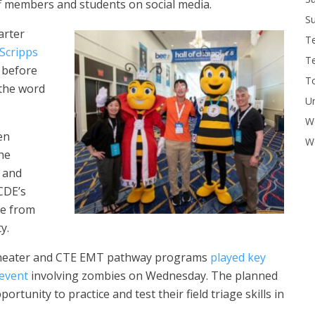
f members and students on social media.
Su
arter
T
 Scripps
T
 before
To
 the word
U
W
en
Wo
he
d and
CDE’s
ce from
y.
 theater and CTE EMT pathway programs
played key
 event
involving zombies on Wednesday. The planned
ortunity to practice and test their field triage skills in