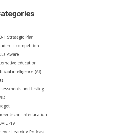
ategories
3-1 Strategic Plan
ncipal Howard Johnston, his staff and other Saddleback Valley Unified School
een Ribbon Schools Award Ceremony.
cademic competition
CEs Aware
ternative education
tificial intelligence (AI)
ts
ssessments and testing
VID
udget
reer technical education
OVID-19
eeper Learning Podcast