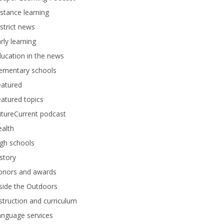
stance learning
strict news
rly learning
ucation in the news
lementary schools
eatured
atured topics
tureCurrent podcast
alth
gh schools
story
onors and awards
side the Outdoors
struction and curriculum
anguage services