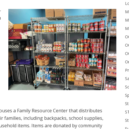
Lo
-
Me
n
Mi
M
OC
O
O
On
P
Sa
Sc
Sp
St
houses a Family Resource Center that distributes
S
r families, including backpacks, school supplies,
St
usehold items. Items are donated by community
S