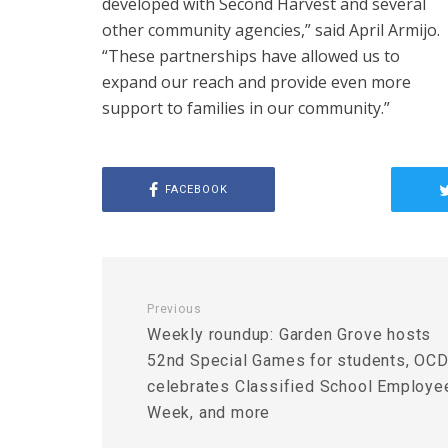
developed with Second Harvest and several
other community agencies,” said April Armijo.
“These partnerships have allowed us to
expand our reach and provide even more
support to families in our community.”
FACEBOOK
Previous
Weekly roundup: Garden Grove hosts
52nd Special Games for students, OC
celebrates Classified School Employe
Week, and more