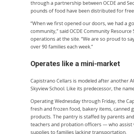
through a partnership between OCDE and Seco
pounds of food have been distributed for free
“When we first opened our doors, we had a goa
community,” said OCDE Community Resource Spe
operations at the site. “We are so proud to s
over 90 families each week.”
Operates like a mini-market
Capistrano Cellars is modeled after another A
Skyview School. Like its predecessor, the nam
Operating Wednesday through Friday, the Capis
fresh and frozen food, bakery items, canned g
products. The pantry is staffed by parents a
teachers and probation officers — who assist 
supplies to families lacking transportation.