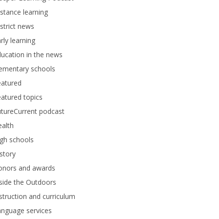
stance learning
strict news
rly learning
ucation in the news
lementary schools
eatured
atured topics
tureCurrent podcast
alth
gh schools
story
onors and awards
side the Outdoors
struction and curriculum
anguage services