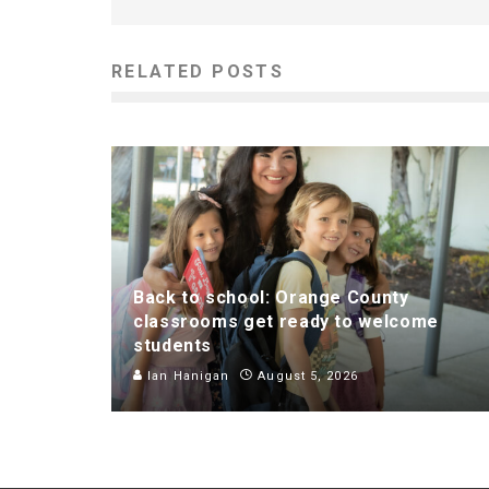
RELATED POSTS
Back to school: Orange County
classrooms get ready to welcome
students
Ian Hanigan
August 5, 2026