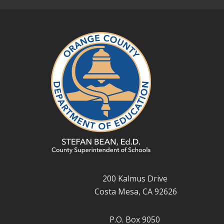
200 Kalmus Drive
Costa Mesa, CA 92626
P.O. Box 9050