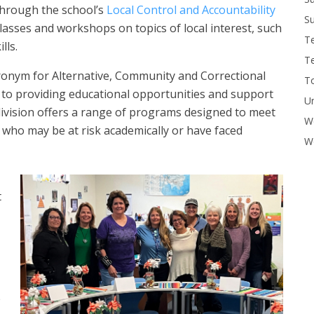
through the school’s
Local Control and Accountability
Su
classes and workshops on topics of local interest, such
T
lls.
T
nym for Alternative, Communit​y and Correctional
To
 to providing educational opportunities and support
U
division offers a range of programs designed to meet
W
 who may be at risk academically or have faced
Wo
t
e