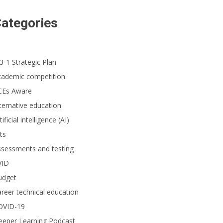
ategories
3-1 Strategic Plan
cademic competition
CEs Aware
ternative education
tificial intelligence (AI)
ts
ssessments and testing
VID
udget
reer technical education
OVID-19
eeper Learning Podcast