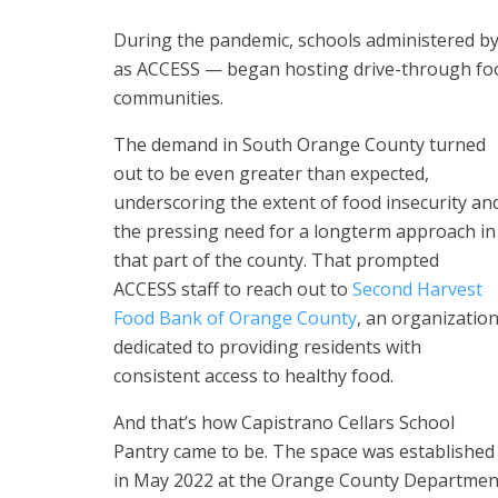
During the pandemic, schools administered b
as ACCESS — began hosting drive-through food
communities.
The demand in South Orange County turned
out to be even greater than expected,
underscoring the extent of food insecurity an
the pressing need for a longterm approach in
that part of the county. That prompted
ACCESS staff to reach out to
Second Harvest
Food Bank of Orange County
, an organizatio
dedicated to providing residents with
consistent access to healthy food.
And that’s how Capistrano Cellars School
Pantry came to be. The space was established
in May 2022 at the Orange County Department 