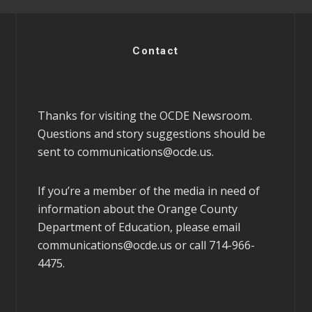
Contact
Thanks for visiting the OCDE Newsroom.
Questions and story suggestions should be
sent to
communications@ocde.us
.
If you’re a member of the media in need of
information about the Orange County
Department of Education, please email
communications@ocde.us
or call 714-966-
4475.