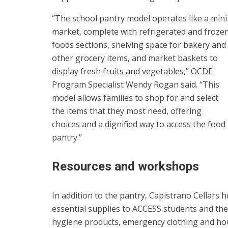
“The school pantry model operates like a mini
market, complete with refrigerated and froze
foods sections, shelving space for bakery and
other grocery items, and market baskets to
display fresh fruits and vegetables,” OCDE
Program Specialist Wendy Rogan said. “This
model allows families to shop for and select
the items that they most need, offering
choices and a dignified way to access the food
pantry.”
Resources and workshops
In addition to the pantry, Capistrano Cellars 
essential supplies to ACCESS students and thei
hygiene products, emergency clothing and ho