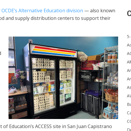
y
OCDE’s Alternative Education division
— also known
C
 and supply distribution centers to support their
5-
A
d
A
Al
Ar
Ar
n
A
A
B
Ca
C
of Education’s ACCESS site in San Juan Capistrano
D