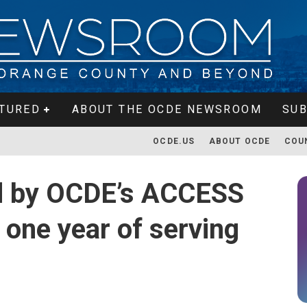
TURED
ABOUT THE OCDE NEWSROOM
SUB
OCDE.US
ABOUT OCDE
COU
ed by OCDE’s ACCESS
 one year of serving