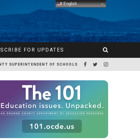
English
SCRIBE FOR UPDATES
NTY SUPERINTENDENT OF SCHOOLS