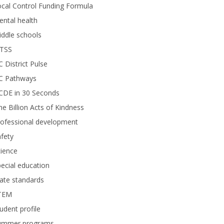
cal Control Funding Formula
ntal health
ddle schools
TSS
 District Pulse
C Pathways
CDE in 30 Seconds
e Billion Acts of Kindness
rofessional development
fety
ience
ecial education
ate standards
TEM
udent profile
ummer programs