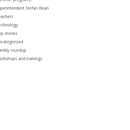
perintendent Stefan Bean
eachers
echnology
p stories
ncategorized
eekly roundup
rkshops and trainings