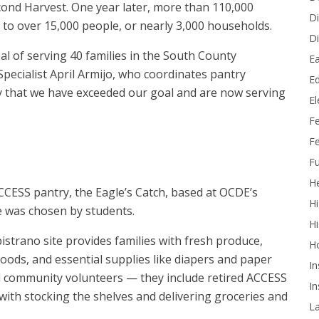
nd Harvest. One year later, more than 110,000
Di
 to over 15,000 people, or nearly 3,000 households.
Di
l of serving 40 families in the South County
Ea
cialist April Armijo, who coordinates pantry
Ed
ay that we have exceeded our goal and are now serving
E
F
Fe
Fu
He
CCESS pantry, the Eagle’s Catch, based at OCDE’s
Hi
e was chosen by students.
Hi
trano site provides families with fresh produce,
H
oods, and essential supplies like diapers and paper
In
nd community volunteers — they include retired ACCESS
In
with stocking the shelves and delivering groceries and
L