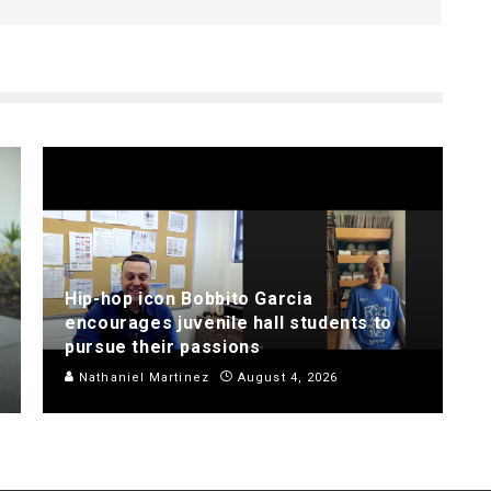
Hip-hop icon Bobbito Garcia
encourages juvenile hall students to
pursue their passions
Nathaniel Martinez
August 4, 2026