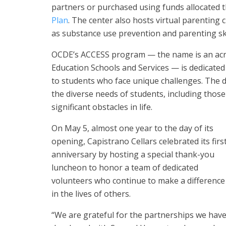
partners or purchased using funds allocated 
Plan
. The center also hosts virtual parenting 
as substance use prevention and parenting ski
OCDE’s ACCESS program — the name is an acro
Education Schools and Services — is dedicated
to students who face unique challenges. The 
the diverse needs of students, including those
significant obstacles in life.
On May 5, almost one year to the day of its
opening, Capistrano Cellars celebrated its firs
anniversary by hosting a special thank-you
luncheon to honor a team of dedicated
volunteers who continue to make a difference
in the lives of others.
“We are grateful for the partnerships we hav