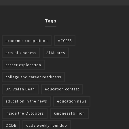
Tags
academic competition
ACCESS
acts of kindness
Al Mijares
career exploration
college and career readiness
Dr. Stefan Bean
education contest
education in the news
education news
Inside the Outdoors
kindness1billion
OCDE
ocde weekly roundup