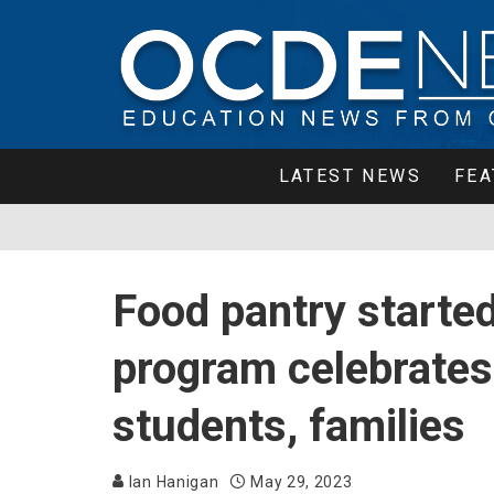
LATEST NEWS
FEA
Food pantry start
program celebrates
students, families
Ian Hanigan
May 29, 2023