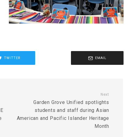
TWITTER
EMAIL
Next
Garden Grove Unified spotlights
DE
students and staff during Asian
e
American and Pacific Islander Heritage
Month