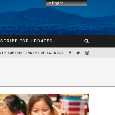
English
SCRIBE FOR UPDATES
NTY SUPERINTENDENT OF SCHOOLS