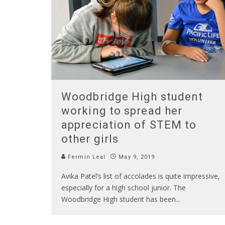
Woodbridge High student
working to spread her
appreciation of STEM to
other girls
Fermin Leal
May 9, 2019
Avika Patel’s list of accolades is quite impressive,
especially for a high school junior. The
Woodbridge High student has been
...