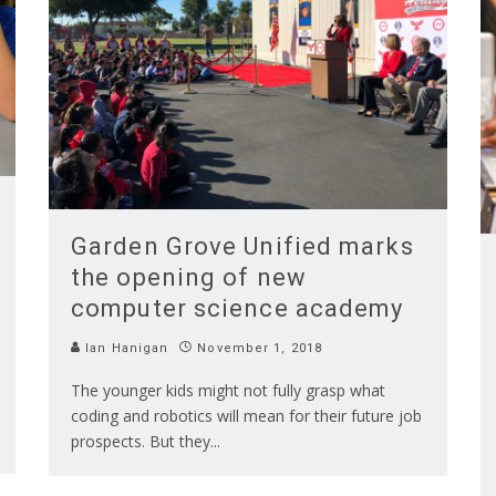
Garden Grove Unified marks
the opening of new
computer science academy
Ian Hanigan
November 1, 2018
The younger kids might not fully grasp what
coding and robotics will mean for their future job
prospects. But they
...