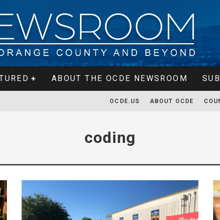
TURED
ABOUT THE OCDE NEWSROOM
SUB
OCDE.US
ABOUT OCDE
COU
coding