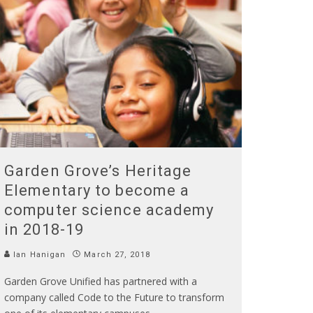
Garden Grove’s Heritage
Elementary to become a
computer science academy
in 2018-19
Ian Hanigan
March 27, 2018
Garden Grove Unified has partnered with a
company called Code to the Future to transform