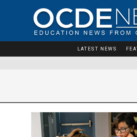
LATEST NEWS
FEA