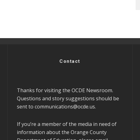
Contact
Thanks for visiting the OCDE Newsroom.
Questions and story suggestions should be
sent to
communications@ocde.us
.
If you’re a member of the media in need of
information about the Orange County