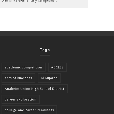
one of its elementary campuses
...
Tags
academic competition
ACCESS
acts of kindness
Al Mijares
Anaheim Union High School District
career exploration
college and career readiness