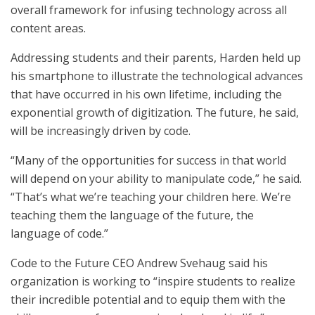
overall framework for infusing technology across all
content areas.
Addressing students and their parents, Harden held up
his smartphone to illustrate the technological advances
that have occurred in his own lifetime, including the
exponential growth of digitization. The future, he said,
will be increasingly driven by code.
“Many of the opportunities for success in that world
will depend on your ability to manipulate code,” he said.
“That’s what we’re teaching your children here. We’re
teaching them the language of the future, the
language of code.”
Code to the Future CEO Andrew Svehaug said his
organization is working to “inspire students to realize
their incredible potential and to equip them with the