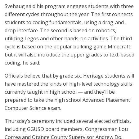
Svehaug said his program engages students with three
different cycles throughout the year. The first connects
students to coding fundamentals, using a drag-and-
drop interface. The second is based on robotics,
utilizing Legos and other hands-on activities. The third
cycle is based on the popular building game Minecraft,
but it will also introduce the upper grades to text-based
coding, he said.
Officials believe that by grade six, Heritage students will
have mastered the kinds of high-level technology skills
currently taught in high school — and they’ll be
prepared to take the high school Advanced Placement
Computer Science exam.
Thursday’s ceremony included several elected officials,
including GGUSD board members, Congressman Lou
Correa and Orange County Supervisor Andrew Do.