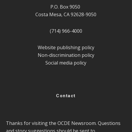
P.O. Box 9050
Costa Mesa, CA 92628-9050
(714) 966-4000
Website publishing policy
Non-discrimination policy
Social media policy
Contact
Thanks for visiting the OCDE Newsroom. Questions
and story suggestions should be sent to