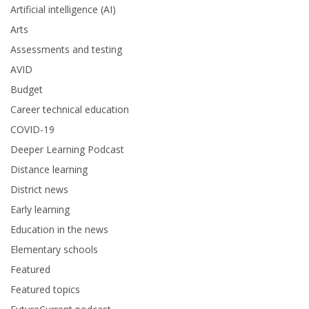
Artificial intelligence (AI)
Arts
Assessments and testing
AVID
Budget
Career technical education
COVID-19
Deeper Learning Podcast
Distance learning
District news
Early learning
Education in the news
Elementary schools
Featured
Featured topics