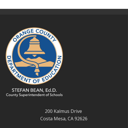
200 Kalmus Drive
Costa Mesa, CA 92626