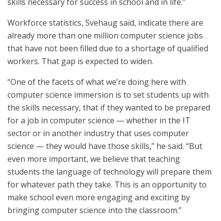
skills necessary for success in school and in life.”
Workforce statistics, Svehaug said, indicate there are
already more than one million computer science jobs
that have not been filled due to a shortage of qualified
workers. That gap is expected to widen.
“One of the facets of what we’re doing here with
computer science immersion is to set students up with
the skills necessary, that if they wanted to be prepared
for a job in computer science — whether in the IT
sector or in another industry that uses computer
science — they would have those skills,” he said. “But
even more important, we believe that teaching
students the language of technology will prepare them
for whatever path they take. This is an opportunity to
make school even more engaging and exciting by
bringing computer science into the classroom.”