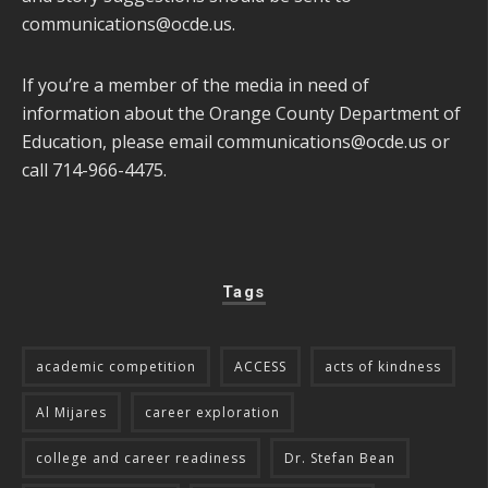
communications@ocde.us
.
If you’re a member of the media in need of
information about the Orange County Department of
Education, please email
communications@ocde.us
or
call 714-966-4475.
Tags
academic competition
ACCESS
acts of kindness
Al Mijares
career exploration
college and career readiness
Dr. Stefan Bean