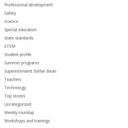
Professional development
Safety
Science
Special education
State standards
STEM
Student profile
Summer programs
Superintendent Stefan Bean
Teachers
Technology
Top stories
Uncategorized
Weekly roundup
Workshops and trainings