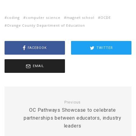
coding
computer science
magnet school
OCDE
Orange County Department of Education
FACEBOOK
TWITTER
EMAIL
Previous
OC Pathways Showcase to celebrate
partnerships between educators, industry
leaders