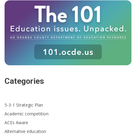
Categories
5-3-1 Strategic Plan
Academic competition
ACEs Aware
Alternative education