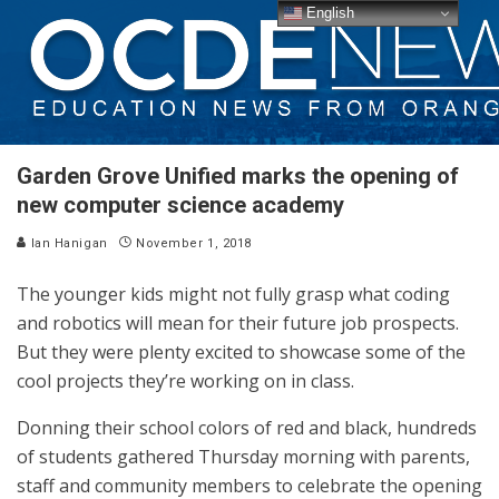
English
Garden Grove Unified marks the opening of
new computer science academy
Ian Hanigan
November 1, 2018
The younger kids might not fully grasp what coding
and robotics will mean for their future job prospects.
But they were plenty excited to showcase some of the
cool projects they’re working on in class.
Donning their school colors of red and black, hundreds
of students gathered Thursday morning with parents,
staff and community members to celebrate the opening