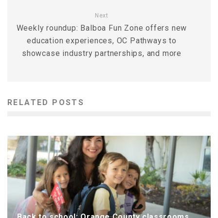
Next
Weekly roundup: Balboa Fun Zone offers new
education experiences, OC Pathways to
showcase industry partnerships, and more
RELATED POSTS
Back to school: Orange County classrooms