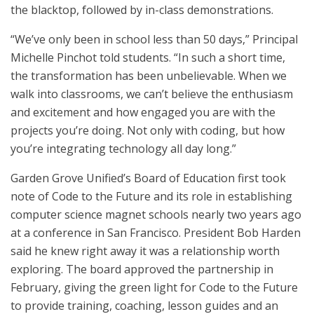
the blacktop, followed by in-class demonstrations.
“We’ve only been in school less than 50 days,” Principal
Michelle Pinchot told students. “In such a short time,
the transformation has been unbelievable. When we
walk into classrooms, we can’t believe the enthusiasm
and excitement and how engaged you are with the
projects you’re doing. Not only with coding, but how
you’re integrating technology all day long.”
Garden Grove Unified’s Board of Education first took
note of Code to the Future and its role in establishing
computer science magnet schools nearly two years ago
at a conference in San Francisco. President Bob Harden
said he knew right away it was a relationship worth
exploring. The board approved the partnership in
February, giving the green light for Code to the Future
to provide training, coaching, lesson guides and an