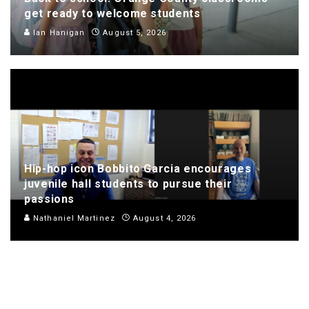
get ready to welcome students
Ian Hanigan
August 5, 2026
Hip-hop icon Bobbito Garcia encourages
juvenile hall students to pursue their
passions
Nathaniel Martinez
August 4, 2026