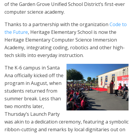
of the Garden Grove Unified School District’s first-ever
computer science academy.
Thanks to a partnership with the organization
Code to
the Future
, Heritage Elementary School is now the
Heritage Elementary Computer Science Immersion
Academy, integrating coding, robotics and other high-
tech skills into everyday instruction.
The K-6 campus in Santa
Ana officially kicked off the
program in August, when
students returned from
summer break. Less than
two months later,
Thursday’s Launch Party
was akin to a dedication ceremony, featuring a symbolic
ribbon-cutting and remarks by local dignitaries out on