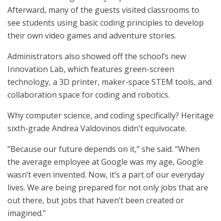
Afterward, many of the guests visited classrooms to
see students using basic coding principles to develop
their own video games and adventure stories.
Administrators also showed off the school’s new
Innovation Lab, which features green-screen
technology, a 3D printer, maker-space STEM tools, and
collaboration space for coding and robotics.
Why computer science, and coding specifically? Heritage
sixth-grade Andrea Valdovinos didn’t equivocate.
“Because our future depends on it,” she said. “When
the average employee at Google was my age, Google
wasn’t even invented. Now, it’s a part of our everyday
lives. We are being prepared for not only jobs that are
out there, but jobs that haven’t been created or
imagined.”