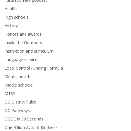
FutureCurrent podcast
Health
High schools
History
Honors and awards
Inside the Outdoors
Instruction and curriculum
Language services
Local Control Funding Formula
Mental health
Middle schools
MTSS
OC District Pulse
OC Pathways
OCDE in 30 Seconds
One Billion Acts of Kindness