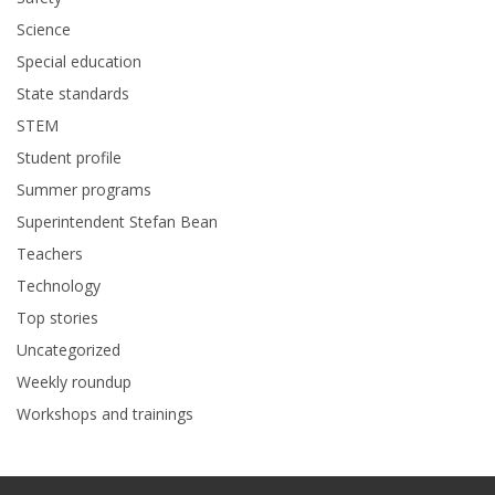
Science
Special education
State standards
STEM
Student profile
Summer programs
Superintendent Stefan Bean
Teachers
Technology
Top stories
Uncategorized
Weekly roundup
Workshops and trainings