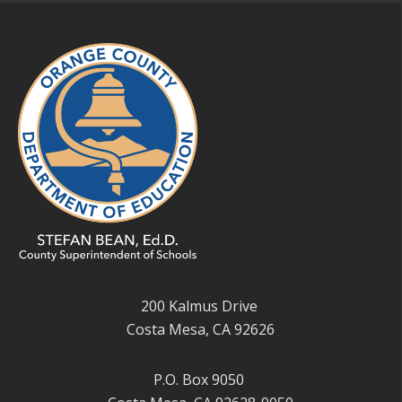
200 Kalmus Drive
Costa Mesa, CA 92626
P.O. Box 9050