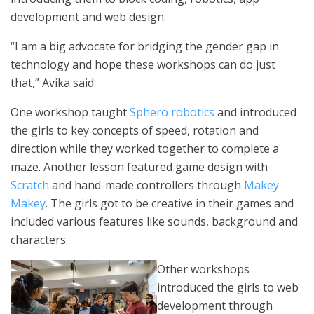
development and web design.
“I am a big advocate for bridging the gender gap in
technology and hope these workshops can do just
that,” Avika said.
One workshop taught
Sphero robotics
and introduced
the girls to key concepts of speed, rotation and
direction while they worked together to complete a
maze. Another lesson featured game design with
Scratch
and hand-made controllers through
Makey
Makey
. The girls got to be creative in their games and
included various features like sounds, background and
characters.
Other workshops
introduced the girls to web
development through