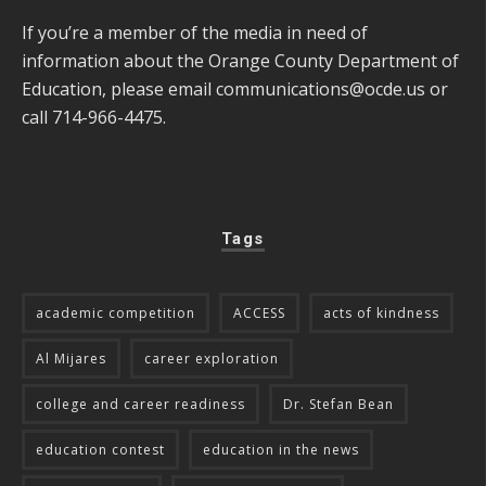
If you’re a member of the media in need of
information about the Orange County Department of
Education, please email
communications@ocde.us
or
call 714-966-4475.
Tags
academic competition
ACCESS
acts of kindness
Al Mijares
career exploration
college and career readiness
Dr. Stefan Bean
education contest
education in the news