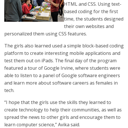
HTML and CSS. Using text-
based coding for the first
time, the students designed
their own websites and
personalized them using CSS features.
The girls also learned used a simple block-based coding
platform to create interesting mobile applications and
test them out on iPads. The final day of the program
featured a tour of Google Irvine, where students were
able to listen to a panel of Google software engineers
and learn more about software careers as females in
tech.
“I hope that the girls use the skills they learned to
create technology to help their communities, as well as
spread the news to other girls and encourage them to
learn computer science,” Avika said.