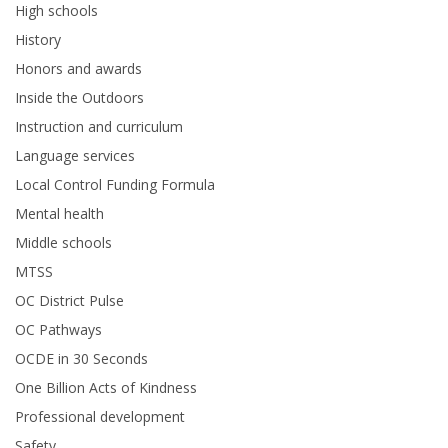
High schools
History
Honors and awards
Inside the Outdoors
Instruction and curriculum
Language services
Local Control Funding Formula
Mental health
Middle schools
MTSS
OC District Pulse
OC Pathways
OCDE in 30 Seconds
One Billion Acts of Kindness
Professional development
Safety