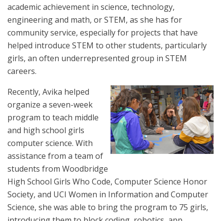
academic achievement in science, technology,
engineering and math, or STEM, as she has for
community service, especially for projects that have
helped introduce STEM to other students, particularly
girls, an often underrepresented group in STEM
careers.
Recently, Avika helped
organize a seven-week
program to teach middle
and high school girls
computer science. With
assistance from a team of
students from Woodbridge
High School Girls Who Code, Computer Science Honor
Society, and UCI Women in Information and Computer
Science, she was able to bring the program to 75 girls,
introducing them to block coding, robotics, app