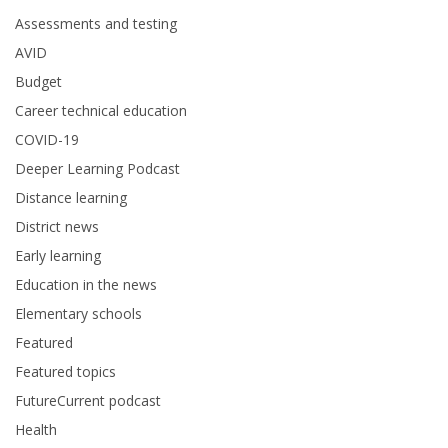
Assessments and testing
AVID
Budget
Career technical education
COVID-19
Deeper Learning Podcast
Distance learning
District news
Early learning
Education in the news
Elementary schools
Featured
Featured topics
FutureCurrent podcast
Health