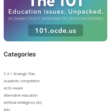
Categories
5-3-1 Strategic Plan
Academic competition
ACEs Aware
Alternative education
Artificial intelligence (AI)
Arts