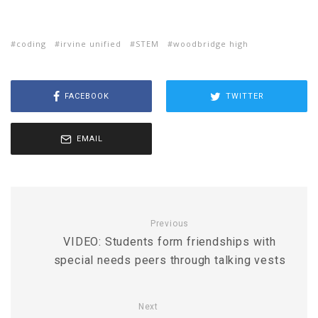
coding
irvine unified
STEM
woodbridge high
FACEBOOK
TWITTER
EMAIL
Previous
VIDEO: Students form friendships with
special needs peers through talking vests
Next