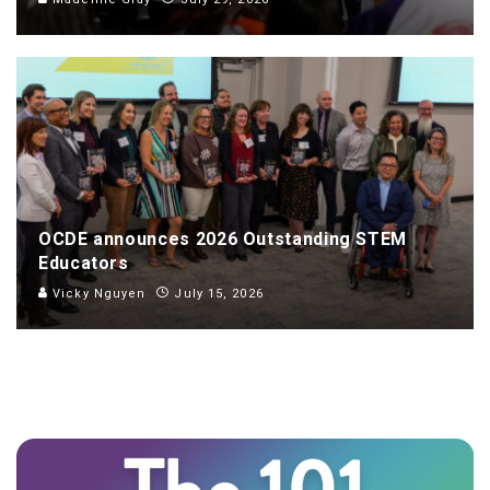
OCDE announces 2026 Outstanding STEM
Educators
Vicky Nguyen
July 15, 2026