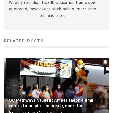
Weekly roundup: Health education framework
approved, lawmakers pitch school start-time
bill, and more
RELATED POSTS
OC Pathways Student Ambassador alumni
return to inspire the next generation
Madeline Gray
July 29, 2026