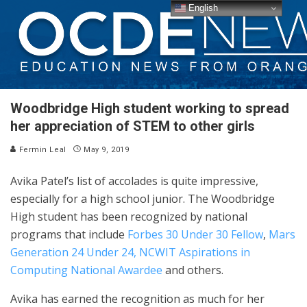
English
Woodbridge High student working to spread
her appreciation of STEM to other girls
Fermin Leal
May 9, 2019
Avika Patel’s list of accolades is quite impressive,
especially for a high school junior. The Woodbridge
High student has been recognized by national
programs that include
Forbes 30 Under 30 Fellow
,
Mars
Generation 24 Under 24,
NCWIT Aspirations in
Computing National Awardee
and others.
Avika has earned the recognition as much for her