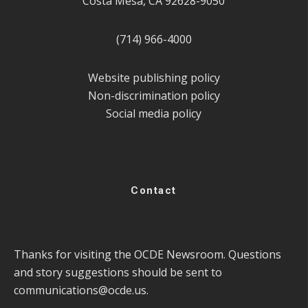
Costa Mesa, CA 92628-9050
(714) 966-4000
Website publishing policy
Non-discrimination policy
Social media policy
Contact
Thanks for visiting the OCDE Newsroom. Questions
and story suggestions should be sent to
communications@ocde.us
.