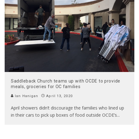
Saddleback Church teams up with OCDE to provide
meals, groceries for OC families
Ian Hanigan
April 13, 2020
April showers didn’t discourage the families who lined up
in their cars to pick up boxes of food outside OCDE’s
...