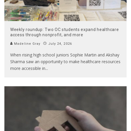
Weekly roundup: Two OC students expand healthcare
access through nonprofit, and more
Madeline Gray
July 24, 2026
When rising high school juniors Sophie Martin and Akshay
Sharma saw an opportunity to make healthcare resources
more accessible in
...