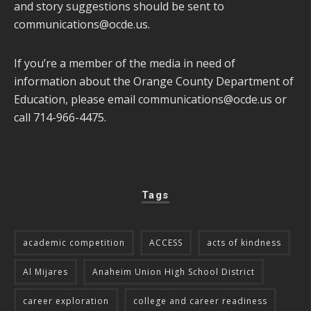
and story suggestions should be sent to
communications@ocde.us
.
If you’re a member of the media in need of
information about the Orange County Department of
Education, please email
communications@ocde.us
or
call 714-966-4475.
Tags
academic competition
ACCESS
acts of kindness
Al Mijares
Anaheim Union High School District
career exploration
college and career readiness