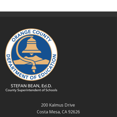
200 Kalmus Drive
Costa Mesa, CA 92626