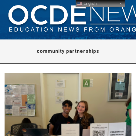
English
community partnerships