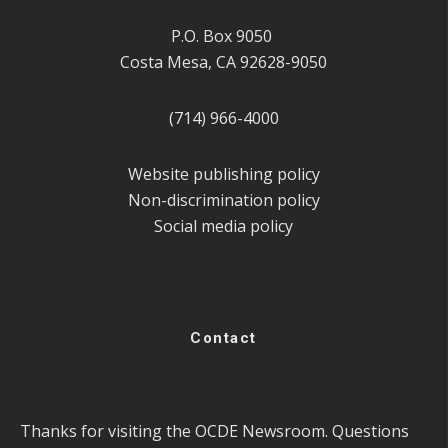
P.O. Box 9050
Costa Mesa, CA 92628-9050
(714) 966-4000
Website publishing policy
Non-discrimination policy
Social media policy
Contact
Thanks for visiting the OCDE Newsroom. Questions