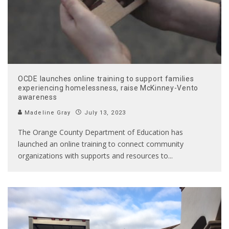
OCDE launches online training to support families
experiencing homelessness, raise McKinney-Vento
awareness
Madeline Gray
July 13, 2023
The Orange County Department of Education has
launched an online training to connect community
organizations with supports and resources to
...