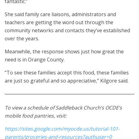
fantastic.”
She said family care liaisons, administrators and
teachers are getting the word out through the
community networks and contacts they’ve established
over the years.
Meanwhile, the response shows just how great the
need is in Orange County.
“To see these families accept this food, these families
are just so grateful and so appreciative,” Kilgore said.
To view a schedule of Saddleback Church’s OCDE’s
mobile food pantries, visit:
https://sites.google.com/myocde.us/tutorial-101-
parents/groceries-and-resources?authuser=0