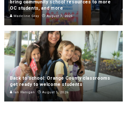
bring community school resources to more
OC students, and more
Madeline Gray
August 7, 2026
Back to school: Orange County classrooms
get ready to welcome students
Ian Hanigan
August 5, 2026