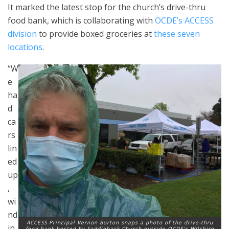
It marked the latest stop for the church’s drive-thru
food bank, which is collaborating with
OCDE’s ACCESS
division
to provide boxed groceries at
these seven
locations
.
“W
e
ha
d
ca
rs
lin
ed
up
,
wi
nd
ACCESS Principal Vernon Burton snaps a photo of the drive-thru
in
food bank hosted by Saddleback Church outside OCDE’s Wilshire