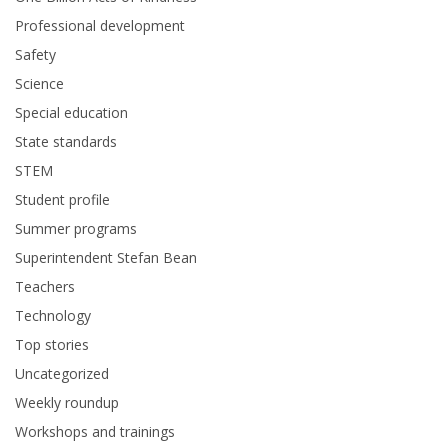
Professional development
Safety
Science
Special education
State standards
STEM
Student profile
Summer programs
Superintendent Stefan Bean
Teachers
Technology
Top stories
Uncategorized
Weekly roundup
Workshops and trainings