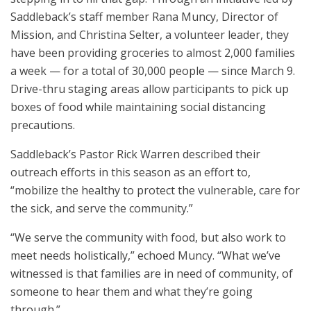
Saddleback’s staff member Rana Muncy, Director of
Mission, and Christina Selter, a volunteer leader, they
have been providing groceries to almost 2,000 families
a week — for a total of 30,000 people — since March 9.
Drive-thru staging areas allow participants to pick up
boxes of food while maintaining social distancing
precautions.
Saddleback’s Pastor Rick Warren described their
outreach efforts in this season as an effort to,
“mobilize the healthy to protect the vulnerable, care for
the sick, and serve the community.”
“We serve the community with food, but also work to
meet needs holistically,” echoed Muncy. “What we’ve
witnessed is that families are in need of community, of
someone to hear them and what they’re going
through.”