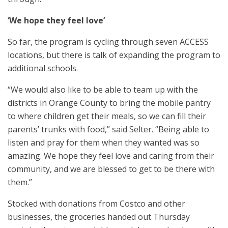
‘We hope they feel love’
So far, the program is cycling through seven ACCESS
locations, but there is talk of expanding the program to
additional schools.
“We would also like to be able to team up with the
districts in Orange County to bring the mobile pantry
to where children get their meals, so we can fill their
parents’ trunks with food,” said Selter. “Being able to
listen and pray for them when they wanted was so
amazing. We hope they feel love and caring from their
community, and we are blessed to get to be there with
them.”
Stocked with donations from Costco and other
businesses, the groceries handed out Thursday