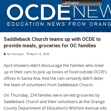
English
Saddleback Church teams up with OCDE to
provide meals, groceries for OC families
Ian Hanigan
April 13, 2020
April showers didn’t discourage the families who lined
up in their cars to pick up boxes of food outside OCDE’s
offices in Santa Ana. And the rain certainly didn’t deter
the team of volunteers from Saddleback Church.
On Thursday, 234 families were served groceries by
Saddleback Church and their volunteers at the Orange
County Department of Education’s Wilshire Avenue site.