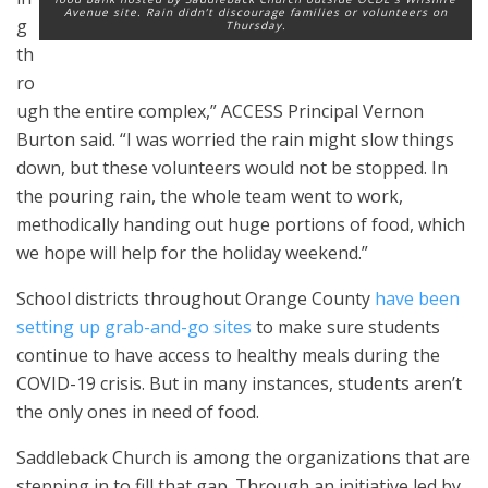
Avenue site. Rain didn’t discourage families or volunteers on
g
Thursday.
th
ro
ugh the entire complex,” ACCESS Principal Vernon
Burton said. “I was worried the rain might slow things
down, but these volunteers would not be stopped. In
the pouring rain, the whole team went to work,
methodically handing out huge portions of food, which
we hope will help for the holiday weekend.”
School districts throughout Orange County
have been
setting up grab-and-go sites
to make sure students
continue to have access to healthy meals during the
COVID-19 crisis. But in many instances, students aren’t
the only ones in need of food.
Saddleback Church is among the organizations that are
stepping in to fill that gap. Through an initiative led by