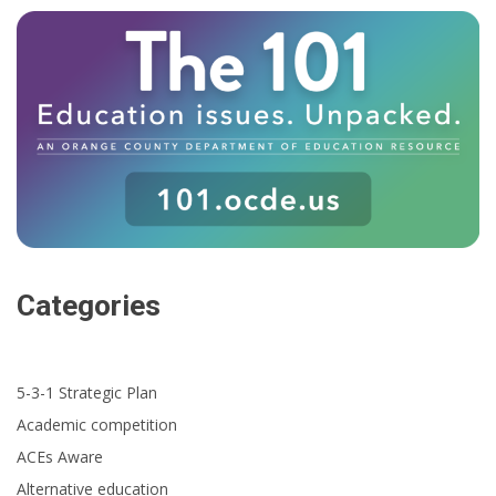
Categories
5-3-1 Strategic Plan
Academic competition
ACEs Aware
Alternative education