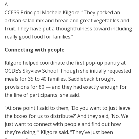
A
CCESS Principal Machele Kilgore. “They packed an
artisan salad mix and bread and great vegetables and
fruit. They have put a thoughtfulness toward including
really good food for families.”
Connecting with people
Kilgore helped coordinate the first pop-up pantry at
OCDE’s Skyview School. Though she initially requested
meals for 35 to 40 families, Saddleback brought
provisions for 80 — and they had exactly enough for
the line of participants, she said.
“At one point I said to them, ‘Do you want to just leave
the boxes for us to distribute?’ And they said, ‘No. We
just want to connect with people and find out how
they’re doing,’” Kilgore said. “They’ve just been