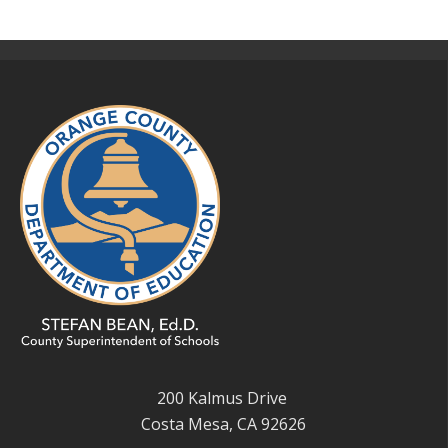
200 Kalmus Drive
Costa Mesa, CA 92626