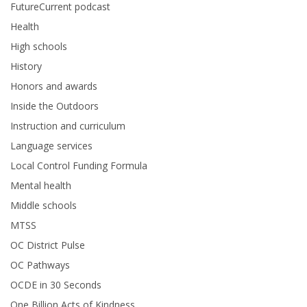
FutureCurrent podcast
Health
High schools
History
Honors and awards
Inside the Outdoors
Instruction and curriculum
Language services
Local Control Funding Formula
Mental health
Middle schools
MTSS
OC District Pulse
OC Pathways
OCDE in 30 Seconds
One Billion Acts of Kindness