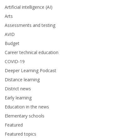
Artificial intelligence (AI)
Arts
Assessments and testing
AVID
Budget
Career technical education
COVID-19
Deeper Learning Podcast
Distance learning
District news
Early learning
Education in the news
Elementary schools
Featured
Featured topics