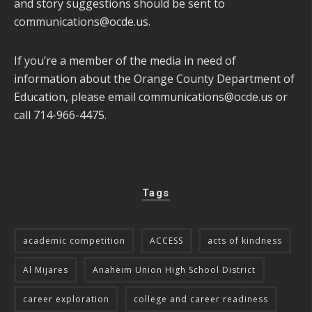
and story suggestions should be sent to
communications@ocde.us
.
If you’re a member of the media in need of
information about the Orange County Department of
Education, please email
communications@ocde.us
or
call 714-966-4475.
Tags
academic competition
ACCESS
acts of kindness
Al Mijares
Anaheim Union High School District
career exploration
college and career readiness