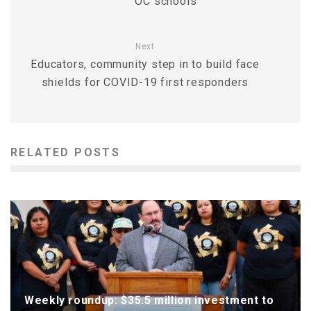
OC schools
Next
Educators, community step in to build face
shields for COVID-19 first responders
RELATED POSTS
Weekly roundup: $35.5 million investment to