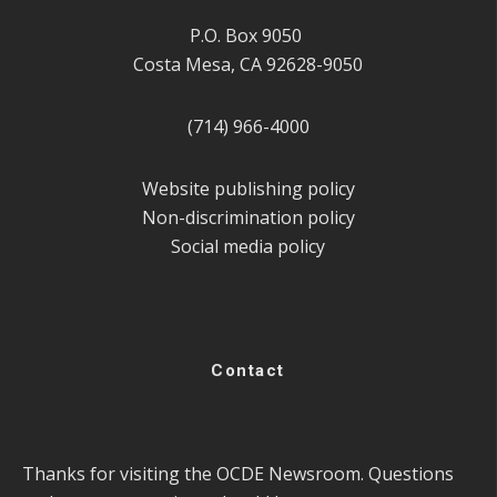
P.O. Box 9050
Costa Mesa, CA 92628-9050
(714) 966-4000
Website publishing policy
Non-discrimination policy
Social media policy
Contact
Thanks for visiting the OCDE Newsroom. Questions