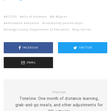
ACCESS
acts of kindness
Al Mijares
alternative education
community partnerships
Orange County Department of Education
top stories
FACEBOOK
TWITTER
EMAIL
Previous
Timeline: One month of distance learning,
grab-and-go meals, and other adjustments for