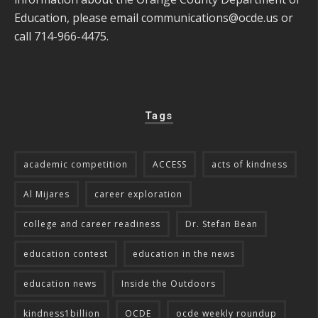
Education, please email
communications@ocde.us
or
call 714-966-4475.
Tags
academic competition
ACCESS
acts of kindness
Al Mijares
career exploration
college and career readiness
Dr. Stefan Bean
education contest
education in the news
education news
Inside the Outdoors
kindness1billion
OCDE
ocde weekly roundup