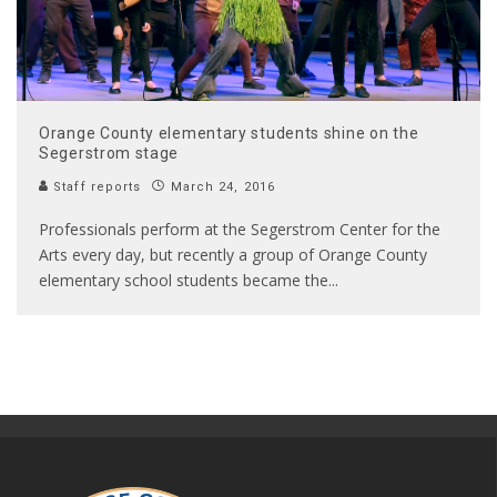
Orange County elementary students shine on the
Segerstrom stage
Staff reports
March 24, 2016
Professionals perform at the Segerstrom Center for the
Arts every day, but recently a group of Orange County
elementary school students became the
...