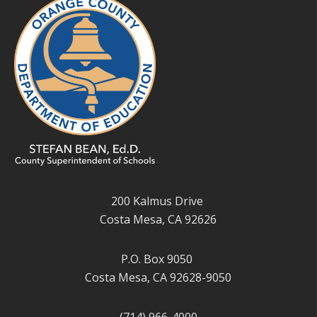
200 Kalmus Drive
Costa Mesa, CA 92626
P.O. Box 9050
Costa Mesa, CA 92628-9050