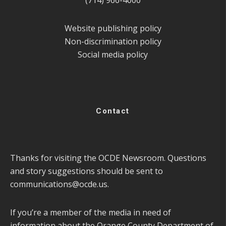
(714) 966-4000
Website publishing policy
Non-discrimination policy
Social media policy
Contact
Thanks for visiting the OCDE Newsroom. Questions
and story suggestions should be sent to
communications@ocde.us
.
If you’re a member of the media in need of
information about the Orange County Department of