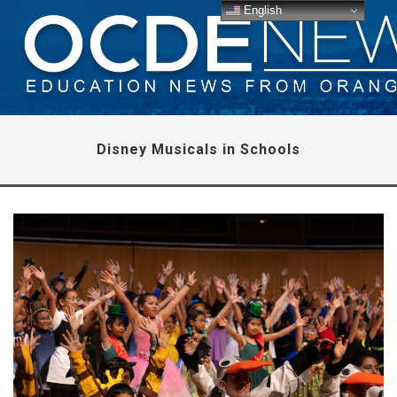
English
Disney Musicals in Schools