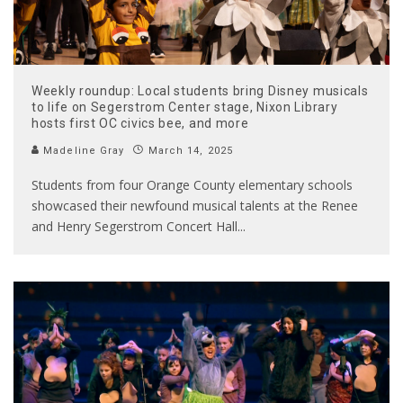
Weekly roundup: Local students bring Disney musicals
to life on Segerstrom Center stage, Nixon Library
hosts first OC civics bee, and more
Madeline Gray
March 14, 2025
Students from four Orange County elementary schools
showcased their newfound musical talents at the Renee
and Henry Segerstrom Concert Hall
...