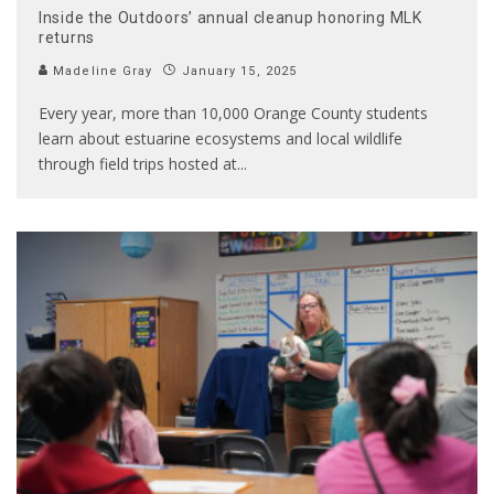
Inside the Outdoors’ annual cleanup honoring MLK
returns
Madeline Gray
January 15, 2025
Every year, more than 10,000 Orange County students
learn about estuarine ecosystems and local wildlife
through field trips hosted at
...