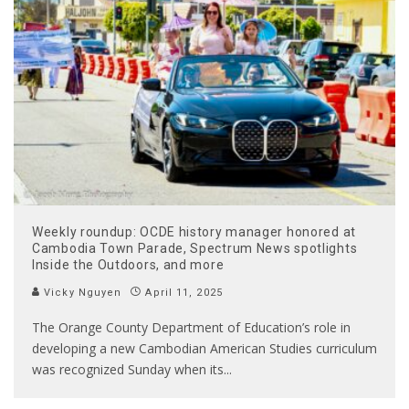
Weekly roundup: OCDE history manager honored at
Cambodia Town Parade, Spectrum News spotlights
Inside the Outdoors, and more
Vicky Nguyen
April 11, 2025
The Orange County Department of Education’s role in
developing a new Cambodian American Studies curriculum
was recognized Sunday when its
...