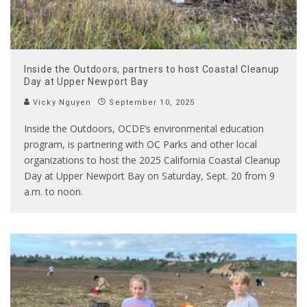
Inside the Outdoors, partners to host Coastal Cleanup
Day at Upper Newport Bay
Vicky Nguyen
September 10, 2025
Inside the Outdoors, OCDE’s environmental education
program, is partnering with OC Parks and other local
organizations to host the 2025 California Coastal Cleanup
Day at Upper Newport Bay on Saturday, Sept. 20 from 9
a.m. to noon.