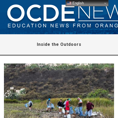
English
Inside the Outdoors