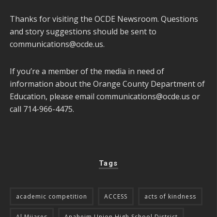
Thanks for visiting the OCDE Newsroom. Questions
and story suggestions should be sent to
communications@ocde.us
.
If you’re a member of the media in need of
information about the Orange County Department of
Education, please email
communications@ocde.us
or
call 714-966-4475.
Tags
academic competition
ACCESS
acts of kindness
Al Mijares
Anaheim Union High School District