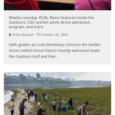
Weekly roundup: KCAL News features Inside the
Outdoors, CSU system pilots direct admission
program, and more
Vicky Nguyen
October 25, 2024
Sixth-graders at Cook Elementary School in the Garden
Grove Unified School District recently welcomed Inside
the Outdoors staff and their
...