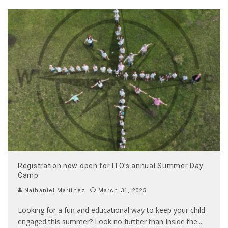
Registration now open for ITO’s annual Summer Day
Camp
Nathaniel Martinez
March 31, 2025
Looking for a fun and educational way to keep your child
engaged this summer? Look no further than Inside the
...