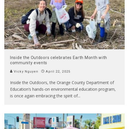
Inside the Outdoors celebrates Earth Month with
community events
Vicky Nguyen
April 22, 2025
Inside the Outdoors, the Orange County Department of
Education’s hands-on environmental education program,
is once again embracing the spirit of
...