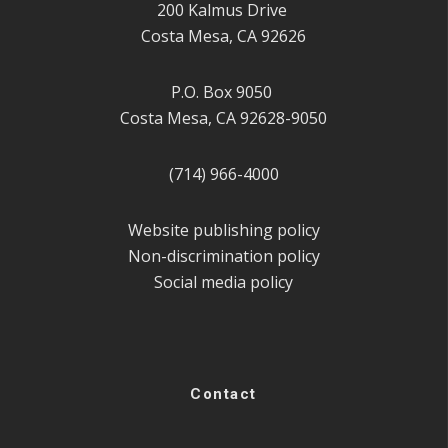
200 Kalmus Drive
Costa Mesa, CA 92626
P.O. Box 9050
Costa Mesa, CA 92628-9050
(714) 966-4000
Website publishing policy
Non-discrimination policy
Social media policy
Contact