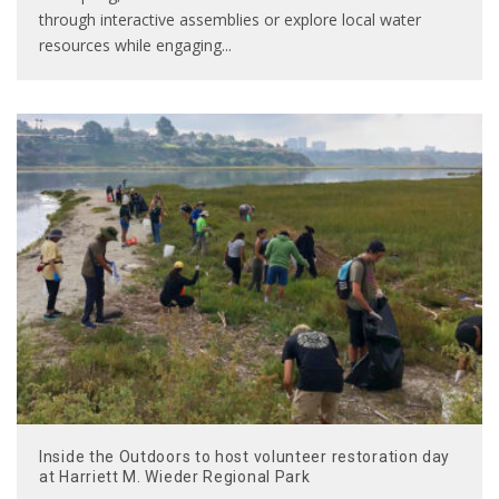
through interactive assemblies or explore local water
resources while engaging
...
Inside the Outdoors to host volunteer restoration day
at Harriett M. Wieder Regional Park