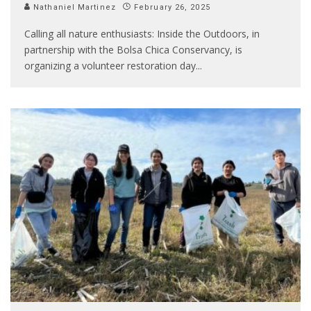
Nathaniel Martinez
February 26, 2025
Calling all nature enthusiasts: Inside the Outdoors, in
partnership with the Bolsa Chica Conservancy, is
organizing a volunteer restoration day
...