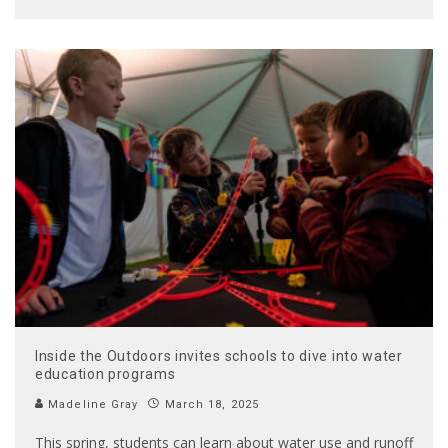
Inside the Outdoors invites schools to dive into water
education programs
Madeline Gray
March 18, 2025
This spring, students can learn about water use and runoff