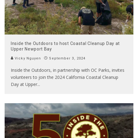
Inside the Outdoors to host Coastal Cleanup Day at
Upper Newport Bay
Vicky Nguyen
September 3, 2024
Inside the Outdoors, in partnership with OC Parks, invites
volunteers to join the 2024 California Coastal Cleanup
Day at Upper
...