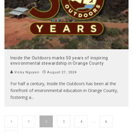
Inside the Outdoors marks 50 years of inspiring
environmental stewardship in Orange County
Vicky Nguyen
August 27, 2024
For half a century, Inside the Outdoors has been at the
forefront of environmental education in Orange County,
fostering a
...
1
2
3
4
…
6