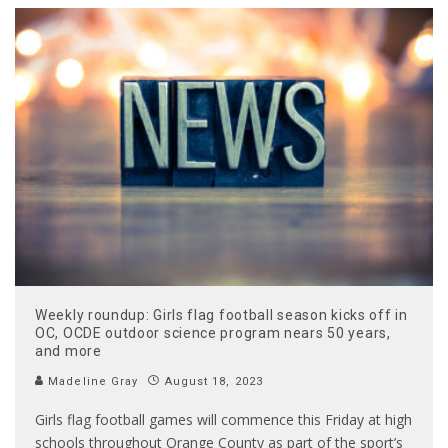
Weekly roundup: Girls flag football season kicks off in
OC, OCDE outdoor science program nears 50 years,
and more
Madeline Gray
August 18, 2023
Girls flag football games will commence this Friday at high
schools throughout Orange County as part of the sport’s