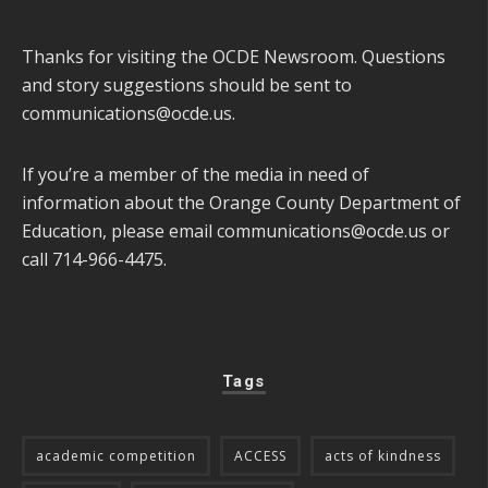
Thanks for visiting the OCDE Newsroom. Questions
and story suggestions should be sent to
communications@ocde.us
.
If you’re a member of the media in need of
information about the Orange County Department of
Education, please email
communications@ocde.us
or
call 714-966-4475.
Tags
academic competition
ACCESS
acts of kindness