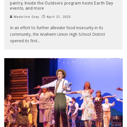
pantry, Inside the Outdoors program hosts Earth Day
events, and more
Madeline Gray
April 21, 2023
In an effort to further alleviate food insecurity in its
community, the Anaheim Union High School District
opened its first
...