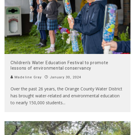
Children’s Water Education Festival to promote
lessons of environmental conservancy
Madeline Gray
January 30, 2024
Over the past 26 years, the Orange County Water District
has brought water-related and environmental education
to nearly 150,000 students
...