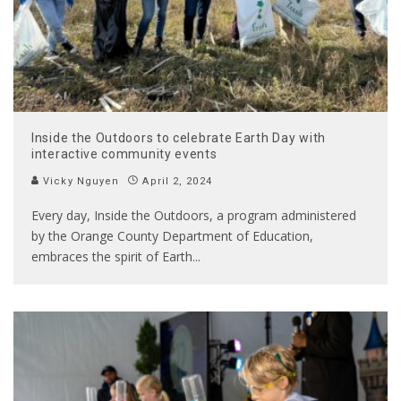
Inside the Outdoors to celebrate Earth Day with
interactive community events
Vicky Nguyen
April 2, 2024
Every day, Inside the Outdoors, a program administered
by the Orange County Department of Education,
embraces the spirit of Earth
...