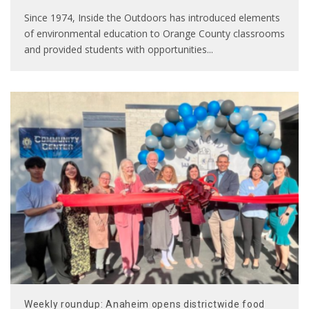
Since 1974, Inside the Outdoors has introduced elements
of environmental education to Orange County classrooms
and provided students with opportunities
...
Weekly roundup: Anaheim opens districtwide food