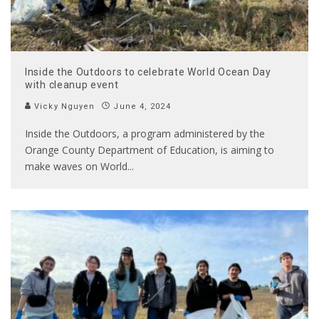
Inside the Outdoors to celebrate World Ocean Day
with cleanup event
Vicky Nguyen
June 4, 2024
Inside the Outdoors, a program administered by the
Orange County Department of Education, is aiming to
make waves on World
...