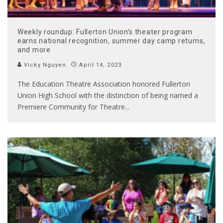
Weekly roundup: Fullerton Union’s theater program
earns national recognition, summer day camp returns,
and more
Vicky Nguyen
April 14, 2023
The Education Theatre Association honored Fullerton
Union High School with the distinction of being named a
Premiere Community for Theatre
...