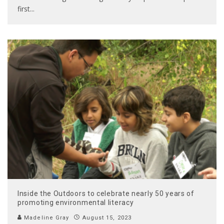
first
...
Inside the Outdoors to celebrate nearly 50 years of
promoting environmental literacy
Madeline Gray
August 15, 2023