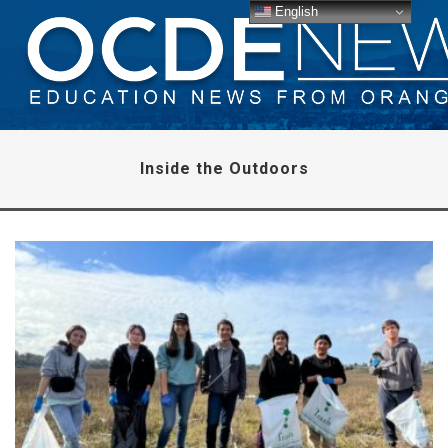
English
Inside the Outdoors