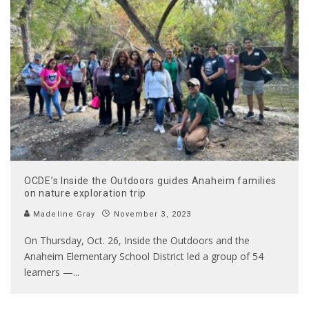
OCDE’s Inside the Outdoors guides Anaheim families
on nature exploration trip
Madeline Gray
November 3, 2023
On Thursday, Oct. 26, Inside the Outdoors and the
Anaheim Elementary School District led a group of 54
learners —
...