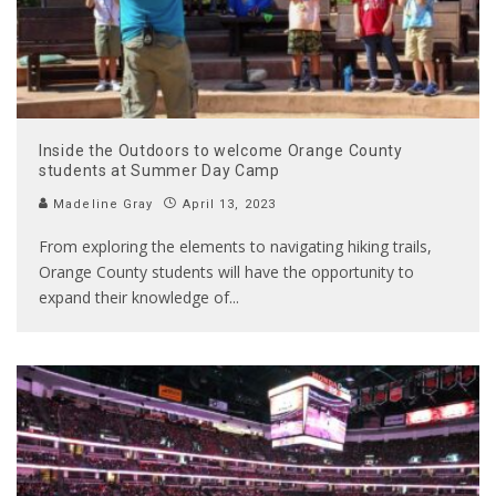
Inside the Outdoors to welcome Orange County
students at Summer Day Camp
Madeline Gray
April 13, 2023
From exploring the elements to navigating hiking trails,
Orange County students will have the opportunity to
expand their knowledge of
...