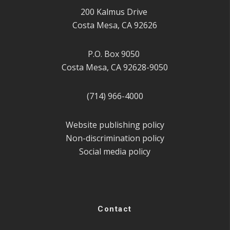
200 Kalmus Drive
Costa Mesa, CA 92626
P.O. Box 9050
Costa Mesa, CA 92628-9050
(714) 966-4000
Website publishing policy
Non-discrimination policy
Social media policy
Contact