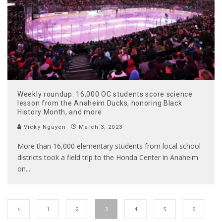
Weekly roundup: 16,000 OC students score science
lesson from the Anaheim Ducks, honoring Black
History Month, and more
Vicky Nguyen
March 3, 2023
More than 16,000 elementary students from local school
districts took a field trip to the Honda Center in Anaheim
on
...
1
2
3
4
5
6