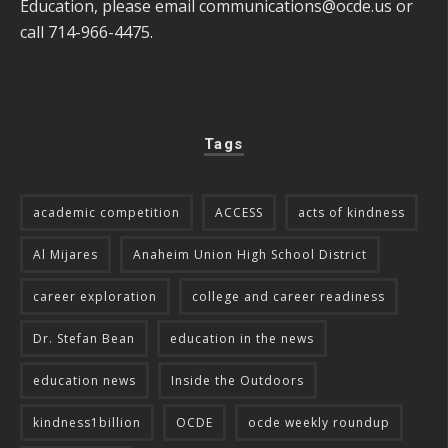
Education, please email
communications@ocde.us
or
call 714-966-4475.
Tags
academic competition
ACCESS
acts of kindness
Al Mijares
Anaheim Union High School District
career exploration
college and career readiness
Dr. Stefan Bean
education in the news
education news
Inside the Outdoors
kindness1billion
OCDE
ocde weekly roundup