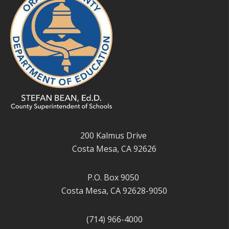
200 Kalmus Drive
Costa Mesa, CA 92626
P.O. Box 9050
Costa Mesa, CA 92628-9050
(714) 966-4000