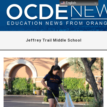
English
Jeffrey Trail Middle School