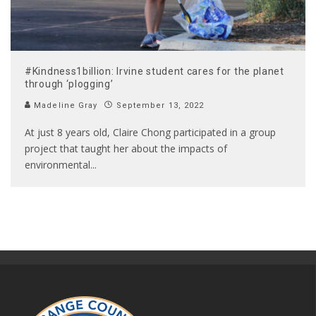
#Kindness1billion: Irvine student cares for the planet
through ‘plogging’
Madeline Gray
September 13, 2022
At just 8 years old, Claire Chong participated in a group
project that taught her about the impacts of
environmental
...