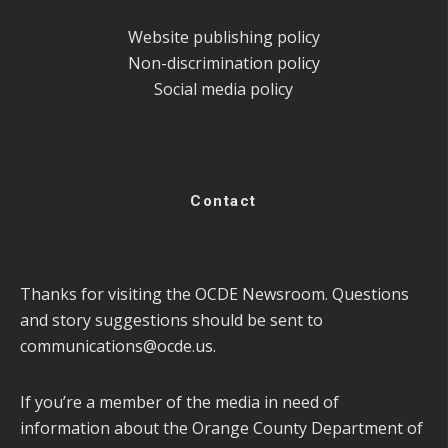
Website publishing policy
Non-discrimination policy
Social media policy
Contact
Thanks for visiting the OCDE Newsroom. Questions
and story suggestions should be sent to
communications@ocde.us
.
If you’re a member of the media in need of
information about the Orange County Department of