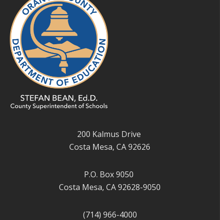
200 Kalmus Drive
Costa Mesa, CA 92626
P.O. Box 9050
Costa Mesa, CA 92628-9050
(714) 966-4000