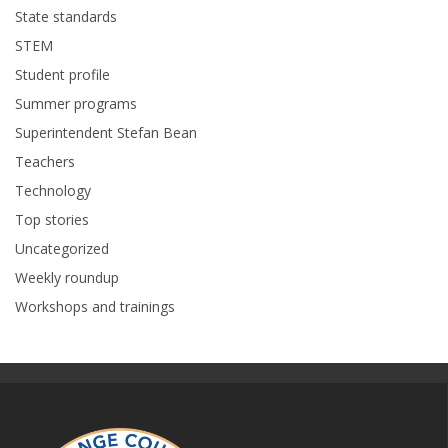
State standards
STEM
Student profile
Summer programs
Superintendent Stefan Bean
Teachers
Technology
Top stories
Uncategorized
Weekly roundup
Workshops and trainings