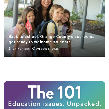
Back to school: Orange County classrooms
get ready to welcome students
Ian Hanigan
August 5, 2026