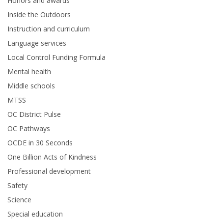
Honors and awards
Inside the Outdoors
Instruction and curriculum
Language services
Local Control Funding Formula
Mental health
Middle schools
MTSS
OC District Pulse
OC Pathways
OCDE in 30 Seconds
One Billion Acts of Kindness
Professional development
Safety
Science
Special education