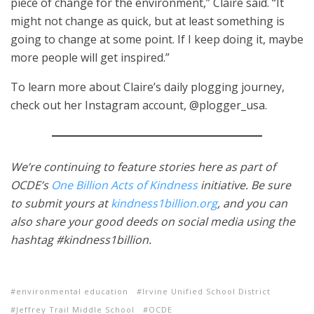
piece of change for the environment,” Claire said. “It
might not change as quick, but at least something is
going to change at some point. If I keep doing it, maybe
more people will get inspired.”
To learn more about Claire’s daily plogging journey,
check out her Instagram account, @plogger_usa.
We’re continuing to feature stories here as part of
OCDE’s
One Billion Acts of Kindness
initiative. Be sure
to submit yours at
kindness1billion.org
, and you can
also share your good deeds on social media using the
hashtag #kindness1billion.
environmental education
Irvine Unified School District
Jeffrey Trail Middle School
OCDE