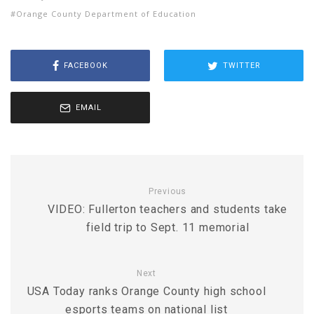
Orange County Department of Education
FACEBOOK
TWITTER
EMAIL
Previous
VIDEO: Fullerton teachers and students take
field trip to Sept. 11 memorial
Next
USA Today ranks Orange County high school
esports teams on national list