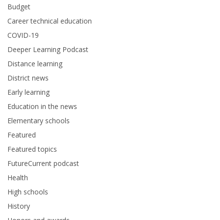
Budget
Career technical education
COVID-19
Deeper Learning Podcast
Distance learning
District news
Early learning
Education in the news
Elementary schools
Featured
Featured topics
FutureCurrent podcast
Health
High schools
History