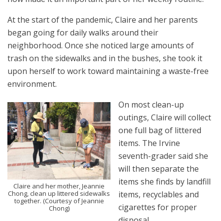
At the start of the pandemic, Claire and her parents
began going for daily walks around their
neighborhood. Once she noticed large amounts of
trash on the sidewalks and in the bushes, she took it
upon herself to work toward maintaining a waste-free
environment.
On most clean-up
outings, Claire will collect
one full bag of littered
items. The Irvine
seventh-grader said she
will then separate the
items she finds by landfill
Claire and her mother, Jeannie
items, recyclables and
Chong, clean up littered sidewalks
together. (Courtesy of Jeannie
cigarettes for proper
Chong)
disposal.