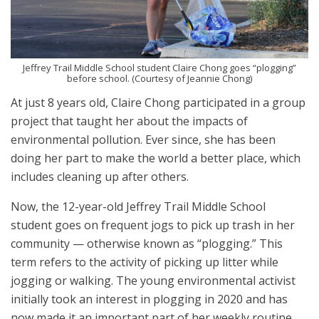
Jeffrey Trail Middle School student Claire Chong goes “plogging”
before school. (Courtesy of Jeannie Chong)
At just 8 years old, Claire Chong participated in a group
project that taught her about the impacts of
environmental pollution. Ever since, she has been
doing her part to make the world a better place, which
includes cleaning up after others.
Now, the 12-year-old Jeffrey Trail Middle School
student goes on frequent jogs to pick up trash in her
community — otherwise known as “plogging.” This
term refers to the activity of picking up litter while
jogging or walking. The young environmental activist
initially took an interest in plogging in 2020 and has
now made it an important part of her weekly routine.