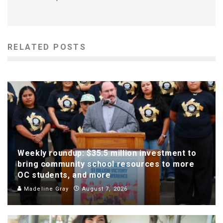
RELATED POSTS
Weekly roundup: $35.5 million investment to
bring community school resources to more
OC students, and more
Madeline Gray
August 7, 2026