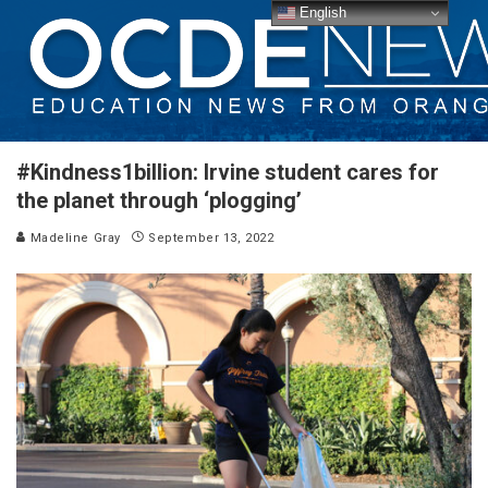
English
#Kindness1billion: Irvine student cares for
the planet through ‘plogging’
Madeline Gray
September 13, 2022