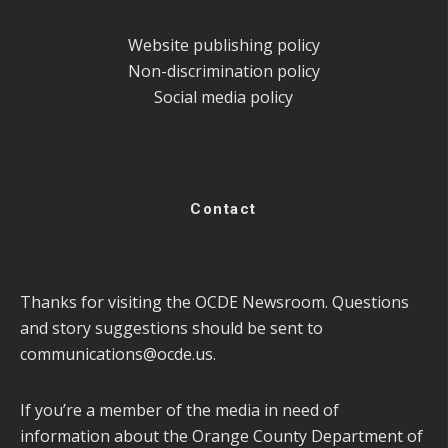
Website publishing policy
Non-discrimination policy
Social media policy
Contact
Thanks for visiting the OCDE Newsroom. Questions
and story suggestions should be sent to
communications@ocde.us
.
If you’re a member of the media in need of
information about the Orange County Department of