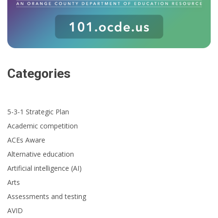
Categories
5-3-1 Strategic Plan
Academic competition
ACEs Aware
Alternative education
Artificial intelligence (AI)
Arts
Assessments and testing
AVID