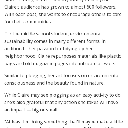
Claire’s audience has grown to almost 600 followers.
With each post, she wants to encourage others to care
for their communities.
For the middle school student, environmental
sustainability comes in many different forms. In
addition to her passion for tidying up her
neighborhood, Claire repurposes materials like plastic
bags and old magazine pages into intricate artwork.
Similar to plogging, her art focuses on environmental
consciousness and the beauty found in nature.
While Claire may see plogging as an easy activity to do,
she’s also grateful that any action she takes will have
an impact — big or small.
“At least I’m doing something that’ll maybe make a little