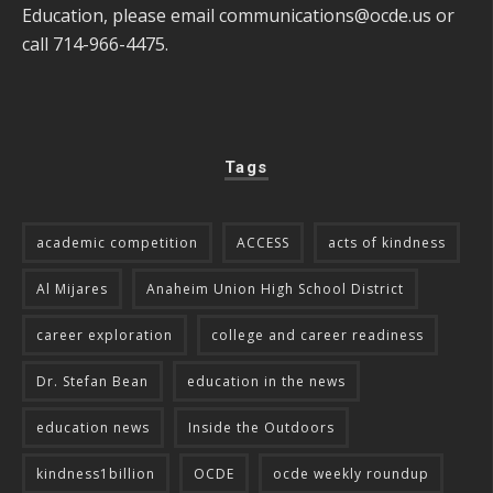
Education, please email
communications@ocde.us
or
call 714-966-4475.
Tags
academic competition
ACCESS
acts of kindness
Al Mijares
Anaheim Union High School District
career exploration
college and career readiness
Dr. Stefan Bean
education in the news
education news
Inside the Outdoors
kindness1billion
OCDE
ocde weekly roundup