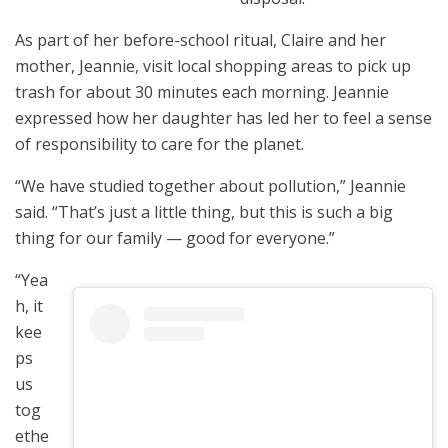
As part of her before-school ritual, Claire and her
mother, Jeannie, visit local shopping areas to pick up
trash for about 30 minutes each morning. Jeannie
expressed how her daughter has led her to feel a sense
of responsibility to care for the planet.
“We have studied together about pollution,” Jeannie
said. “That’s just a little thing, but this is such a big
thing for our family — good for everyone.”
“Yea
h, it
kee
ps
us
tog
ethe