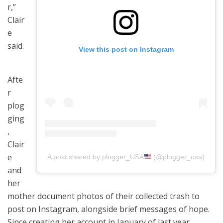
r,”
Clair
e
said.
View this post on Instagram
Afte
r
plog
ging
,
Clair
e
A post shared by plogger_USA
(@plogger_usa)
and
her
mother document photos of their collected trash to
post on Instagram, alongside brief messages of hope.
Since creating her account in January of last year,