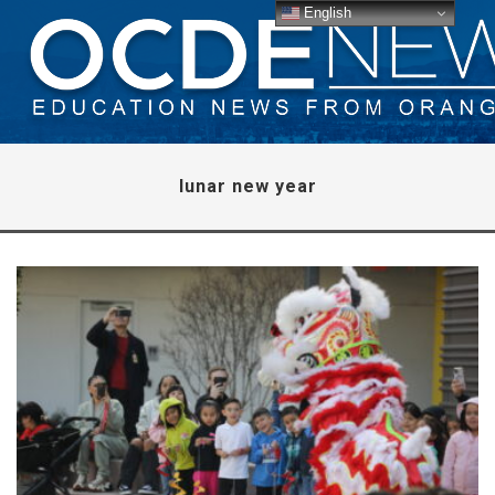
English
lunar new year