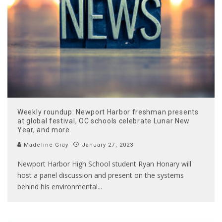
Weekly roundup: Newport Harbor freshman presents
at global festival, OC schools celebrate Lunar New
Year, and more
Madeline Gray
January 27, 2023
Newport Harbor High School student Ryan Honary will
host a panel discussion and present on the systems
behind his environmental
...