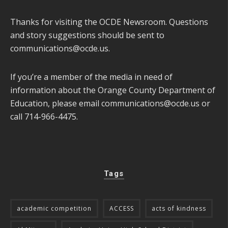
Thanks for visiting the OCDE Newsroom. Questions
and story suggestions should be sent to
communications@ocde.us
.
If you’re a member of the media in need of
information about the Orange County Department of
Education, please email
communications@ocde.us
or
call 714-966-4475.
Tags
academic competition
ACCESS
acts of kindness