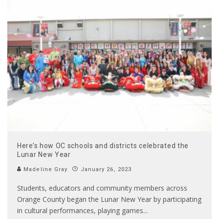
Here’s how OC schools and districts celebrated the
Lunar New Year
Madeline Gray
January 26, 2023
Students, educators and community members across
Orange County began the Lunar New Year by participating
in cultural performances, playing games
...