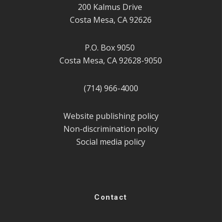
200 Kalmus Drive
Costa Mesa, CA 92626
P.O. Box 9050
Costa Mesa, CA 92628-9050
(714) 966-4000
Website publishing policy
Non-discrimination policy
Social media policy
Contact