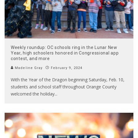
Weekly roundup: OC schools ring in the Lunar New
Year, high schoolers honored in Congressional app
contest, and more
Madeline Gray
February 9, 2024
With the Year of the Dragon beginning Saturday, Feb. 10,
students and school staff throughout Orange County
welcomed the holiday
...