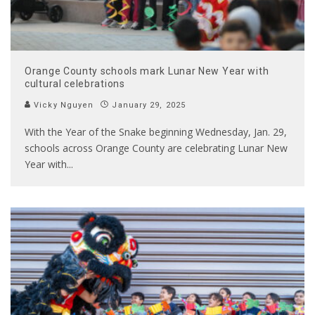
Orange County schools mark Lunar New Year with
cultural celebrations
Vicky Nguyen
January 29, 2025
With the Year of the Snake beginning Wednesday, Jan. 29,
schools across Orange County are celebrating Lunar New
Year with
...