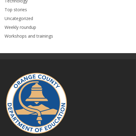
Technology
Top stories
Uncategorized
Weekly roundup
Workshops and trainings