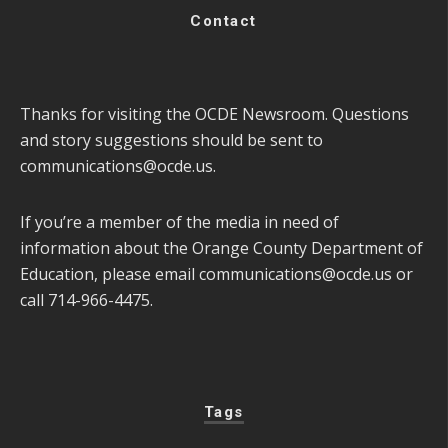
Contact
Thanks for visiting the OCDE Newsroom. Questions
and story suggestions should be sent to
communications@ocde.us
.
If you’re a member of the media in need of
information about the Orange County Department of
Education, please email
communications@ocde.us
or
call 714-966-4475.
Tags