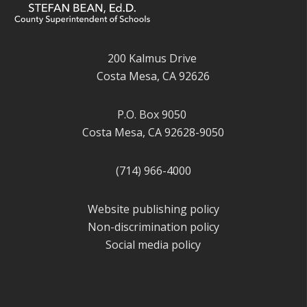
200 Kalmus Drive
Costa Mesa, CA 92626
P.O. Box 9050
Costa Mesa, CA 92628-9050
(714) 966-4000
Website publishing policy
Non-discrimination policy
Social media policy