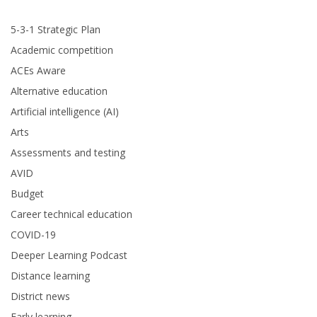
5-3-1 Strategic Plan
Academic competition
ACEs Aware
Alternative education
Artificial intelligence (AI)
Arts
Assessments and testing
AVID
Budget
Career technical education
COVID-19
Deeper Learning Podcast
Distance learning
District news
Early learning