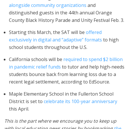
alongside community organizations
and
distinguished guests in the 44th annual Orange
County Black History Parade and Unity Festival Feb. 3.
Starting this March, the SAT will be
offered
exclusively in digital and “adaptive” formats
to high
school students throughout the U.S.
California schools will be
required to spend $2 billion
in pandemic relief funds
to tutor and help high-needs
students bounce back from learning loss due to a
recent legal settlement, according to EdSource.
Maple Elementary School in the Fullerton School
District is set to
celebrate its 100-year anniversary
this April.
This is the part where we encourage you to keep up
with local education news stories by bookmarking
the