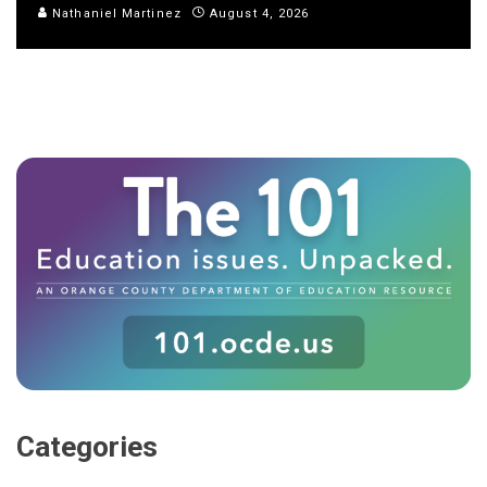
Nathaniel Martinez
August 4, 2026
Categories