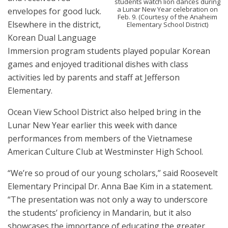
students watch lion dances during
a Lunar New Year celebration on
envelopes for good luck.
Feb. 9. (Courtesy of the Anaheim
Elsewhere in the district,
Elementary School District)
Korean Dual Language
Immersion program students played popular Korean
games and enjoyed traditional dishes with class
activities led by parents and staff at Jefferson
Elementary.
Ocean View School District also helped bring in the
Lunar New Year earlier this week with dance
performances from members of the Vietnamese
American Culture Club at Westminster High School.
“We’re so proud of our young scholars,” said Roosevelt
Elementary Principal Dr. Anna Bae Kim in a statement.
“The presentation was not only a way to underscore
the students’ proficiency in Mandarin, but it also
showcases the importance of educating the greater