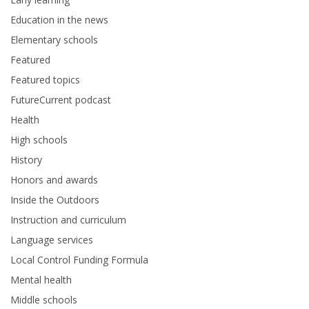
Education in the news
Elementary schools
Featured
Featured topics
FutureCurrent podcast
Health
High schools
History
Honors and awards
Inside the Outdoors
Instruction and curriculum
Language services
Local Control Funding Formula
Mental health
Middle schools