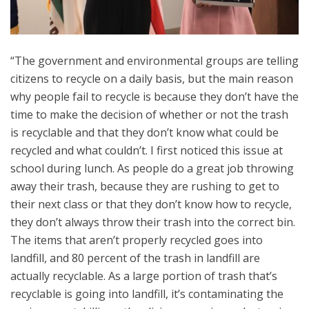
“The government and environmental groups are telling
citizens to recycle on a daily basis, but the main reason
why people fail to recycle is because they don’t have the
time to make the decision of whether or not the trash
is recyclable and that they don’t know what could be
recycled and what couldn’t. I first noticed this issue at
school during lunch. As people do a great job throwing
away their trash, because they are rushing to get to
their next class or that they don’t know how to recycle,
they don’t always throw their trash into the correct bin.
The items that aren’t properly recycled goes into
landfill, and 80 percent of the trash in landfill are
actually recyclable. As a large portion of trash that’s
recyclable is going into landfill, it’s contaminating the