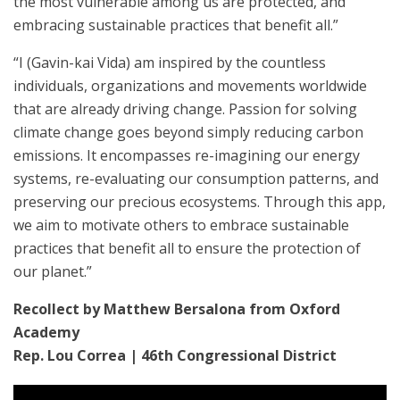
the most vulnerable among us are protected, and
embracing sustainable practices that benefit all.”
“I (Gavin-kai Vida) am inspired by the countless
individuals, organizations and movements worldwide
that are already driving change. Passion for solving
climate change goes beyond simply reducing carbon
emissions. It encompasses re-imagining our energy
systems, re-evaluating our consumption patterns, and
preserving our precious ecosystems. Through this app,
we aim to motivate others to embrace sustainable
practices that benefit all to ensure the protection of
our planet.”
Recollect by Matthew Bersalona from Oxford
Academy
Rep. Lou Correa | 46th Congressional District