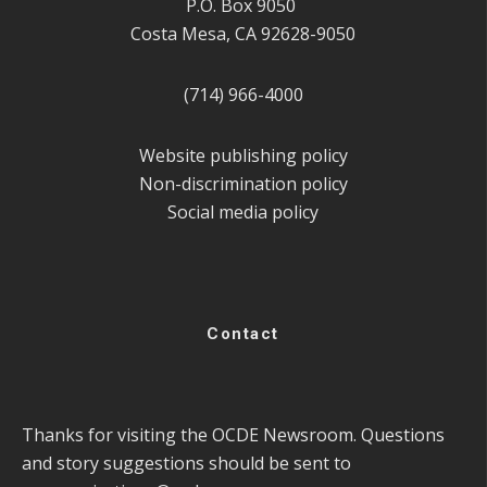
P.O. Box 9050
Costa Mesa, CA 92628-9050
(714) 966-4000
Website publishing policy
Non-discrimination policy
Social media policy
Contact
Thanks for visiting the OCDE Newsroom. Questions
and story suggestions should be sent to