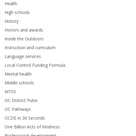
Health
High schools
History
Honors and awards
Inside the Outdoors
Instruction and curriculum
Language services
Local Control Funding Formula
Mental health
Middle schools
MTSS
OC District Pulse
OC Pathways
OCDE in 30 Seconds
One Billion Acts of Kindness
Professional development