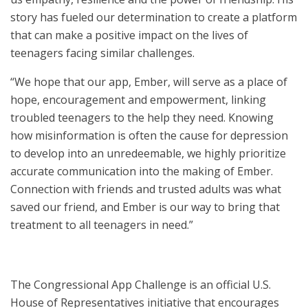
story has fueled our determination to create a platform
that can make a positive impact on the lives of
teenagers facing similar challenges.
“We hope that our app, Ember, will serve as a place of
hope, encouragement and empowerment, linking
troubled teenagers to the help they need. Knowing
how misinformation is often the cause for depression
to develop into an unredeemable, we highly prioritize
accurate communication into the making of Ember.
Connection with friends and trusted adults was what
saved our friend, and Ember is our way to bring that
treatment to all teenagers in need.”
The Congressional App Challenge is an official U.S.
House of Representatives initiative that encourages