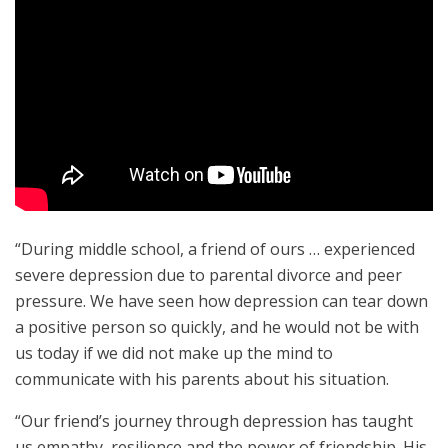
“During middle school, a friend of ours … experienced
severe depression due to parental divorce and peer
pressure. We have seen how depression can tear down
a positive person so quickly, and he would not be with
us today if we did not make up the mind to
communicate with his parents about his situation.
“Our friend’s journey through depression has taught
us empathy, resilience and the power of friendship. His