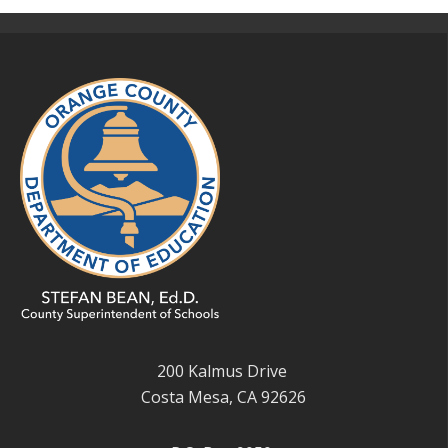
200 Kalmus Drive
Costa Mesa, CA 92626