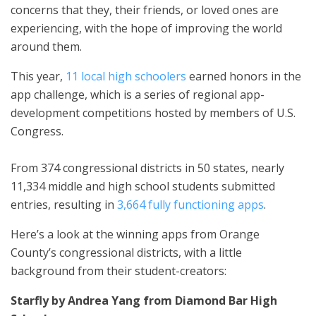
concerns that they, their friends, or loved ones are
experiencing, with the hope of improving the world
around them.
This year,
11 local high schoolers
earned honors in the
app challenge, which is a series of regional app-
development competitions hosted by members of U.S.
Congress.
From 374 congressional districts in 50 states, nearly
11,334 middle and high school students submitted
entries, resulting in
3,664 fully functioning apps
.
Here’s a look at the winning apps from Orange
County’s congressional districts, with a little
background from their student-creators:
Starfly by Andrea Yang from Diamond Bar High