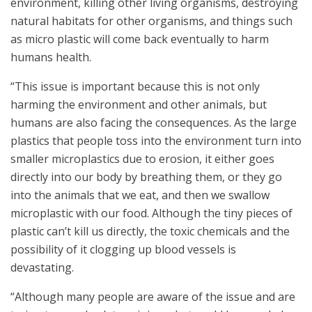
environment, killing other living organisms, destroying
natural habitats for other organisms, and things such
as micro plastic will come back eventually to harm
humans health.
“This issue is important because this is not only
harming the environment and other animals, but
humans are also facing the consequences. As the large
plastics that people toss into the environment turn into
smaller microplastics due to erosion, it either goes
directly into our body by breathing them, or they go
into the animals that we eat, and then we swallow
microplastic with our food. Although the tiny pieces of
plastic can’t kill us directly, the toxic chemicals and the
possibility of it clogging up blood vessels is
devastating.
“Although many people are aware of the issue and are