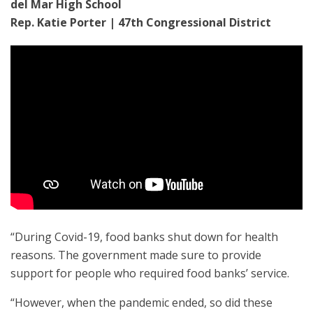
del Mar High School
Rep. Katie Porter | 47th Congressional District
“During Covid-19, food banks shut down for health
reasons. The government made sure to provide
support for people who required food banks’ service.
“However, when the pandemic ended, so did these