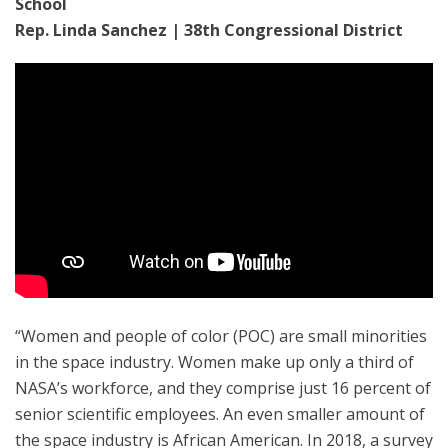
School
Rep. Linda Sanchez | 38th Congressional District
“Women and people of color (POC) are small minorities
in the space industry. Women make up only a third of
NASA’s workforce, and they comprise just 16 percent of
senior scientific employees. An even smaller amount of
the space industry is African American. In 2018, a survey