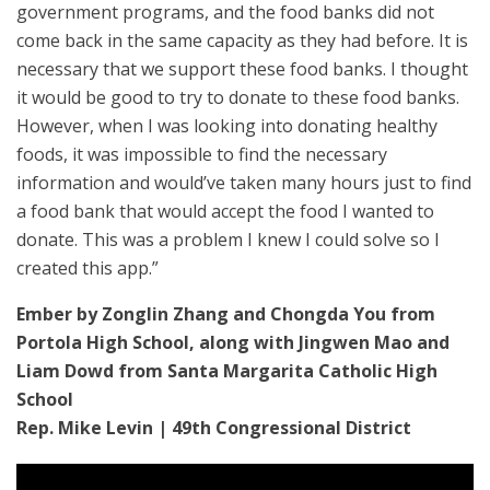
government programs, and the food banks did not
come back in the same capacity as they had before. It is
necessary that we support these food banks. I thought
it would be good to try to donate to these food banks.
However, when I was looking into donating healthy
foods, it was impossible to find the necessary
information and would’ve taken many hours just to find
a food bank that would accept the food I wanted to
donate. This was a problem I knew I could solve so I
created this app.”
Ember by Zonglin Zhang and Chongda You from
Portola High School, along with Jingwen Mao and
Liam Dowd from Santa Margarita Catholic High
School
Rep. Mike Levin | 49th Congressional District