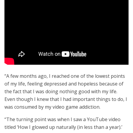
“A few months ago, I reached one of the lowest points
of my life, feeling depressed and hopeless because of
the fact that I was doing nothing good with my life.
Even though I knew that I had important things to do, I
was consumed by my video game addiction.
“The turning point was when I saw a YouTube video
titled ‘How I glowed up naturally (in less than a year).’