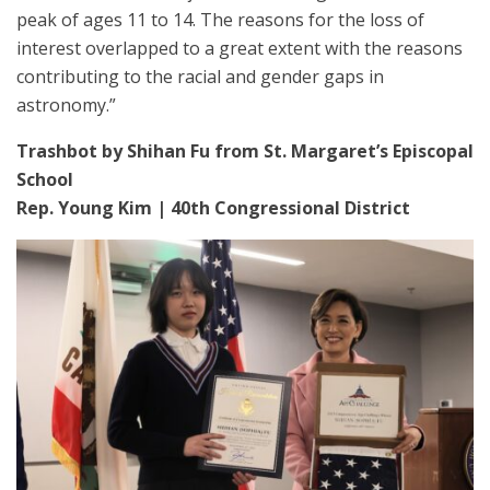
peak of ages 11 to 14. The reasons for the loss of
interest overlapped to a great extent with the reasons
contributing to the racial and gender gaps in
astronomy.”
Trashbot by Shihan Fu from St. Margaret’s Episcopal
School
Rep. Young Kim | 40th Congressional District