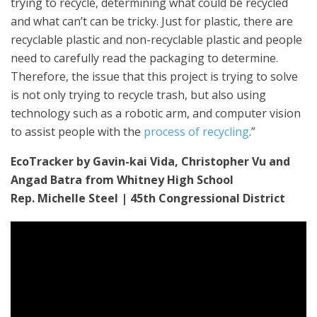
trying to recycle, determining what could be recycled
and what can’t can be tricky. Just for plastic, there are
recyclable plastic and non-recyclable plastic and people
need to carefully read the packaging to determine.
Therefore, the issue that this project is trying to solve
is not only trying to recycle trash, but also using
technology such as a robotic arm, and computer vision
to assist people with the
process of recycling
.”
EcoTracker by Gavin-kai Vida, Christopher Vu and
Angad Batra from Whitney High School
Rep. Michelle Steel | 45th Congressional District