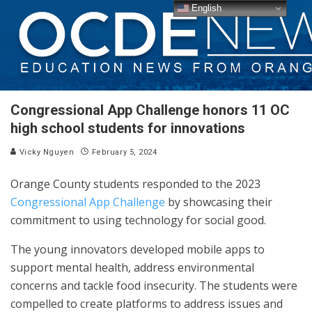
English
Congressional App Challenge honors 11 OC
high school students for innovations
Vicky Nguyen
February 5, 2024
Orange County students responded to the 2023
Congressional App Challenge
by showcasing their
commitment to using technology for social good.
The young innovators developed mobile apps to
support mental health, address environmental
concerns and tackle food insecurity. The students were
compelled to create platforms to address issues and