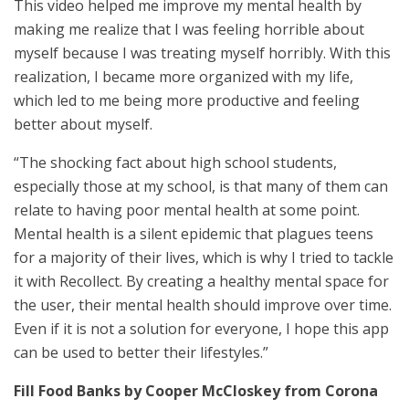
This video helped me improve my mental health by
making me realize that I was feeling horrible about
myself because I was treating myself horribly. With this
realization, I became more organized with my life,
which led to me being more productive and feeling
better about myself.
“The shocking fact about high school students,
especially those at my school, is that many of them can
relate to having poor mental health at some point.
Mental health is a silent epidemic that plagues teens
for a majority of their lives, which is why I tried to tackle
it with Recollect. By creating a healthy mental space for
the user, their mental health should improve over time.
Even if it is not a solution for everyone, I hope this app
can be used to better their lifestyles.”
Fill Food Banks by Cooper McCloskey from Corona