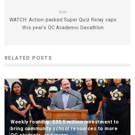
Next
WATCH: Action-packed Super Quiz Relay caps
this year’s OC Academic Decathlon
RELATED POSTS
Weekly roundup: $35.5 million investment to
bring community school resources to more