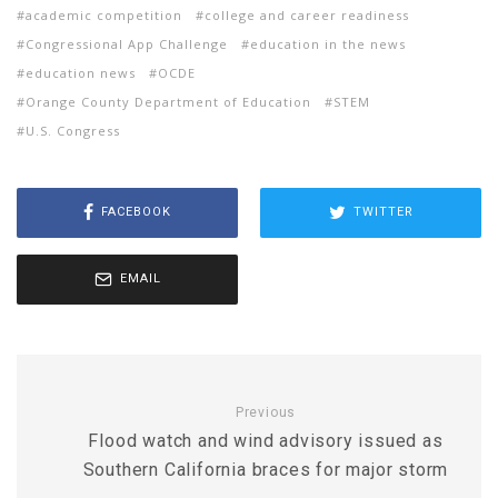
academic competition
college and career readiness
Congressional App Challenge
education in the news
education news
OCDE
Orange County Department of Education
STEM
U.S. Congress
FACEBOOK
TWITTER
EMAIL
Previous
Flood watch and wind advisory issued as
Southern California braces for major storm