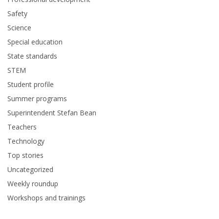
Safety
Science
Special education
State standards
STEM
Student profile
Summer programs
Superintendent Stefan Bean
Teachers
Technology
Top stories
Uncategorized
Weekly roundup
Workshops and trainings