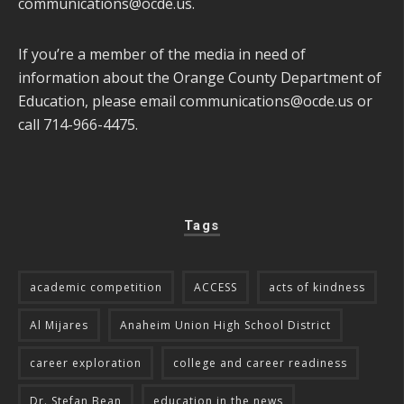
communications@ocde.us
.
If you’re a member of the media in need of
information about the Orange County Department of
Education, please email
communications@ocde.us
or
call 714-966-4475.
Tags
academic competition
ACCESS
acts of kindness
Al Mijares
Anaheim Union High School District
career exploration
college and career readiness
Dr. Stefan Bean
education in the news