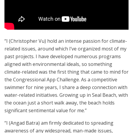
“I (Christopher Vu) hold an intense passion for climate-
related issues, around which I’ve organized most of my
past projects. I have developed numerous programs
aligned with environmental ideals, so something
climate-related was the first thing that came to mind for
the Congressional App Challenge. As a competitive
swimmer for nine years, I share a deep connection with
water-related initiatives. Growing up in Seal Beach, with
the ocean just a short walk away, the beach holds
significant sentimental value for me.”
“I (Angad Batra) am firmly dedicated to spreading
awareness of any widespread, man-made issues,