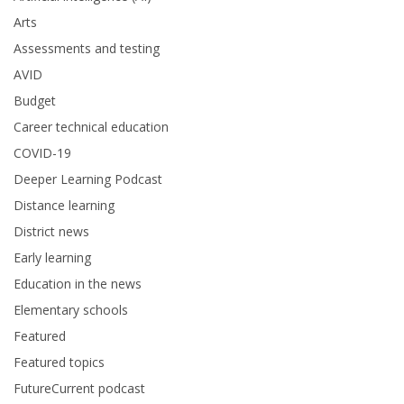
Arts
Assessments and testing
AVID
Budget
Career technical education
COVID-19
Deeper Learning Podcast
Distance learning
District news
Early learning
Education in the news
Elementary schools
Featured
Featured topics
FutureCurrent podcast