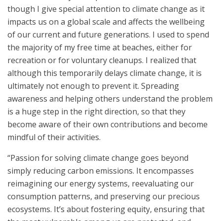
though I give special attention to climate change as it
impacts us on a global scale and affects the wellbeing
of our current and future generations. I used to spend
the majority of my free time at beaches, either for
recreation or for voluntary cleanups. I realized that
although this temporarily delays climate change, it is
ultimately not enough to prevent it. Spreading
awareness and helping others understand the problem
is a huge step in the right direction, so that they
become aware of their own contributions and become
mindful of their activities.
“Passion for solving climate change goes beyond
simply reducing carbon emissions. It encompasses
reimagining our energy systems, reevaluating our
consumption patterns, and preserving our precious
ecosystems. It’s about fostering equity, ensuring that