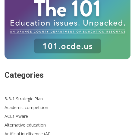
Categories
5-3-1 Strategic Plan
Academic competition
ACEs Aware
Alternative education
Artificial intelligence (AI)