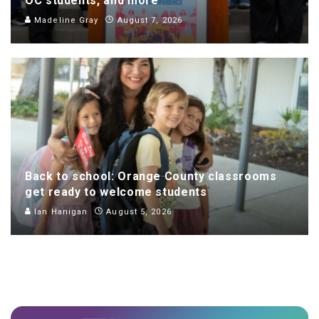
OC students, and more
Madeline Gray
August 7, 2026
Back to school: Orange County classrooms
get ready to welcome students
Ian Hanigan
August 5, 2026