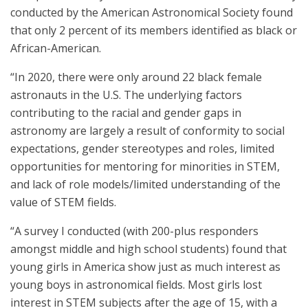
conducted by the American Astronomical Society found
that only 2 percent of its members identified as black or
African-American.
“In 2020, there were only around 22 black female
astronauts in the U.S. The underlying factors
contributing to the racial and gender gaps in
astronomy are largely a result of conformity to social
expectations, gender stereotypes and roles, limited
opportunities for mentoring for minorities in STEM,
and lack of role models/limited understanding of the
value of STEM fields.
“A survey I conducted (with 200-plus responders
amongst middle and high school students) found that
young girls in America show just as much interest as
young boys in astronomical fields. Most girls lost
interest in STEM subjects after the age of 15, with a