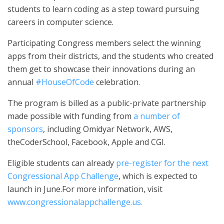
students to learn coding as a step toward pursuing
careers in computer science.
Participating Congress members select the winning
apps from their districts, and the students who created
them get to showcase their innovations during an
annual
#HouseOfCode
celebration.
The program is billed as a public-private partnership
made possible with funding from
a number of
sponsors
, including Omidyar Network, AWS,
theCoderSchool, Facebook, Apple and CGI.
Eligible students can already
pre-register for the next
Congressional App Challenge
, which is expected to
launch in June.For more information, visit
www.congressionalappchallenge.us.