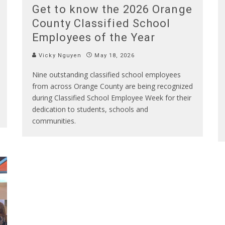
Get to know the 2026 Orange
County Classified School
Employees of the Year
Vicky Nguyen
May 18, 2026
Nine outstanding classified school employees
from across Orange County are being recognized
during Classified School Employee Week for their
dedication to students, schools and
communities.