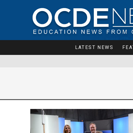
LATEST NEWS
FEA