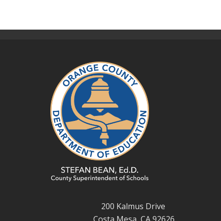
200 Kalmus Drive
Costa Mesa, CA 92626