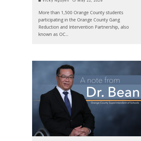
Vicky Nguyen
May 22, 2026
More than 1,500 Orange County students
participating in the Orange County Gang
Reduction and Intervention Partnership, also
known as OC
...