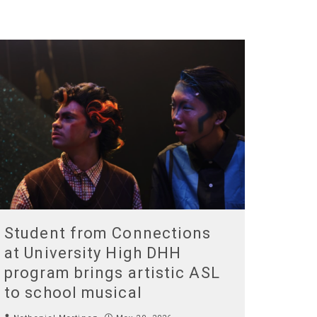
Student from Connections
at University High DHH
program brings artistic ASL
to school musical