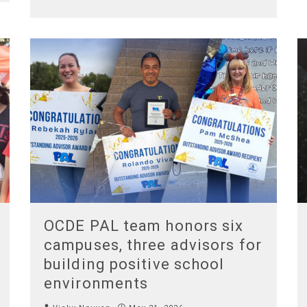
OCDE PAL team honors six
campuses, three advisors for
building positive school
environments