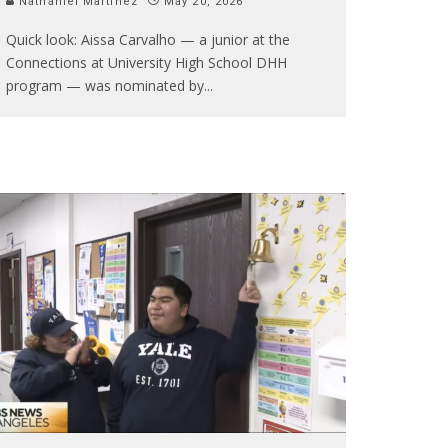
Nathaniel Martinez
May 20, 2026
Quick look: Aissa Carvalho — a junior at the
Connections at University High School DHH
program — was nominated by
...