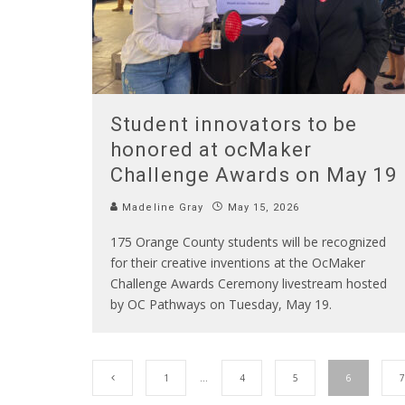
Student innovators to be
honored at ocMaker
Challenge Awards on May 19
Madeline Gray
May 15, 2026
175 Orange County students will be recognized
for their creative inventions at the OcMaker
Challenge Awards Ceremony livestream hosted
by OC Pathways on Tuesday, May 19.
1
…
4
5
6
7