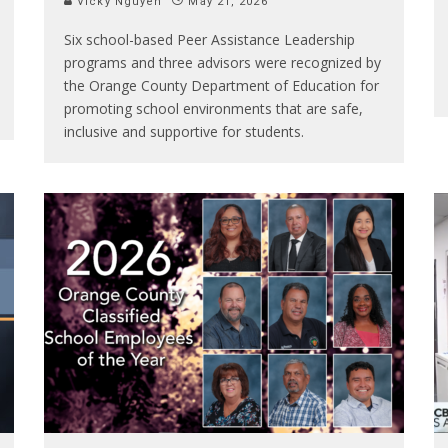
Vicky Nguyen
May 21, 2026
Six school-based Peer Assistance Leadership
programs and three advisors were recognized by
the Orange County Department of Education for
promoting school environments that are safe,
inclusive and supportive for students.