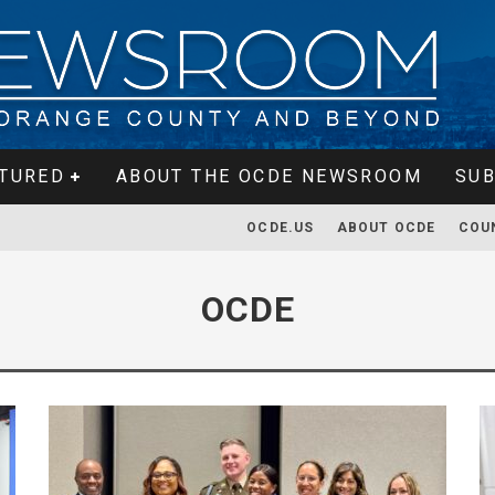
TURED
ABOUT THE OCDE NEWSROOM
SUB
OCDE.US
ABOUT OCDE
COU
OCDE