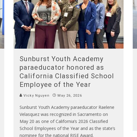
Sunburst Youth Academy
paraeducator honored as
California Classified School
Employee of the Year
Vicky Nguyen
May 26, 2026
Sunburst Youth Academy paraeducator Raelene
Velasquez was recognized in Sacramento on
May 20 as one of California’s 2026 Classified
School Employees of the Year and as the state’s
nominee for the national RISE Award.