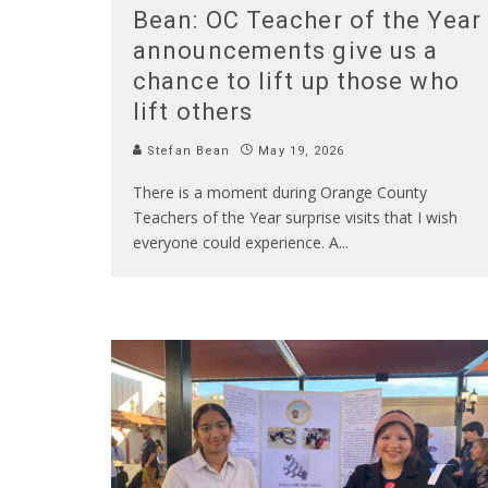
Bean: OC Teacher of the Year
announcements give us a
chance to lift up those who
lift others
Stefan Bean
May 19, 2026
There is a moment during Orange County
Teachers of the Year surprise visits that I wish
everyone could experience. A
...