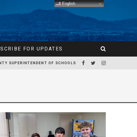
English
SCRIBE FOR UPDATES
NTY SUPERINTENDENT OF SCHOOLS