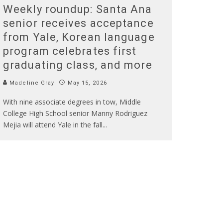
Weekly roundup: Santa Ana
senior receives acceptance
from Yale, Korean language
program celebrates first
graduating class, and more
Madeline Gray
May 15, 2026
With nine associate degrees in tow, Middle
College High School senior Manny Rodriguez
Mejia will attend Yale in the fall
...