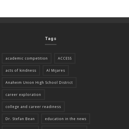
Tags
academic competition
ACCESS
acts of kindness
Al Mijares
Anaheim Union High School District
career exploration
college and career readiness
Dr. Stefan Bean
education in the news