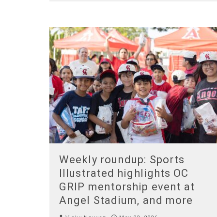
Weekly roundup: Sports
Illustrated highlights OC
GRIP mentorship event at
Angel Stadium, and more