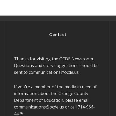
Contact
Thanks for visiting the OCDE Newsroom.
Questions and story suggestions should be
sent to
communications@ocde.us
.
If you’re a member of the media in need of
information about the Orange County
Department of Education, please email
communications@ocde.us
or call 714-966-
4475.