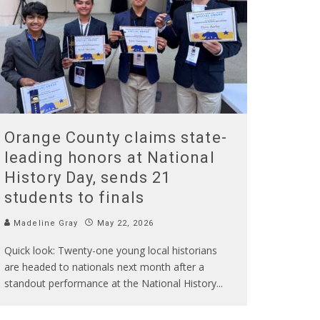
Orange County claims state-
leading honors at National
History Day, sends 21
students to finals
Madeline Gray
May 22, 2026
Quick look: Twenty-one young local historians
are headed to nationals next month after a
standout performance at the National History
...