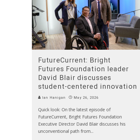
FutureCurrent: Bright
Futures Foundation leader
David Blair discusses
student-centered innovation
Ian Hanigan
May 26, 2026
Quick look: On the latest episode of
FutureCurrent, Bright Futures Foundation
Executive Director David Blair discusses his
unconventional path from
...