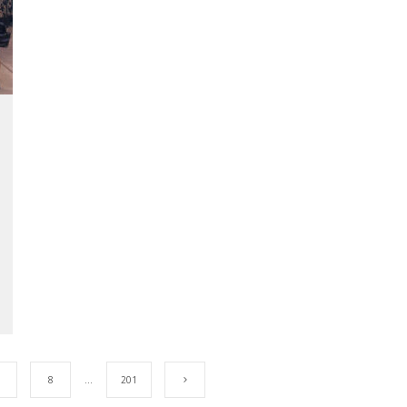
8
…
201