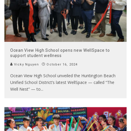
Ocean View High School opens new WellSpace to
support student wellness
Vicky Nguyen
October 16, 2024
Ocean View High School unveiled the Huntington Beach
Unified School District’s latest WellSpace — called “The
Well Nest” — to
...