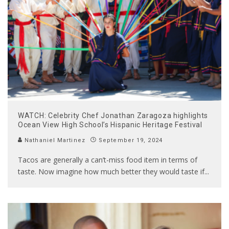
WATCH: Celebrity Chef Jonathan Zaragoza highlights
Ocean View High School’s Hispanic Heritage Festival
Nathaniel Martinez
September 19, 2024
Tacos are generally a can’t-miss food item in terms of
taste. Now imagine how much better they would taste if
...