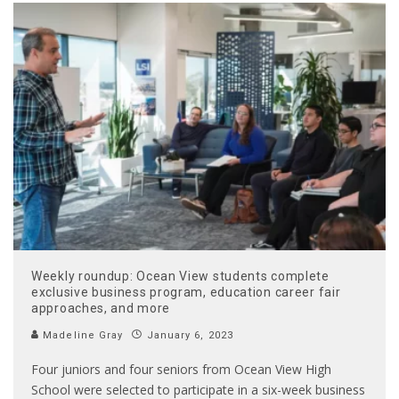
Weekly roundup: Ocean View students complete
exclusive business program, education career fair
approaches, and more
Madeline Gray
January 6, 2023
Four juniors and four seniors from Ocean View High
School were selected to participate in a six-week business