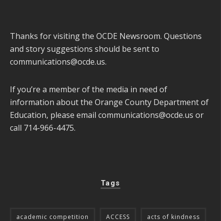
Thanks for visiting the OCDE Newsroom. Questions
and story suggestions should be sent to
communications@ocde.us
.
If you’re a member of the media in need of
information about the Orange County Department of
Education, please email
communications@ocde.us
or
call 714-966-4475.
Tags
academic competition
ACCESS
acts of kindness