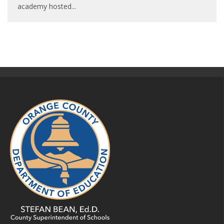
academy hosted
...