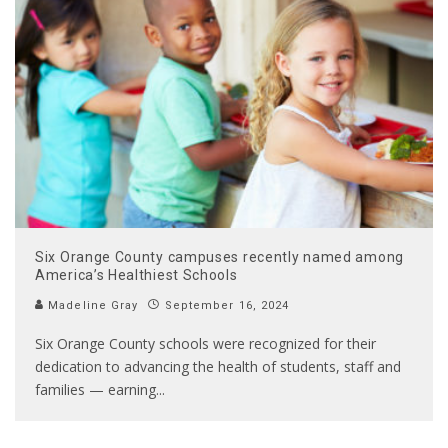
Six Orange County campuses recently named among
America’s Healthiest Schools
Madeline Gray
September 16, 2024
Six Orange County schools were recognized for their
dedication to advancing the health of students, staff and
families — earning
...