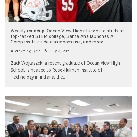
Weekly roundup: Ocean View High student to study at
top-ranked STEM college, Santa Ana launches AI
Compass to guide classroom use, and more
Vicky Nguyen
July 3, 2025
Zack Wojtaszek, a recent graduate of Ocean View High
School, is headed to Rose-Hulman Institute of
Technology in Indiana, the
...