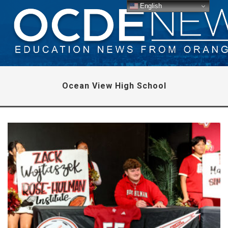
English
Ocean View High School