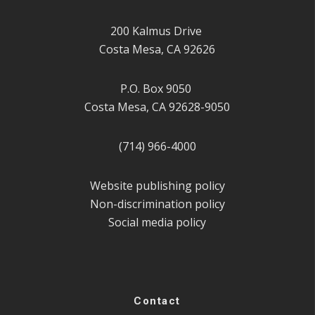
200 Kalmus Drive
Costa Mesa, CA 92626
P.O. Box 9050
Costa Mesa, CA 92628-9050
(714) 966-4000
Website publishing policy
Non-discrimination policy
Social media policy
Contact