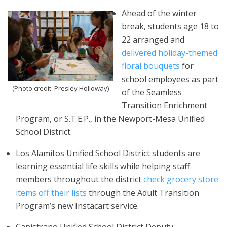
Ahead of the winter
break, students age 18 to
22 arranged and
delivered holiday-themed
floral bouquets
for
school employees as part
(Photo credit: Presley Holloway)
of the Seamless
Transition Enrichment
Program, or S.T.E.P., in the Newport-Mesa Unified
School District.
Los Alamitos Unified School District students are
learning essential life skills while helping staff
members throughout the district
check grocery store
items off their lists
through the Adult Transition
Program’s new Instacart service.