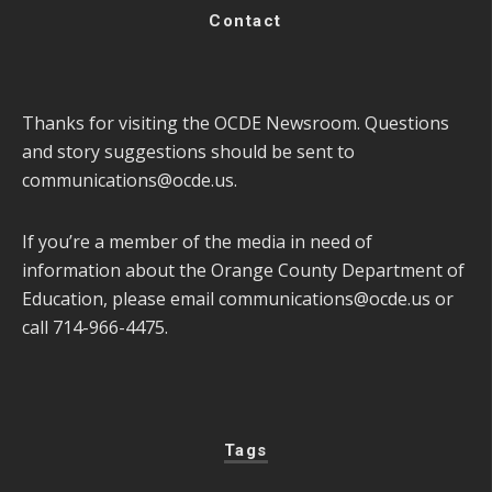
Contact
Thanks for visiting the OCDE Newsroom. Questions
and story suggestions should be sent to
communications@ocde.us
.
If you’re a member of the media in need of
information about the Orange County Department of
Education, please email
communications@ocde.us
or
call 714-966-4475.
Tags