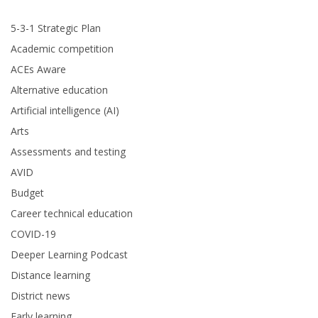
5-3-1 Strategic Plan
Academic competition
ACEs Aware
Alternative education
Artificial intelligence (AI)
Arts
Assessments and testing
AVID
Budget
Career technical education
COVID-19
Deeper Learning Podcast
Distance learning
District news
Early learning