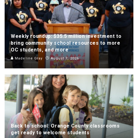
Weekly roundup: $35.5 million investment to
bring community school resources to more
OC students, and more
Madeline Gray
August 7, 2026
Back to school: Orange County classrooms
get ready to welcome students