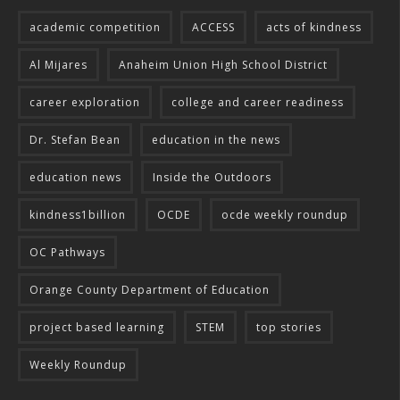
academic competition
ACCESS
acts of kindness
Al Mijares
Anaheim Union High School District
career exploration
college and career readiness
Dr. Stefan Bean
education in the news
education news
Inside the Outdoors
kindness1billion
OCDE
ocde weekly roundup
OC Pathways
Orange County Department of Education
project based learning
STEM
top stories
Weekly Roundup