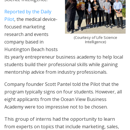
Reported by the Daily
Pilot
, the medical device-
focused marketing
research and events
(Courtesy of Life Science
company based in
Intelligence)
Huntington Beach hosts
its yearly entrepreneur business academy to help local
students build their professional skills while gaining
mentorship advice from industry professionals.
Company founder Scott Pantel told the Pilot that the
program typically signs on four students. However, all
eight applicants from the Ocean View Business
Academy were too impressive not to be chosen.
This group of interns had the opportunity to learn
from experts on topics that include marketing, sales,