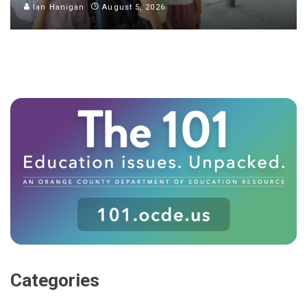
Ian Hanigan
August 5, 2026
Categories