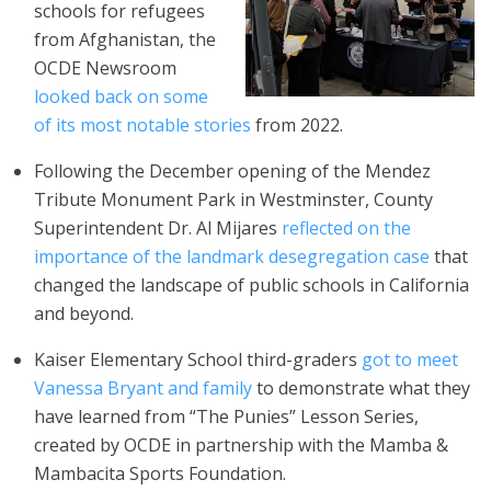
schools for refugees
from Afghanistan, the
OCDE Newsroom
looked back on some
of its most notable stories
from 2022.
Following the December opening of the Mendez
Tribute Monument Park in Westminster, County
Superintendent Dr. Al Mijares
reflected on the
importance of the landmark desegregation case
that
changed the landscape of public schools in California
and beyond.
Kaiser Elementary School third-graders
got to meet
Vanessa Bryant and family
to demonstrate what they
have learned from “The Punies” Lesson Series,
created by OCDE in partnership with the Mamba &
Mambacita Sports Foundation.