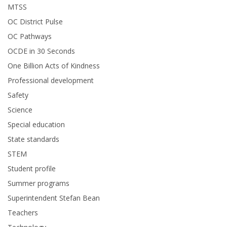
MTSS
OC District Pulse
OC Pathways
OCDE in 30 Seconds
One Billion Acts of Kindness
Professional development
Safety
Science
Special education
State standards
STEM
Student profile
Summer programs
Superintendent Stefan Bean
Teachers