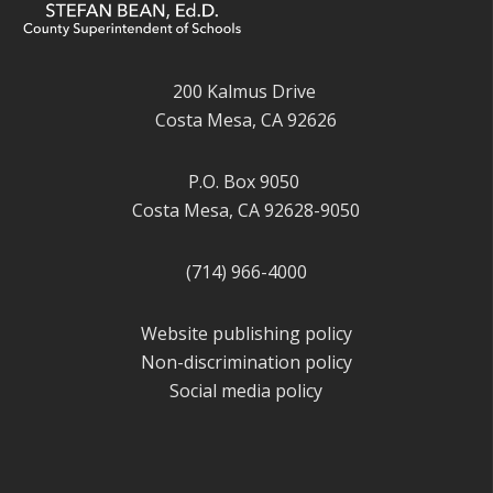
200 Kalmus Drive
Costa Mesa, CA 92626
P.O. Box 9050
Costa Mesa, CA 92628-9050
(714) 966-4000
Website publishing policy
Non-discrimination policy
Social media policy