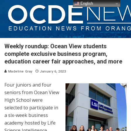
English
Weekly roundup: Ocean View students
complete exclusive business program,
education career fair approaches, and more
Madeline Gray
January 6, 2023
Four juniors and four
seniors from Ocean View
High School were
selected to participate in
a six-week business
academy hosted by Life
Science Intelligence.