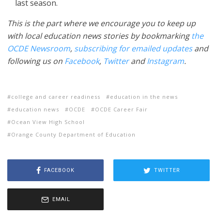
last season.
This is the part where we encourage you to keep up
with local education news stories by bookmarking
the
OCDE Newsroom
,
subscribing for emailed updates
and
following us on
Facebook
,
Twitter
and
Instagram
.
college and career readiness
education in the news
education news
OCDE
OCDE Career Fair
Ocean View High School
Orange County Department of Education
FACEBOOK
TWITTER
EMAIL