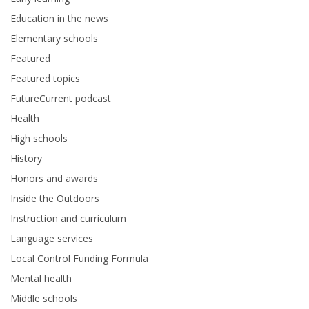
Education in the news
Elementary schools
Featured
Featured topics
FutureCurrent podcast
Health
High schools
History
Honors and awards
Inside the Outdoors
Instruction and curriculum
Language services
Local Control Funding Formula
Mental health
Middle schools