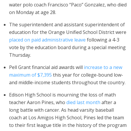
water polo coach Francisco “Paco” Gonzalez, who died
on Monday at age 28.
The superintendent and assistant superintendent of
education for the Orange Unified School District were
placed on paid administrative leave
following a 4-3
vote by the education board during a special meeting
Thursday.
Pell Grant financial aid awards will
increase to a new
maximum of $7,395
this year for college-bound low-
and middle-income students throughout the country.
Edison High School is mourning the loss of math
teacher Aaron Pines, who
died last month
after a
long battle with cancer. As head varsity baseball
coach at Los Amigos High School, Pines led the team
to their first league title in the history of the program