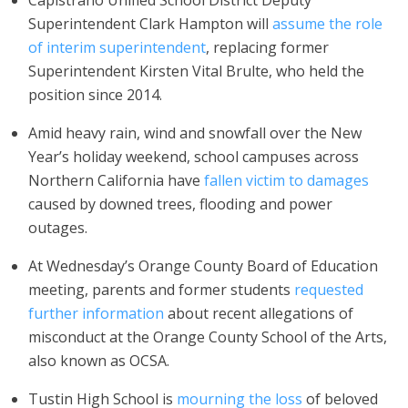
Capistrano Unified School District Deputy
Superintendent Clark Hampton will
assume the role
of interim superintendent
, replacing former
Superintendent Kirsten Vital Brulte, who held the
position since 2014.
Amid heavy rain, wind and snowfall over the New
Year’s holiday weekend, school campuses across
Northern California have
fallen victim to damages
caused by downed trees, flooding and power
outages.
At Wednesday’s Orange County Board of Education
meeting, parents and former students
requested
further information
about recent allegations of
misconduct at the Orange County School of the Arts,
also known as OCSA.
Tustin High School is
mourning the loss
of beloved