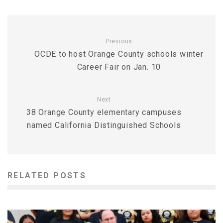
Previous
OCDE to host Orange County schools winter
Career Fair on Jan. 10
Next
38 Orange County elementary campuses
named California Distinguished Schools
RELATED POSTS