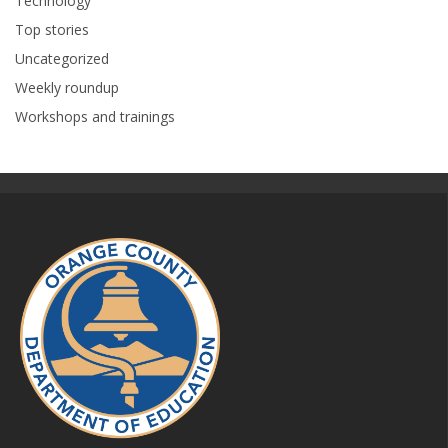
Technology
Top stories
Uncategorized
Weekly roundup
Workshops and trainings