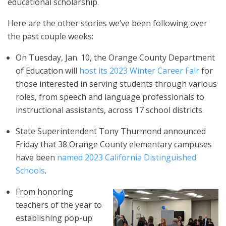
educational scholarship.
Here are the other stories we’ve been following over
the past couple weeks:
On Tuesday, Jan. 10, the Orange County Department
of Education will
host its 2023 Winter Career Fair
for
those interested in serving students through various
roles, from speech and language professionals to
instructional assistants, across 17 school districts.
State Superintendent Tony Thurmond announced
Friday that 38 Orange County elementary campuses
have been
named 2023 California Distinguished
Schools
.
From honoring
teachers of the year to
establishing pop-up