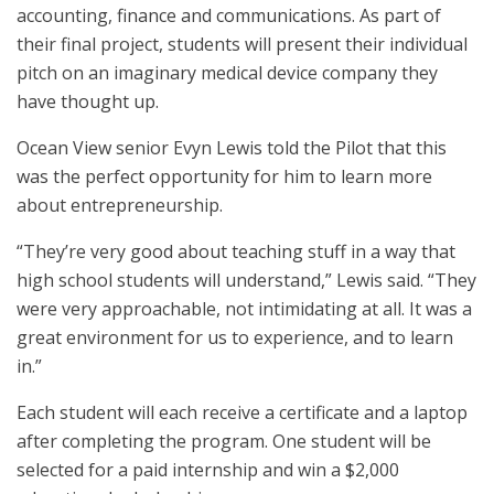
accounting, finance and communications. As part of
their final project, students will present their individual
pitch on an imaginary medical device company they
have thought up.
Ocean View senior Evyn Lewis told the Pilot that this
was the perfect opportunity for him to learn more
about entrepreneurship.
“They’re very good about teaching stuff in a way that
high school students will understand,” Lewis said. “They
were very approachable, not intimidating at all. It was a
great environment for us to experience, and to learn
in.”
Each student will each receive a certificate and a laptop
after completing the program. One student will be
selected for a paid internship and win a $2,000