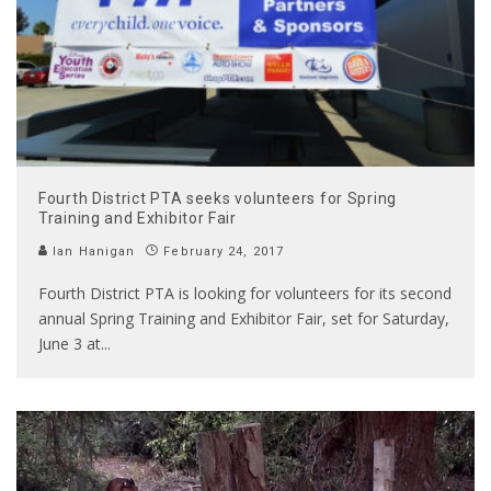
Fourth District PTA seeks volunteers for Spring
Training and Exhibitor Fair
Ian Hanigan
February 24, 2017
Fourth District PTA is looking for volunteers for its second
annual Spring Training and Exhibitor Fair, set for Saturday,
June 3 at
...