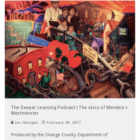
The Deeper Learning Podcast | The story of Mendez v.
Westminster
Ian Hanigan
February 28, 2017
Produced by the Orange County Department of