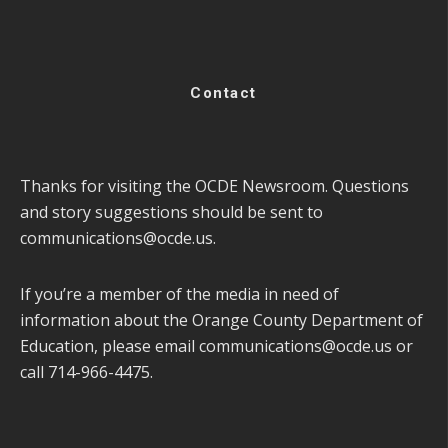
Contact
Thanks for visiting the OCDE Newsroom. Questions
and story suggestions should be sent to
communications@ocde.us
.
If you’re a member of the media in need of
information about the Orange County Department of
Education, please email
communications@ocde.us
or
call 714-966-4475.