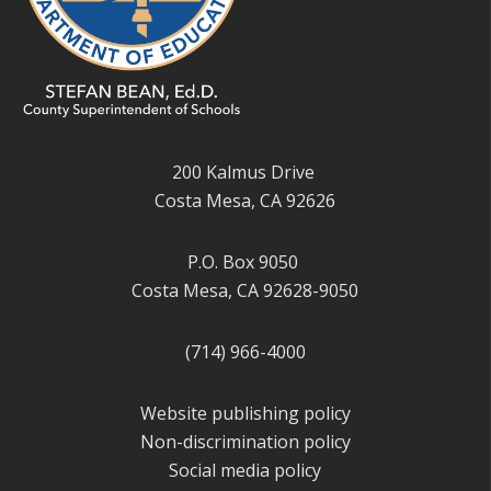
200 Kalmus Drive
Costa Mesa, CA 92626
P.O. Box 9050
Costa Mesa, CA 92628-9050
(714) 966-4000
Website publishing policy
Non-discrimination policy
Social media policy