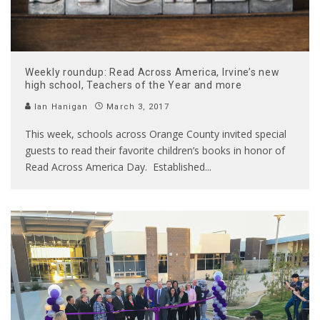
Weekly roundup: Read Across America, Irvine’s new
high school, Teachers of the Year and more
Ian Hanigan
March 3, 2017
This week, schools across Orange County invited special
guests to read their favorite children’s books in honor of
Read Across America Day. Established
...