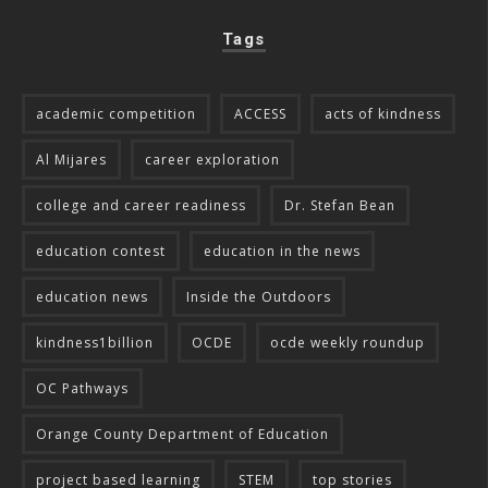
Tags
academic competition
ACCESS
acts of kindness
Al Mijares
career exploration
college and career readiness
Dr. Stefan Bean
education contest
education in the news
education news
Inside the Outdoors
kindness1billion
OCDE
ocde weekly roundup
OC Pathways
Orange County Department of Education
project based learning
STEM
top stories