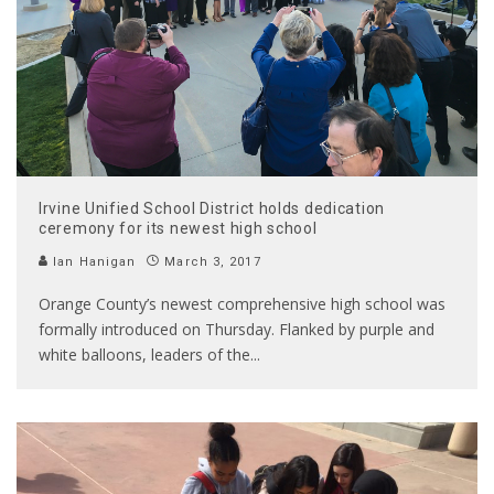
Irvine Unified School District holds dedication
ceremony for its newest high school
Ian Hanigan
March 3, 2017
Orange County’s newest comprehensive high school was
formally introduced on Thursday. Flanked by purple and
white balloons, leaders of the
...