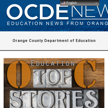
English
Orange County Department of Education