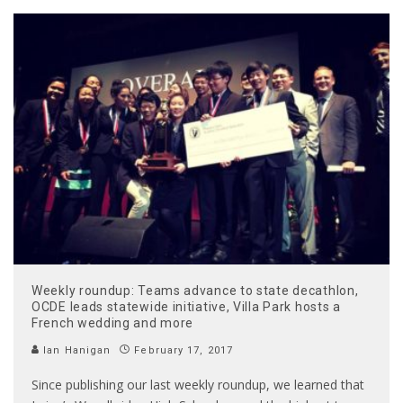
Weekly roundup: Teams advance to state decathlon,
OCDE leads statewide initiative, Villa Park hosts a
French wedding and more
Ian Hanigan
February 17, 2017
Since publishing our last weekly roundup, we learned that