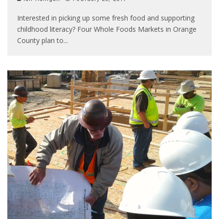
Interested in picking up some fresh food and supporting
childhood literacy? Four Whole Foods Markets in Orange
County plan to
...