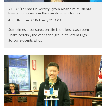
VIDEO: ‘Lennar University’ gives Anaheim students
hands-on lessons in the construction trades
Ian Hanigan
February 27, 2017
Sometimes a construction site is the best classroom.
That’s certainly the case for a group of Katella High
School students who
...