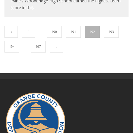
Irvine’s Woodbridge High School earned the highest team
score in this
...
1
…
190
191
192
193
194
…
197