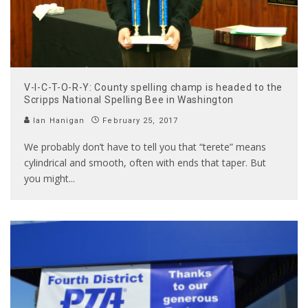
V-I-C-T-O-R-Y: County spelling champ is headed to the
Scripps National Spelling Bee in Washington
Ian Hanigan
February 25, 2017
We probably don’t have to tell you that “terete” means
cylindrical and smooth, often with ends that taper. But
you might
...