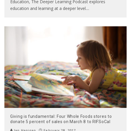
Education, The Deeper Learning Podcast explores
education and learning at a deeper level.
...
Giving is fundamental: Four Whole Foods stores to
donate 5 percent of sales on March 8 to RIFSoCal
Ian Hanigan
February 28, 2017