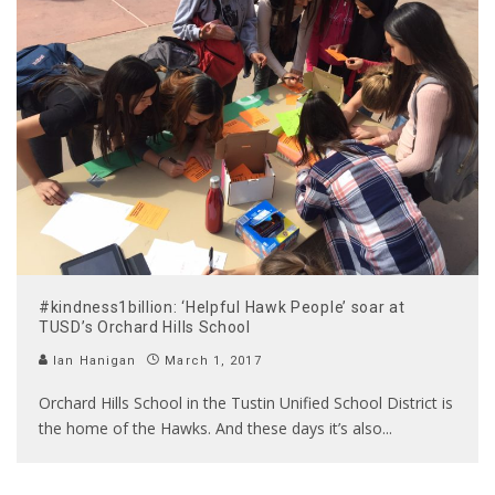
#kindness1billion: ‘Helpful Hawk People’ soar at
TUSD’s Orchard Hills School
Ian Hanigan
March 1, 2017
Orchard Hills School in the Tustin Unified School District is
the home of the Hawks. And these days it’s also
...