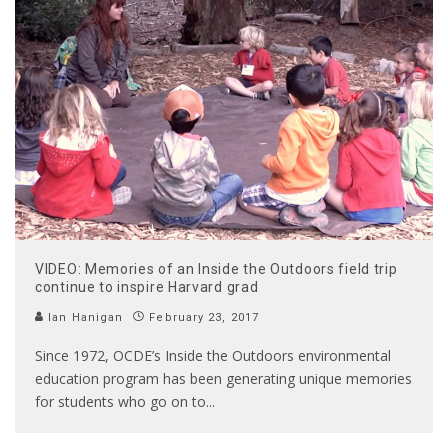
VIDEO: Memories of an Inside the Outdoors field trip
continue to inspire Harvard grad
Ian Hanigan
February 23, 2017
Since 1972, OCDE’s Inside the Outdoors environmental
education program has been generating unique memories
for students who go on to
...