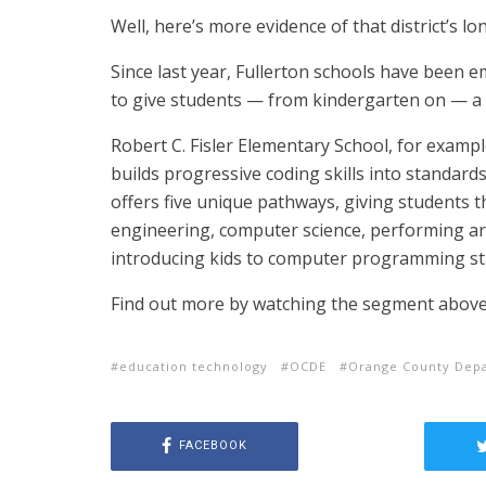
Well, here’s more evidence of that district’s lo
Since last year, Fullerton schools have been 
to give students — from kindergarten on — a 
Robert C. Fisler Elementary School, for exam
builds progressive coding skills into standard
offers five unique pathways, giving students 
engineering, computer science, performing arts
introducing kids to computer programming sta
Find out more by watching the segment above
education technology
OCDE
Orange County Depa
FACEBOOK