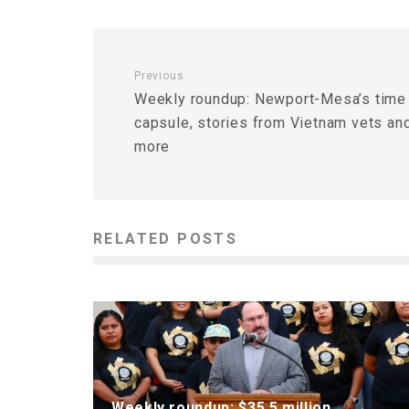
Previous
Weekly roundup: Newport-Mesa’s time
capsule, stories from Vietnam vets an
more
RELATED POSTS
Weekly roundup: $35.5 million