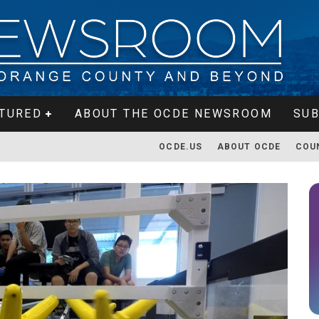
TURED
ABOUT THE OCDE NEWSROOM
SUB
OCDE.US
ABOUT OCDE
COU