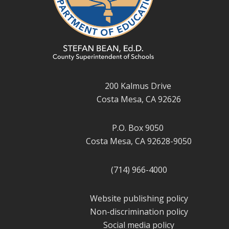
200 Kalmus Drive
Costa Mesa, CA 92626
P.O. Box 9050
Costa Mesa, CA 92628-9050
(714) 966-4000
Website publishing policy
Non-discrimination policy
Social media policy