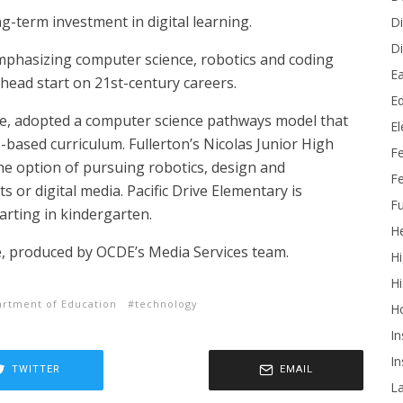
ng-term investment in digital learning.
Di
Di
emphasizing computer science, robotics and coding
Ea
head start on 21st-century careers.
Ed
ple, adopted a computer science pathways model that
E
s-based curriculum. Fullerton’s Nicolas Junior High
F
the option of pursuing robotics, design and
Fe
 or digital media. Pacific Drive Elementary is
Fu
rting in kindergarten.
He
, produced by OCDE’s Media Services team.
Hi
Hi
rtment of Education
technology
H
In
In
TWITTER
EMAIL
L