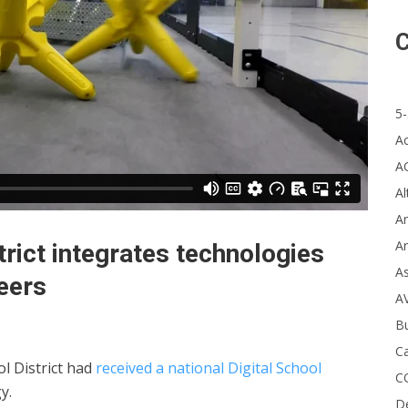
C
5-
A
A
Al
Ar
Ar
trict integrates technologies
A
eers
A
B
Ca
l District had
received a national Digital School
C
y.
D