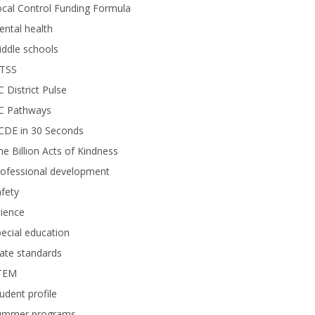
cal Control Funding Formula
ntal health
ddle schools
TSS
 District Pulse
C Pathways
CDE in 30 Seconds
e Billion Acts of Kindness
rofessional development
fety
ience
ecial education
ate standards
TEM
udent profile
ummer programs