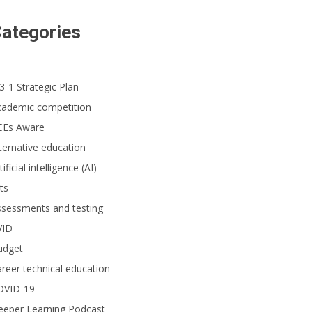
ategories
3-1 Strategic Plan
cademic competition
CEs Aware
ternative education
tificial intelligence (AI)
ts
ssessments and testing
VID
udget
reer technical education
OVID-19
eeper Learning Podcast