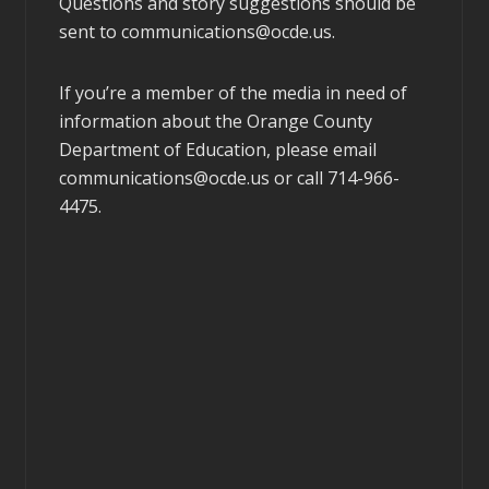
Questions and story suggestions should be
sent to
communications@ocde.us
.
If you’re a member of the media in need of
information about the Orange County
Department of Education, please email
communications@ocde.us
or call 714-966-
4475.