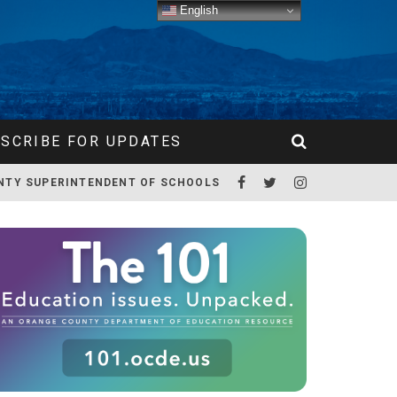
English
SCRIBE FOR UPDATES
NTY SUPERINTENDENT OF SCHOOLS