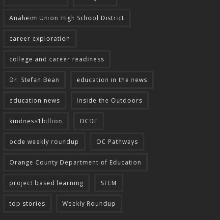
Anaheim Union High School District
career exploration
college and career readiness
Dr. Stefan Bean
education in the news
education news
Inside the Outdoors
kindness1billion
OCDE
ocde weekly roundup
OC Pathways
Orange County Department of Education
project based learning
STEM
top stories
Weekly Roundup