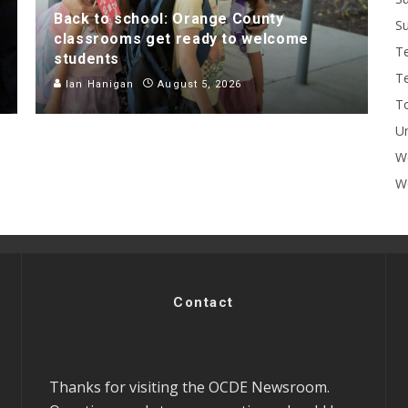
Back to school: Orange County
Su
classrooms get ready to welcome
T
students
T
Ian Hanigan
August 5, 2026
To
U
W
Wo
Contact
Thanks for visiting the OCDE Newsroom.