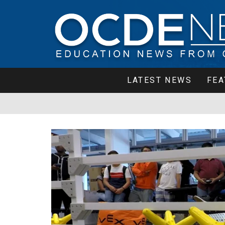
LATEST NEWS
FEA