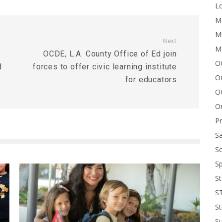
Lo
Me
Mi
Next
M
OCDE, L.A. County Office of Ed join
OC
d
forces to offer civic learning institute
O
for educators
O
On
P
Sa
Sc
Sp
St
S
St
S