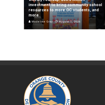
investment to bring community school
resources to more OC students, and
more
Madeline Gray
August 7, 2026