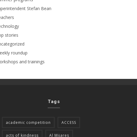
perintendent Stefan Bean
eachers
echnology
p stories
ncategorized
eekly roundup
rkshops and trainings
Tags
academic competition
ACCESS
acts of kindness
Al Mijares