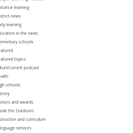
stance learning
strict news
rly learning
ucation in the news
lementary schools
eatured
atured topics
tureCurrent podcast
alth
gh schools
story
onors and awards
side the Outdoors
struction and curriculum
anguage services