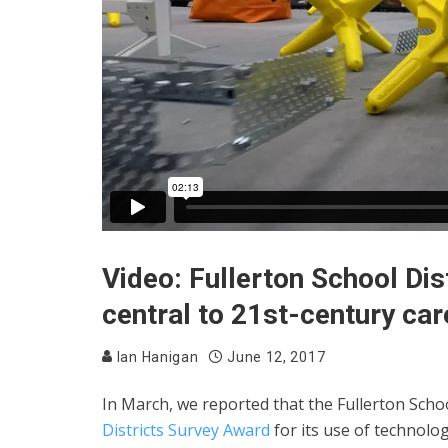
Video: Fullerton School Dis
central to 21st-century car
Ian Hanigan
June 12, 2017
In March, we reported that the Fullerton Schoo
Districts Survey Award
for its use of technolog