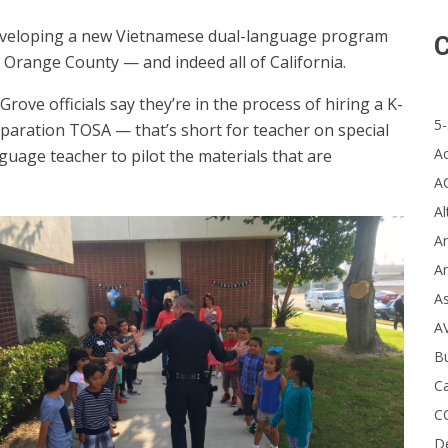
 developing a new Vietnamese dual-language program
C
e Orange County — and indeed all of California.
rove officials say they’re in the process of hiring a K-
5-
aration TOSA — that’s short for teacher on special
A
uage teacher to pilot the materials that are
A
Al
Ar
Ar
A
A
B
Ca
C
D