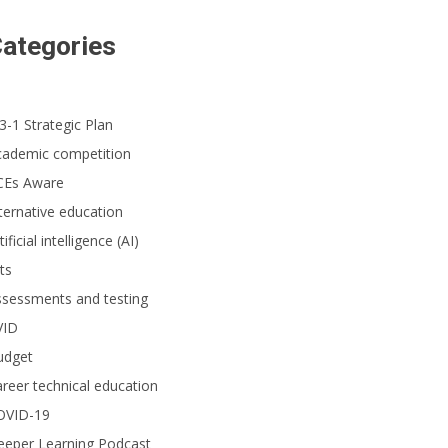
ategories
3-1 Strategic Plan
cademic competition
CEs Aware
ternative education
tificial intelligence (AI)
ts
ssessments and testing
VID
udget
reer technical education
OVID-19
eeper Learning Podcast