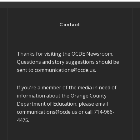
Contact
Thanks for visiting the OCDE Newsroom.
Questions and story suggestions should be
sent to
communications@ocde.us
.
If you’re a member of the media in need of
information about the Orange County
Department of Education, please email
communications@ocde.us
or call 714-966-
4475.