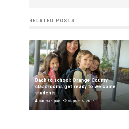
RELATED POSTS
Back to school: Orange County
classrooms get ready to welcome
students
Ian Hanigan
August 5, 2026