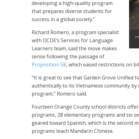
developing a high-quality program
that prepares diverse students for
success in a global society.”
Richard Romero, a program specialist
ce
with OCDE’s Services for Language
Learners team, said the move makes
sense following the passage of
Proposition 58
, which eased restrictions on bi
“It is great to see that Garden Grove Unified
authentically to its Vietnamese community by d
program,” Romero said.
Fourteen Orange County school districts off
programs, 28 elementary programs and six se
geared toward Spanish, which is the second m
programs teach Mandarin Chinese.