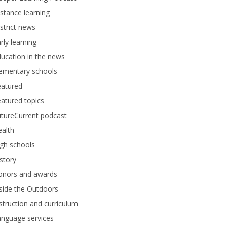
stance learning
strict news
rly learning
ucation in the news
lementary schools
eatured
atured topics
tureCurrent podcast
alth
gh schools
story
onors and awards
side the Outdoors
struction and curriculum
anguage services