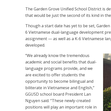
The Garden Grove Unified School District is
that would be just the second of its kind in th
Though a start date has yet to be set, Garden G
6 Vietnamese dual-language development prep
assignment — as well as a K-6 Vietnamese lang
developed.
“We already know the tremendous
academic and social benefits that dual-
language programs provide, and we
are excited to offer students the
opportunity to become bilingual and
biliterate in Vietnamese and English,”
GGUSD school board President Lan
Nguyen said. “These newly-created
positions will play an important role in