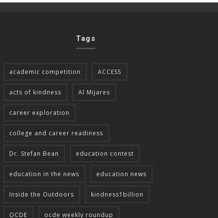
Tags
academic competition
ACCESS
acts of kindness
Al Mijares
career exploration
college and career readiness
Dr. Stefan Bean
education contest
education in the news
education news
Inside the Outdoors
kindness1billion
OCDE
ocde weekly roundup