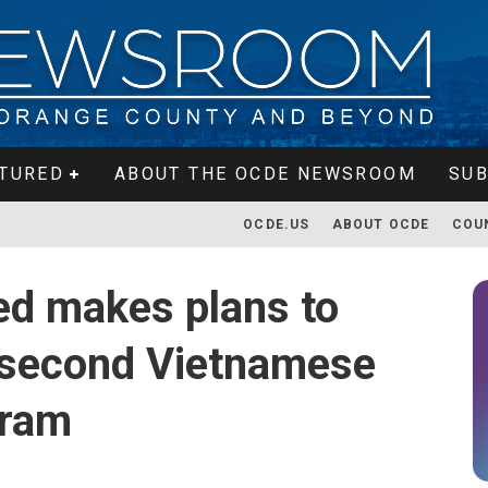
TURED
ABOUT THE OCDE NEWSROOM
SUB
OCDE.US
ABOUT OCDE
COU
ed makes plans to
s second Vietnamese
gram