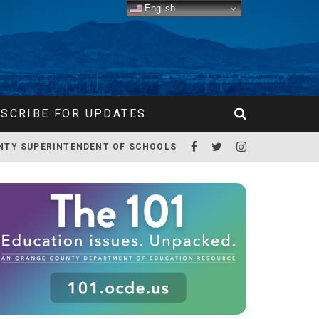
English
SCRIBE FOR UPDATES
NTY SUPERINTENDENT OF SCHOOLS