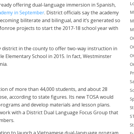
Lo
lready offering dual-language immersion in Spanish,
Me
ademy in September
. District officials say the academy
coming biliterate and bilingual, and it’s generated so
Mi
 Monroe projects to start the 2017-18 school year with
M
OC
O
 district in the county to offer two-way instruction in
O
e Elementary School in 2015. In fact, Westminster
nia.
On
P
Sa
tion of more than 44,000 students, and about 28
Sc
ese, according to state figures. Its new TOSA would
Sp
rograms and develop materials and lesson plans.
St
to work with a District Dual Language Focus Group that
S
mbers.
St
 nation to launch a Vietnamese dual-language program
S