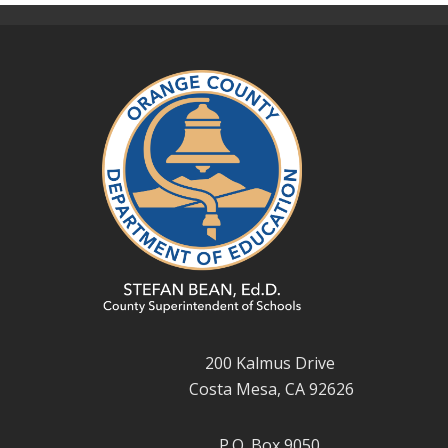
200 Kalmus Drive
Costa Mesa, CA 92626
P.O. Box 9050