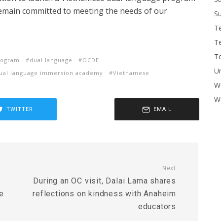
remain committed to meeting the needs of our
Su
T
T
To
rogram
dual language
OCDE
U
dual language immersion academy
Vietnamese
W
Wo
TWITTER
EMAIL
Next
During an OC visit, Dalai Lama shares
e
reflections on kindness with Anaheim
educators