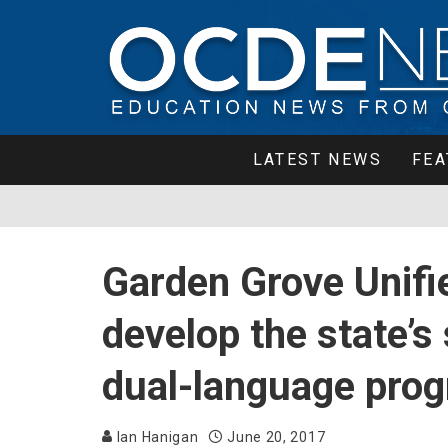
LATEST NEWS
FEA
Garden Grove Unifi
develop the state’
dual-language pro
Ian Hanigan
June 20, 2017