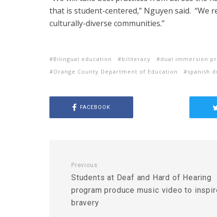
that is student-centered,” Nguyen said. “We 
culturally-diverse communities.”
Bilingual education
biliteracy
dual immersion p
Orange County Department of Education
spanish 
FACEBOOK
Previous
Students at Deaf and Hard of Hearing
program produce music video to inspir
bravery