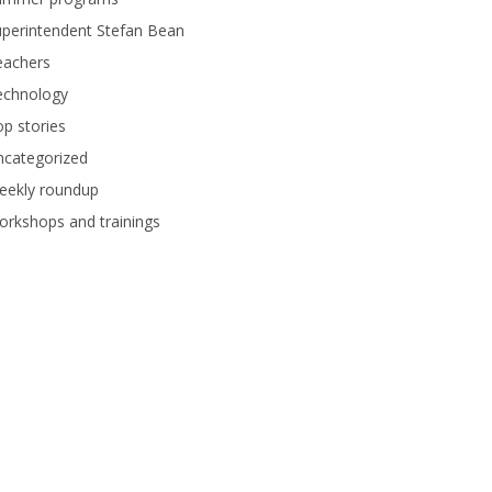
perintendent Stefan Bean
eachers
echnology
p stories
ncategorized
eekly roundup
rkshops and trainings