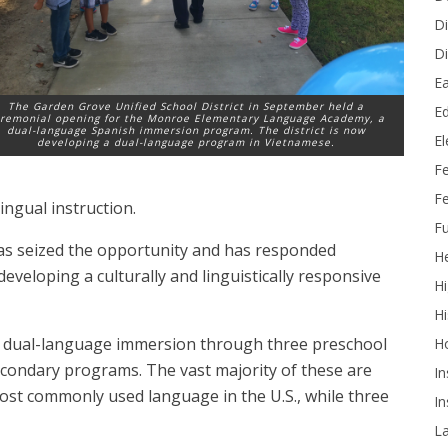
Di
Di
Ea
The Garden Grove Unified School District in September held a
Ed
remonial opening for the Monroe Elementary Language Academy, a
dual-language Spanish immersion program. The district is now
E
developing a dual-language program in Vietnamese.
F
Fe
lingual instruction.
Fu
 has seized the opportunity and has responded
He
eveloping a culturally and linguistically responsive
Hi
Hi
er dual-language immersion through three preschool
H
condary programs. The vast majority of these are
In
ost commonly used language in the U.S., while three
In
L