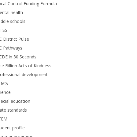
cal Control Funding Formula
ntal health
ddle schools
TSS
 District Pulse
C Pathways
CDE in 30 Seconds
e Billion Acts of Kindness
rofessional development
fety
ience
ecial education
ate standards
TEM
udent profile
ummer programs