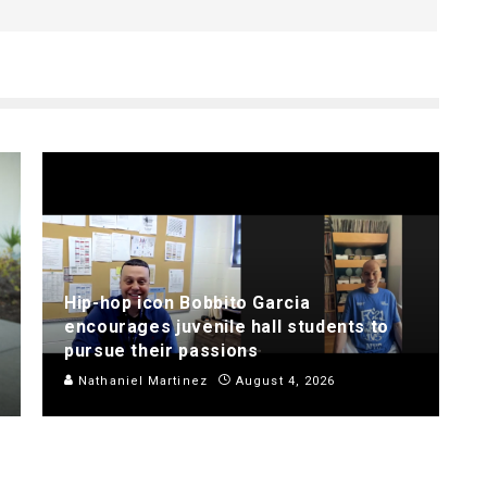
Hip-hop icon Bobbito Garcia
encourages juvenile hall students to
pursue their passions
Nathaniel Martinez
August 4, 2026