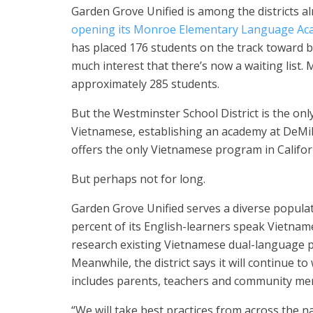
Garden Grove Unified is among the districts a
opening its Monroe Elementary Language Ac
has placed 176 students on the track toward be
much interest that there’s now a waiting list.
approximately 285 students.
But the Westminster School District is the only
Vietnamese, establishing an academy at DeMill
offers the only Vietnamese program in Califor
But perhaps not for long.
Garden Grove Unified serves a diverse popula
percent of its English-learners speak Vietnam
research existing Vietnamese dual-language p
Meanwhile, the district says it will continue 
includes parents, teachers and community me
“We will take best practices from across the