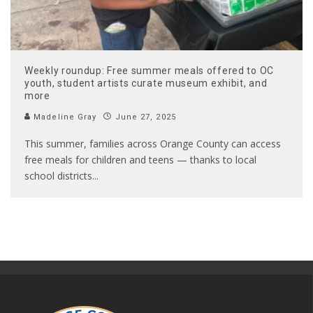
Weekly roundup: Free summer meals offered to OC
youth, student artists curate museum exhibit, and
more
Madeline Gray
June 27, 2025
This summer, families across Orange County can access
free meals for children and teens — thanks to local
school districts
...