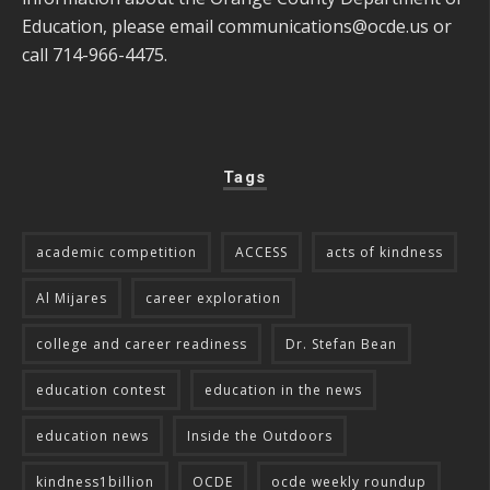
Education, please email
communications@ocde.us
or
call 714-966-4475.
Tags
academic competition
ACCESS
acts of kindness
Al Mijares
career exploration
college and career readiness
Dr. Stefan Bean
education contest
education in the news
education news
Inside the Outdoors
kindness1billion
OCDE
ocde weekly roundup