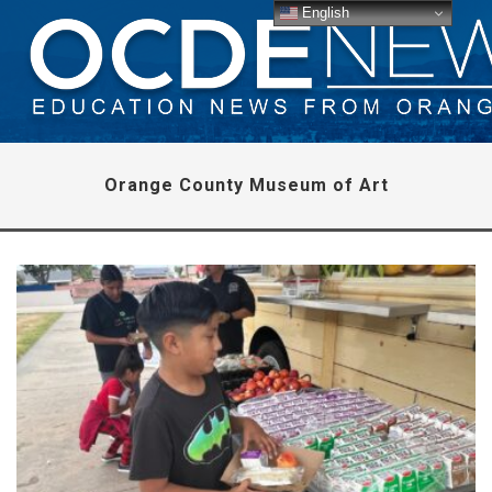
English
Orange County Museum of Art