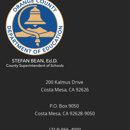
200 Kalmus Drive
Costa Mesa, CA 92626
P.O. Box 9050
Costa Mesa, CA 92628-9050
(714) 966-4000