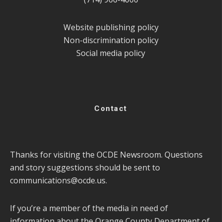
Website publishing policy
Non-discrimination policy
Social media policy
Contact
Thanks for visiting the OCDE Newsroom. Questions
and story suggestions should be sent to
communications@ocde.us
.
If you’re a member of the media in need of
information about the Orange County Department of