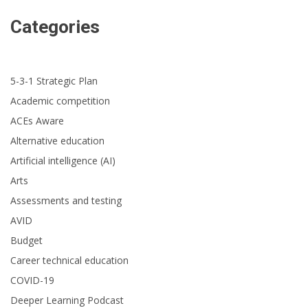
Categories
5-3-1 Strategic Plan
Academic competition
ACEs Aware
Alternative education
Artificial intelligence (AI)
Arts
Assessments and testing
AVID
Budget
Career technical education
COVID-19
Deeper Learning Podcast