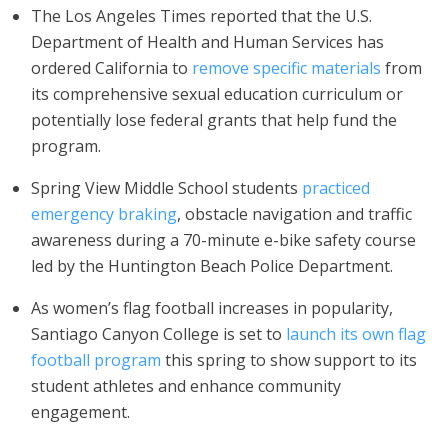
The Los Angeles Times reported that the U.S.
Department of Health and Human Services has
ordered California to
remove specific materials
from
its comprehensive sexual education curriculum or
potentially lose federal grants that help fund the
program.
Spring View Middle School students
practiced
emergency braking
, obstacle navigation and traffic
awareness during a 70-minute e-bike safety course
led by the Huntington Beach Police Department.
As women’s flag football increases in popularity,
Santiago Canyon College is set to
launch its own flag
football program
this spring to show support to its
student athletes and enhance community
engagement.