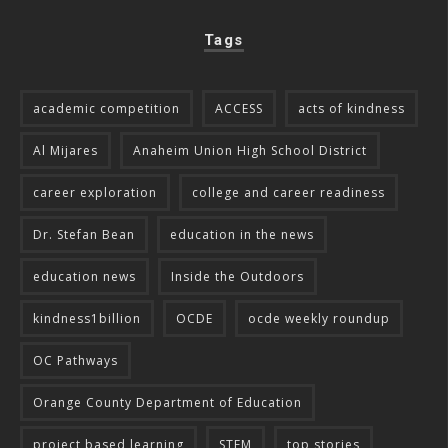
Tags
academic competition
ACCESS
acts of kindness
Al Mijares
Anaheim Union High School District
career exploration
college and career readiness
Dr. Stefan Bean
education in the news
education news
Inside the Outdoors
kindness1billion
OCDE
ocde weekly roundup
OC Pathways
Orange County Department of Education
project based learning
STEM
top stories