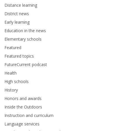
Distance learning
District news
Early learning
Education in the news
Elementary schools
Featured
Featured topics
FutureCurrent podcast
Health
High schools
History
Honors and awards
Inside the Outdoors
Instruction and curriculum
Language services