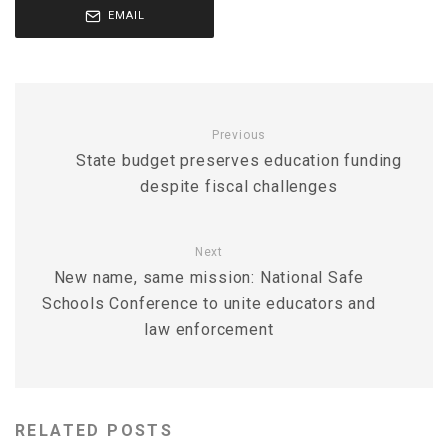
EMAIL
Previous
State budget preserves education funding
despite fiscal challenges
Next
New name, same mission: National Safe
Schools Conference to unite educators and
law enforcement
RELATED POSTS