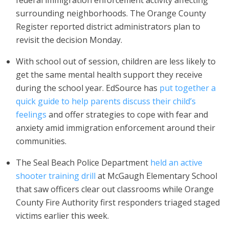
federal immigration enforcement activity affecting
surrounding neighborhoods. The Orange County
Register reported district administrators plan to
revisit the decision Monday.
With school out of session, children are less likely to
get the same mental health support they receive
during the school year. EdSource has
put together a
quick guide to help parents discuss their child’s
feelings
and offer strategies to cope with fear and
anxiety amid immigration enforcement around their
communities.
The Seal Beach Police Department
held an active
shooter training drill
at McGaugh Elementary School
that saw officers clear out classrooms while Orange
County Fire Authority first responders triaged staged
victims earlier this week.