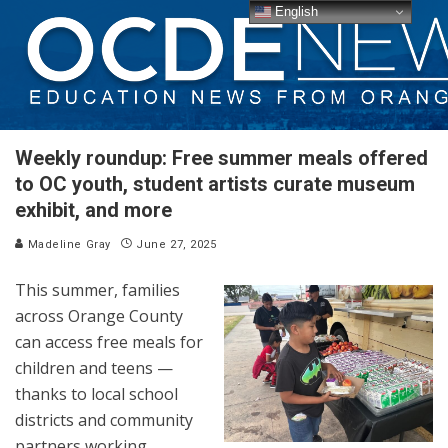
English
Weekly roundup: Free summer meals offered
to OC youth, student artists curate museum
exhibit, and more
Madeline Gray
June 27, 2025
This summer, families
across Orange County
can access free meals for
children and teens —
thanks to local school
districts and community
partners working