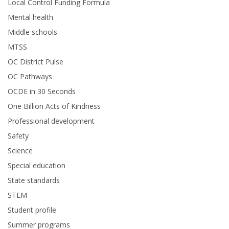
Local Control Funding Formula
Mental health
Middle schools
MTSS
OC District Pulse
OC Pathways
OCDE in 30 Seconds
One Billion Acts of Kindness
Professional development
Safety
Science
Special education
State standards
STEM
Student profile
Summer programs