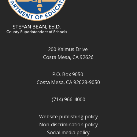
200 Kalmus Drive
Costa Mesa, CA 92626
P.O. Box 9050
Costa Mesa, CA 92628-9050
(714) 966-4000
Website publishing policy
Non-discrimination policy
Social media policy