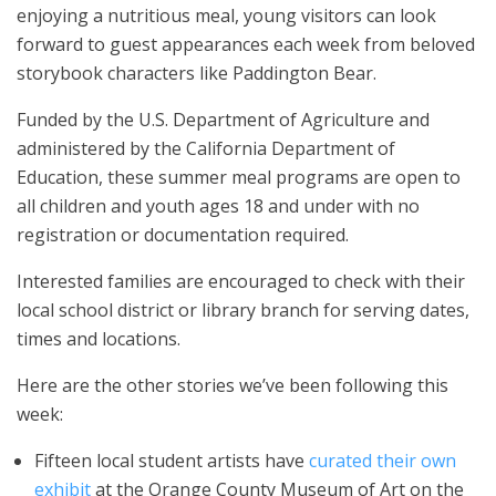
enjoying a nutritious meal, young visitors can look
forward to guest appearances each week from beloved
storybook characters like Paddington Bear.
Funded by the U.S. Department of Agriculture and
administered by the California Department of
Education, these summer meal programs are open to
all children and youth ages 18 and under with no
registration or documentation required.
Interested families are encouraged to check with their
local school district or library branch for serving dates,
times and locations.
Here are the other stories we’ve been following this
week:
Fifteen local student artists have
curated their own
exhibit
at the Orange County Museum of Art on the