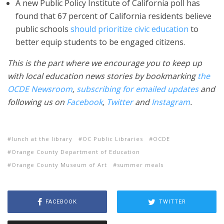
A new Public Policy Institute of California poll has
found that 67 percent of California residents believe
public schools
should prioritize civic education
to
better equip students to be engaged citizens.
This is the part where we encourage you to keep up
with local education news stories by bookmarking
the
OCDE Newsroom
,
subscribing for emailed updates
and
following us on
Facebook
,
Twitter
and
Instagram
.
lunch at the library
OC Public Libraries
OCDE
Orange County Department of Education
Orange County Museum of Art
summer meals
FACEBOOK
TWITTER