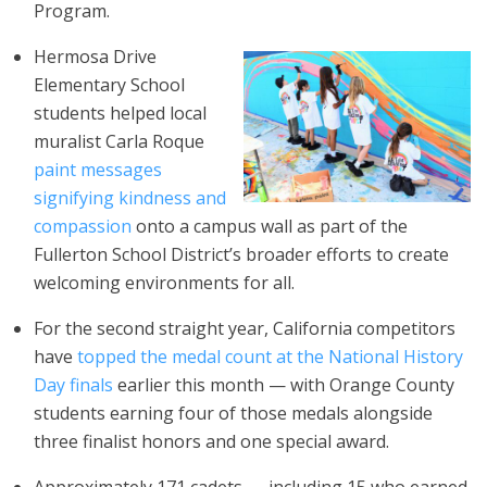
Program.
Hermosa Drive
Elementary School
students helped local
muralist Carla Roque
paint messages
signifying kindness and
compassion
onto a campus wall as part of the
Fullerton School District’s broader efforts to create
welcoming environments for all.
For the second straight year, California competitors
have
topped the medal count at the National History
Day finals
earlier this month — with Orange County
students earning four of those medals alongside
three finalist honors and one special award.