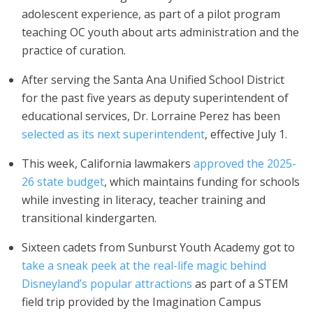
adolescent experience, as part of a pilot program
teaching OC youth about arts administration and the
practice of curation.
After serving the Santa Ana Unified School District
for the past five years as deputy superintendent of
educational services, Dr. Lorraine Perez has been
selected as its next superintendent
, effective July 1.
This week, California lawmakers
approved the 2025-
26 state budget
, which maintains funding for schools
while investing in literacy, teacher training and
transitional kindergarten.
Sixteen cadets from Sunburst Youth Academy got to
take a sneak peek at the real-life magic behind
Disneyland’s popular attractions
as part of a STEM
field trip provided by the Imagination Campus