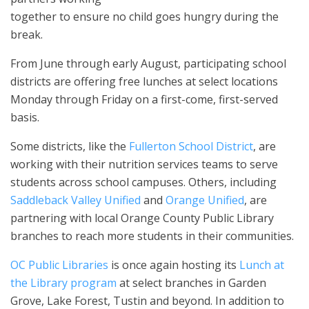
together to ensure no child goes hungry during the
break.
From June through early August, participating school
districts are offering free lunches at select locations
Monday through Friday on a first-come, first-served
basis.
Some districts, like the
Fullerton School District
, are
working with their nutrition services teams to serve
students across school campuses. Others, including
Saddleback Valley Unified
and
Orange Unified
, are
partnering with local Orange County Public Library
branches to reach more students in their communities.
OC Public Libraries
is once again hosting its
Lunch at
the Library program
at select branches in Garden
Grove, Lake Forest, Tustin and beyond. In addition to