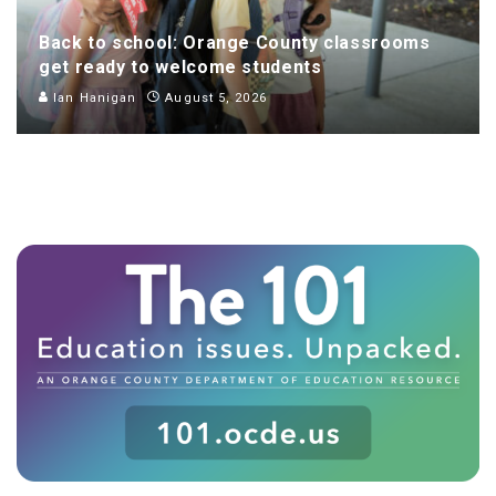
Back to school: Orange County classrooms
get ready to welcome students
Ian Hanigan
August 5, 2026