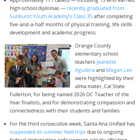
Approximately 171 cadets — including 15 who earned
high school diplomas —
recently graduated from
Sunburst Youth Academy’s Class 35
after completing
five-and-a-half months of physical training, life skills
development and academic progress.
Orange County
elementary school
teachers
Jeanette
Aguilera
and
Megan Lee
were highlighted by their
alma mater, Cal State
Fullerton, for being named 2026 OC Teacher of the
Year finalists, and for demonstrating compassion and
connectedness with their students and families.
For the third consecutive week, Santa Ana Unified has
suspended its summer field trips
due to ongoing