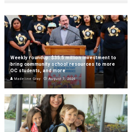
Weekly roundup: $35.5 million investment to
bring community school resources to more
OC students, and more
Madeline Gray
August 7, 2026