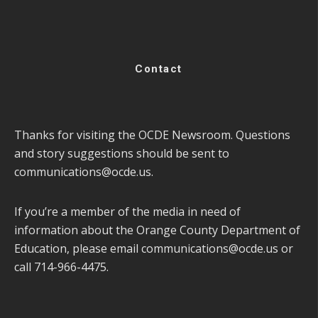
Contact
Thanks for visiting the OCDE Newsroom. Questions
and story suggestions should be sent to
communications@ocde.us
.
If you’re a member of the media in need of
information about the Orange County Department of
Education, please email
communications@ocde.us
or
call 714-966-4475.