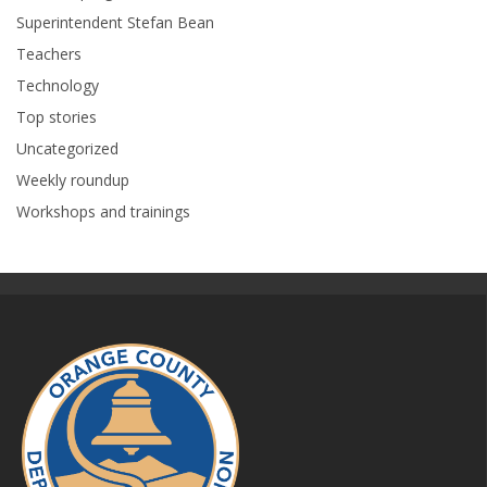
Superintendent Stefan Bean
Teachers
Technology
Top stories
Uncategorized
Weekly roundup
Workshops and trainings