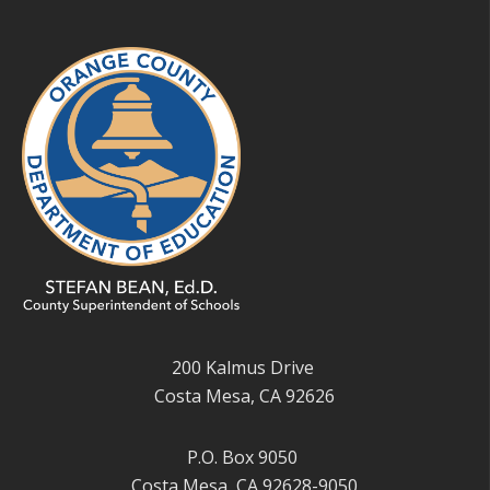
200 Kalmus Drive
Costa Mesa, CA 92626
P.O. Box 9050
Costa Mesa, CA 92628-9050