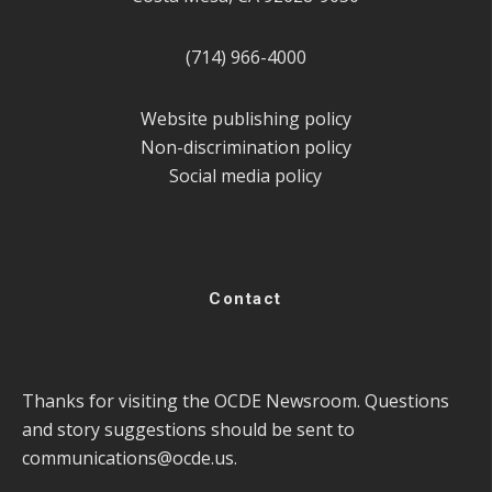
(714) 966-4000
Website publishing policy
Non-discrimination policy
Social media policy
Contact
Thanks for visiting the OCDE Newsroom. Questions
and story suggestions should be sent to
communications@ocde.us
.