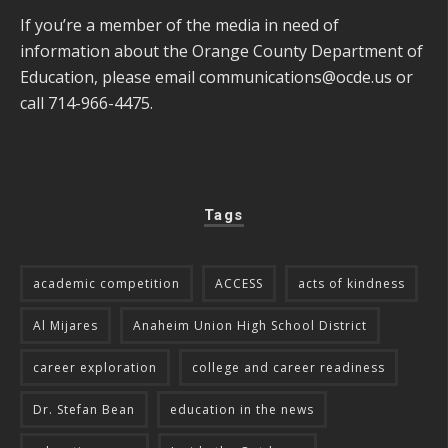
If you’re a member of the media in need of
information about the Orange County Department of
Education, please email
communications@ocde.us
or
call 714-966-4475.
Tags
academic competition
ACCESS
acts of kindness
Al Mijares
Anaheim Union High School District
career exploration
college and career readiness
Dr. Stefan Bean
education in the news