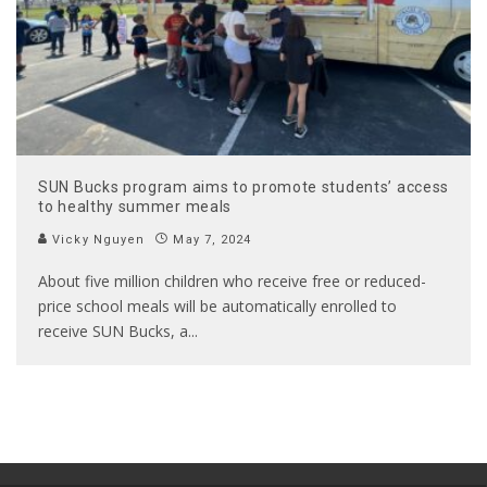
SUN Bucks program aims to promote students’ access
to healthy summer meals
Vicky Nguyen
May 7, 2024
About five million children who receive free or reduced-
price school meals will be automatically enrolled to
receive SUN Bucks, a
...