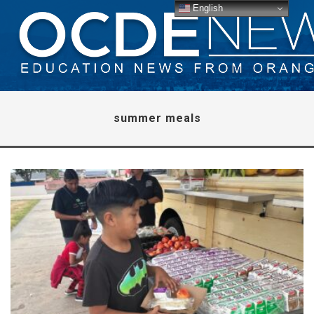
English
summer meals