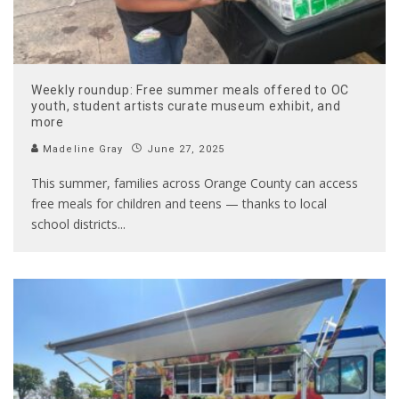
Weekly roundup: Free summer meals offered to OC
youth, student artists curate museum exhibit, and
more
Madeline Gray
June 27, 2025
This summer, families across Orange County can access
free meals for children and teens — thanks to local
school districts
...