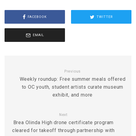
FACEBOOK
TWITTER
EMAIL
Previous
Weekly roundup: Free summer meals offered
to OC youth, student artists curate museum
exhibit, and more
Next
Brea Olinda High drone certificate program
cleared for takeoff through partnership with