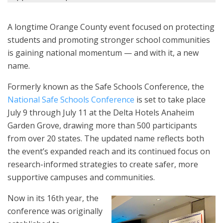
A longtime Orange County event focused on protecting
students and promoting stronger school communities
is gaining national momentum — and with it, a new
name.
Formerly known as the Safe Schools Conference, the
National Safe Schools Conference
is set to take place
July 9 through July 11 at the Delta Hotels Anaheim
Garden Grove, drawing more than 500 participants
from over 20 states. The updated name reflects both
the event’s expanded reach and its continued focus on
research-informed strategies to create safer, more
supportive campuses and communities.
Now in its 16th year, the
conference was originally