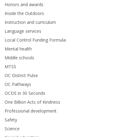
Honors and awards
Inside the Outdoors
Instruction and curriculum
Language services
Local Control Funding Formula
Mental health
Middle schools
MTSS
OC District Pulse
OC Pathways
OCDE in 30 Seconds
One Billion Acts of Kindness
Professional development
Safety
Science