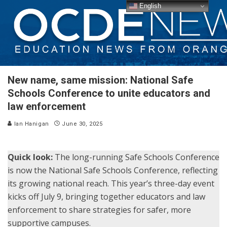
English
New name, same mission: National Safe
Schools Conference to unite educators and
law enforcement
Ian Hanigan
June 30, 2025
Quick look:
The long-running Safe Schools Conference
is now the National Safe Schools Conference, reflecting
its growing national reach. This year’s three-day event
kicks off July 9, bringing together educators and law
enforcement to share strategies for safer, more
supportive campuses.