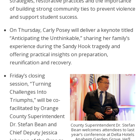
strategies, restorative practices and the importance
of building strong community ties to prevent violence
and support student success.
On Thursday, Carly Posey will deliver a keynote titled
“Anticipating the Unthinkable,” sharing her family’s
experience during the Sandy Hook tragedy and
offering practical insights on preparation,
reunification and recovery.
Friday’s closing
session, “Turning
Challenges Into
Triumphs,” will be co-
facilitated by Orange
County Superintendent
Dr. Stefan Bean and
County Superintendent Dr. Stefan
Bean welcomes attendees to last
Chief Deputy Jessica
year’s conference at Delta Hotels
Anaheim Garden Grove. He’ll