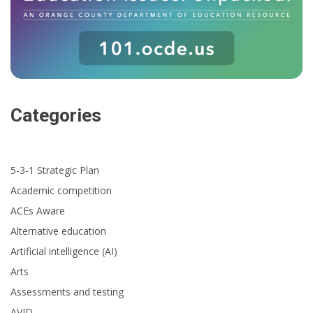
Categories
5-3-1 Strategic Plan
Academic competition
ACEs Aware
Alternative education
Artificial intelligence (AI)
Arts
Assessments and testing
AVID