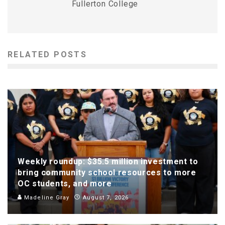
Fullerton College
RELATED POSTS
Weekly roundup: $35.5 million investment to
bring community school resources to more
OC students, and more
Madeline Gray
August 7, 2026