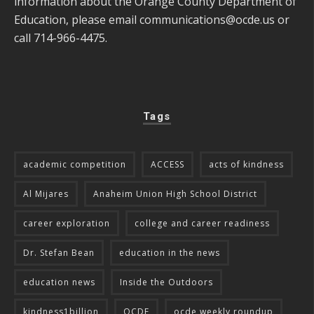
information about the Orange County Department of
Education, please email
communications@ocde.us
or
call 714-966-4475.
Tags
academic competition
ACCESS
acts of kindness
Al Mijares
Anaheim Union High School District
career exploration
college and career readiness
Dr. Stefan Bean
education in the news
education news
Inside the Outdoors
kindness1billion
OCDE
ocde weekly roundup