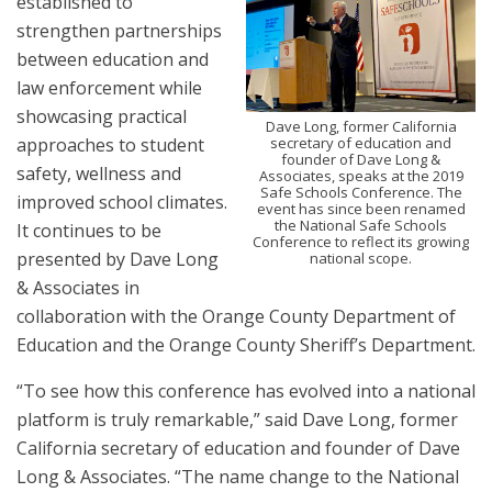
established to
strengthen partnerships
between education and
law enforcement while
showcasing practical
Dave Long, former California
approaches to student
secretary of education and
founder of Dave Long &
safety, wellness and
Associates, speaks at the 2019
Safe Schools Conference. The
improved school climates.
event has since been renamed
the National Safe Schools
It continues to be
Conference to reflect its growing
presented by Dave Long
national scope.
& Associates in
collaboration with the Orange County Department of
Education and the Orange County Sheriff’s Department.
“To see how this conference has evolved into a national
platform is truly remarkable,” said Dave Long, former
California secretary of education and founder of Dave
Long & Associates. “The name change to the National