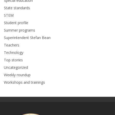
Special education
State standards
STEM
Student profile
Summer programs
Superintendent Stefan Bean
Teachers
Technology
Top stories
Uncategorized
Weekly roundup
Workshops and trainings