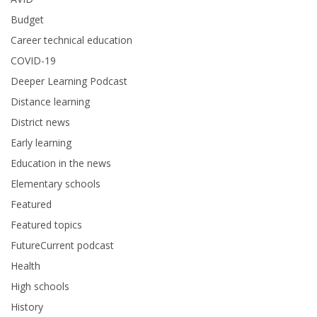
Budget
Career technical education
COVID-19
Deeper Learning Podcast
Distance learning
District news
Early learning
Education in the news
Elementary schools
Featured
Featured topics
FutureCurrent podcast
Health
High schools
History