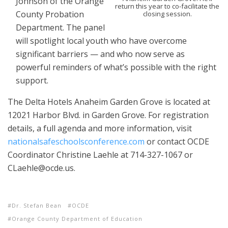
Johnson of the Orange
return this year to co-facilitate the
County Probation
closing session.
Department. The panel
will spotlight local youth who have overcome
significant barriers — and who now serve as
powerful reminders of what’s possible with the right
support.
The Delta Hotels Anaheim Garden Grove is located at
12021 Harbor Blvd. in Garden Grove. For registration
details, a full agenda and more information, visit
nationalsafeschoolsconference.com
or contact OCDE
Coordinator Christine Laehle at 714-327-1067 or
CLaehle@ocde.us.
Dr. Stefan Bean
OCDE
Orange County Department of Education