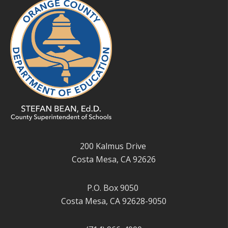
200 Kalmus Drive
Costa Mesa, CA 92626
P.O. Box 9050
Costa Mesa, CA 92628-9050