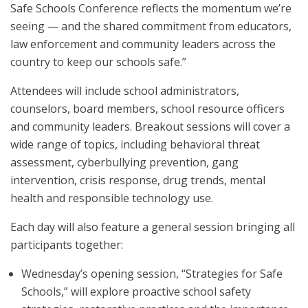
Safe Schools Conference reflects the momentum we’re
seeing — and the shared commitment from educators,
law enforcement and community leaders across the
country to keep our schools safe.”
Attendees will include school administrators,
counselors, board members, school resource officers
and community leaders. Breakout sessions will cover a
wide range of topics, including behavioral threat
assessment, cyberbullying prevention, gang
intervention, crisis response, drug trends, mental
health and responsible technology use.
Each day will also feature a general session bringing all
participants together:
Wednesday’s opening session, “Strategies for Safe
Schools,” will explore proactive school safety