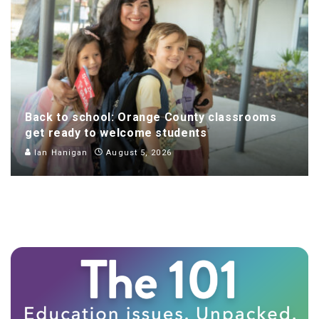
Back to school: Orange County classrooms
get ready to welcome students
Ian Hanigan
August 5, 2026