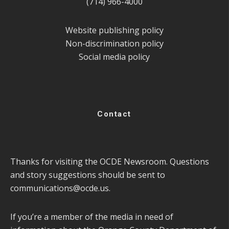
(714) 966-4000
Website publishing policy
Non-discrimination policy
Social media policy
Contact
Thanks for visiting the OCDE Newsroom. Questions
and story suggestions should be sent to
communications@ocde.us
.
If you’re a member of the media in need of